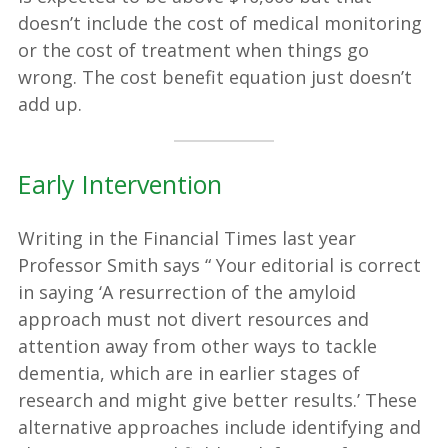
doesn’t include the cost of medical monitoring
or the cost of treatment when things go
wrong. The cost benefit equation just doesn’t
add up.
Early Intervention
Writing in the Financial Times last year
Professor Smith says “ Your editorial is correct
in saying ‘A resurrection of the amyloid
approach must not divert resources and
attention away from other ways to tackle
dementia, which are in earlier stages of
research and might give better results.’ These
alternative approaches include identifying and