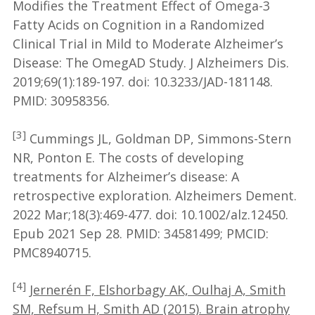
Modifies the Treatment Effect of Omega-3
Fatty Acids on Cognition in a Randomized
Clinical Trial in Mild to Moderate Alzheimer’s
Disease: The OmegAD Study. J Alzheimers Dis.
2019;69(1):189-197. doi: 10.3233/JAD-181148.
PMID: 30958356.
[3]
Cummings JL, Goldman DP, Simmons-Stern
NR, Ponton E. The costs of developing
treatments for Alzheimer’s disease: A
retrospective exploration. Alzheimers Dement.
2022 Mar;18(3):469-477. doi: 10.1002/alz.12450.
Epub 2021 Sep 28. PMID: 34581499; PMCID:
PMC8940715.
[4]
Jernerén F, Elshorbagy AK, Oulhaj A, Smith
SM, Refsum H, Smith AD (2015). Brain atrophy