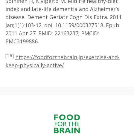
Soininen H, Kivipelto M. Midlife healthy-diet
index and late-life dementia and Alzheimer’s
disease. Dement Geriatr Cogn Dis Extra. 2011
Jan;1(1):103-12. doi: 10.1159/000327518. Epub
2011 Apr 27. PMID: 22163237; PMCID:
PMC3199886.
[16]
https://foodforthebrain.jp/exercise-and-
keep-physically-active/