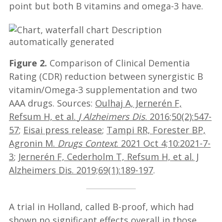
point but both B vitamins and omega-3 have.
Figure 2.
Comparison of Clinical Dementia
Rating (CDR) reduction between synergistic B
vitamin/Omega-3 supplementation and two
AAA drugs. Sources:
Oulhaj A, Jernerén F,
Refsum H, et al.
J Alzheimers Dis
. 2016;50(2):547-
57
;
Eisai press release
;
Tampi RR, Forester BP,
Agronin M.
Drugs Context
. 2021 Oct 4;10:2021-7-
3
;
Jernerén F, Cederholm T, Refsum H, et al. J
Alzheimers Dis. 2019;69(1):189-197
.
A trial in Holland, called B-proof, which had
shown no significant effects overall in those