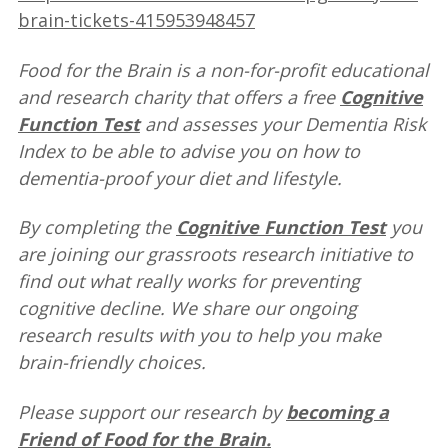
brain-tickets-415953948457
Food for the Brain is a non-for-profit educational
and research charity that offers a free
Cognitive
Function Test
and assesses your Dementia Risk
Index to be able to advise you on how to
dementia-proof your diet and lifestyle.
By completing the
Cognitive Function Test
you
are joining our grassroots research initiative to
find out what really works for preventing
cognitive decline. We share our ongoing
research results with you to help you make
brain-friendly choices.
Please support our research by
becoming a
Friend of Food for the Brain
.