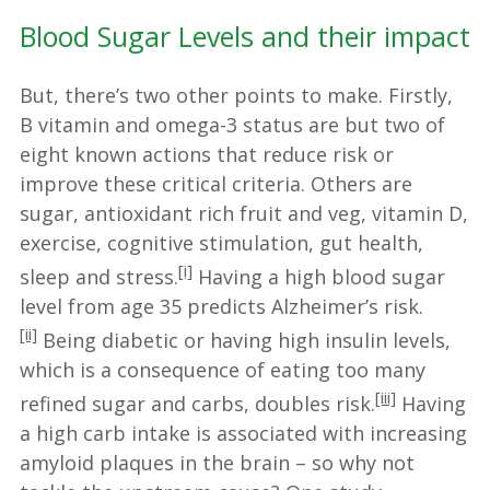
Blood Sugar Levels and their impact
But, there’s two other points to make. Firstly,
B vitamin and omega-3 status are but two of
eight known actions that reduce risk or
improve these critical criteria. Others are
sugar, antioxidant rich fruit and veg, vitamin D,
exercise, cognitive stimulation, gut health,
[i]
sleep and stress.
Having a high blood sugar
level from age 35 predicts Alzheimer’s risk.
[ii]
Being diabetic or having high insulin levels,
which is a consequence of eating too many
[iii]
refined sugar and carbs, doubles risk.
Having
a high carb intake is associated with increasing
amyloid plaques in the brain – so why not