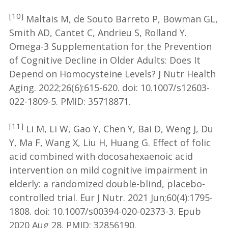
[10]
Maltais M, de Souto Barreto P, Bowman GL,
Smith AD, Cantet C, Andrieu S, Rolland Y.
Omega-3 Supplementation for the Prevention
of Cognitive Decline in Older Adults: Does It
Depend on Homocysteine Levels? J Nutr Health
Aging. 2022;26(6):615-620. doi: 10.1007/s12603-
022-1809-5. PMID: 35718871.
[11]
Li M, Li W, Gao Y, Chen Y, Bai D, Weng J, Du
Y, Ma F, Wang X, Liu H, Huang G. Effect of folic
acid combined with docosahexaenoic acid
intervention on mild cognitive impairment in
elderly: a randomized double-blind, placebo-
controlled trial. Eur J Nutr. 2021 Jun;60(4):1795-
1808. doi: 10.1007/s00394-020-02373-3. Epub
2020 Aug 28. PMID: 32856190.