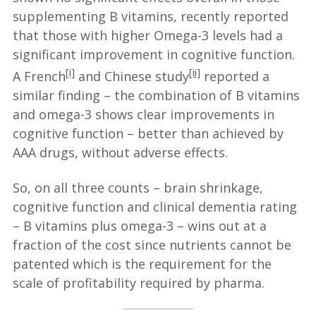
supplementing B vitamins, recently reported
that those with higher Omega-3 levels had a
significant improvement in cognitive function.
[i]
[ii]
A French
and Chinese study
reported a
similar finding – the combination of B vitamins
and omega-3 shows clear improvements in
cognitive function – better than achieved by
AAA drugs, without adverse effects.
So, on all three counts – brain shrinkage,
cognitive function and clinical dementia rating
– B vitamins plus omega-3 – wins out at a
fraction of the cost since nutrients cannot be
patented which is the requirement for the
scale of profitability required by pharma.