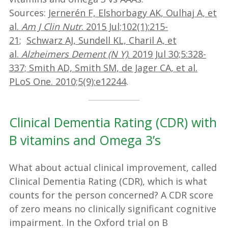
Sources:
Jernerén F, Elshorbagy AK, Oulhaj A, et
al.
Am J Clin Nutr
. 2015 Jul;102(1):215-
21;
Schwarz AJ, Sundell KL, Charil A, et
al.
Alzheimers Dement (N Y)
. 2019 Jul 30;5:328-
337;
Smith AD, Smith SM, de Jager CA, et al.
PLoS One. 2010;5(9):e12244
.
Clinical Dementia Rating (CDR) with
B vitamins and Omega 3’s
What about actual clinical improvement, called
Clinical Dementia Rating (CDR), which is what
counts for the person concerned? A CDR score
of zero means no clinically significant cognitive
impairment. In the Oxford trial on B