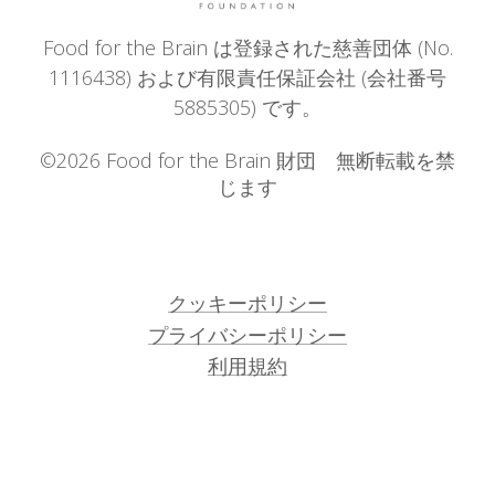
Food for the Brain は登録された慈善団体 (No.
1116438) および有限責任保証会社 (会社番号
5885305) です。
©2026 Food for the Brain 財団 無断転載を禁
じます
クッキーポリシー
プライバシーポリシー
利用規約