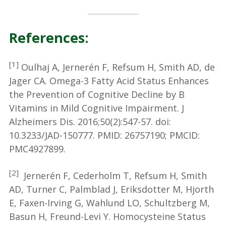
References:
[1]
Oulhaj A, Jernerén F, Refsum H, Smith AD, de
Jager CA. Omega-3 Fatty Acid Status Enhances
the Prevention of Cognitive Decline by B
Vitamins in Mild Cognitive Impairment. J
Alzheimers Dis. 2016;50(2):547-57. doi:
10.3233/JAD-150777. PMID: 26757190; PMCID:
PMC4927899.
[2]
Jernerén F, Cederholm T, Refsum H, Smith
AD, Turner C, Palmblad J, Eriksdotter M, Hjorth
E, Faxen-Irving G, Wahlund LO, Schultzberg M,
Basun H, Freund-Levi Y. Homocysteine Status