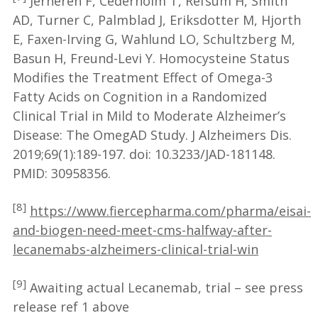
Jernerén F, Cederholm T, Refsum H, Smith
AD, Turner C, Palmblad J, Eriksdotter M, Hjorth
E, Faxen-Irving G, Wahlund LO, Schultzberg M,
Basun H, Freund-Levi Y. Homocysteine Status
Modifies the Treatment Effect of Omega-3
Fatty Acids on Cognition in a Randomized
Clinical Trial in Mild to Moderate Alzheimer’s
Disease: The OmegAD Study. J Alzheimers Dis.
2019;69(1):189-197. doi: 10.3233/JAD-181148.
PMID: 30958356.
[8]
https://www.fiercepharma.com/pharma/eisai-
and-biogen-need-meet-cms-halfway-after-
lecanemabs-alzheimers-clinical-trial-win
[9]
Awaiting actual Lecanemab, trial – see press
release ref 1 above