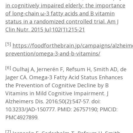
in cognitively impaired elderly: the importance
of long-chain ω-3 fatty acids and B vitamin
status in a randomized controlled trial. Am J
Clin Nutr. 2015 Jul;102(1):215-21
[5]
https://foodforthebrain.jp/campaigns/alzheim
prevention/omega-3-and-b-vitamins/
[6]
Oulhaj A, Jernerén F, Refsum H, Smith AD, de
Jager CA. Omega-3 Fatty Acid Status Enhances
the Prevention of Cognitive Decline by B
Vitamins in Mild Cognitive Impairment. J
Alzheimers Dis. 2016;50(2):547-57. doi:
10.3233/JAD-150777. PMID: 26757190; PMCID:
PMC4927899.
[7]