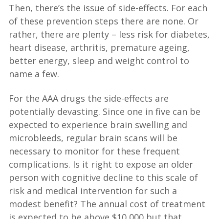
Then, there’s the issue of side-effects. For each
of these prevention steps there are none. Or
rather, there are plenty – less risk for diabetes,
heart disease, arthritis, premature ageing,
better energy, sleep and weight control to
name a few.
For the AAA drugs the side-effects are
potentially devasting. Since one in five can be
expected to experience brain swelling and
microbleeds, regular brain scans will be
necessary to monitor for these frequent
complications. Is it right to expose an older
person with cognitive decline to this scale of
risk and medical intervention for such a
modest benefit? The annual cost of treatment
is expected to be above $10,000 but that