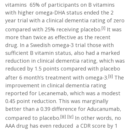
vitamins 65% of participants on B vitamins
with higher omega-DHA status ended the 2
year trial with a clinical dementia rating of zero
[i]
compared with 25% receiving placebo.
It was
more than twice as effective as the recent
drug. In a Swedish omega-3 trial those with
sufficient B vitamin status, also had a marked
reduction in clinical dementia rating, which was
reduced by 1.5 points compared with placebo
[ii]
after 6 month’s treatment with omega-3.
The
improvement in clinical dementia rating
reported for Lecanemab, which was a modest
0.45 point reduction. This was marginally
better than a 0.39 difference for Aducanumab,
[iii]
[iv]
compared to placebo.
In other words, no
AAA drug has even reduced a CDR score by 1