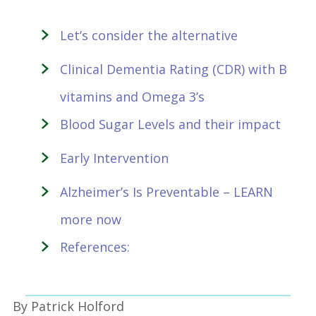
Let’s consider the alternative
Clinical Dementia Rating (CDR) with B
vitamins and Omega 3’s
Blood Sugar Levels and their impact
Early Intervention
Alzheimer’s Is Preventable – LEARN
more now
References:
By Patrick Holford