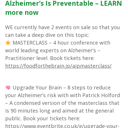
Alzheimer’s Is Preventable – LEARN
more now
WE currently have 2 events on sale so that you
can take a deep dive on this topic:
MASTERCLASS – 4 hour conference with
world leading experts on Alzheimer’s –
Practitioner level. Book tickets here:
https://foodforthebrain.jp/aipmasterclass/
Upgrade Your Brain – 8 steps to reduce
your Alzheimer’s risk with with Patrick Holford
– A condensed version of the masterclass that
is 90 minutes long and aimed at the general
public. Book your tickets here:
https://www.eventbrite.co.uk/e/upgrade-your-