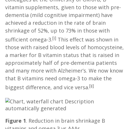
vitamin supplements, given to those with pre-
dementia (mild cognitive impairment) have
achieved a reduction in the rate of brain
shrinkage of 52%, up to 73% in those with
[i]
sufficient omega-3.
This effect was shown in
those with raised blood levels of homocysteine,
a marker for B vitamin status that is raised in
approximately half of pre-dementia patients
and many more with Alzheimer’s. We now know
that B vitamins need omega-3 to make the
[ii]
biggest difference, and vice versa.
Figure 1
. Reduction in brain shrinkage B
vitamins and omega 3 vs AAAs.