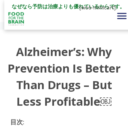
なぜなら予防は治療よりも優れているからです。
[woo-minicart]
Alzheimer’s: Why
Prevention Is Better
Than Drugs – But
Less Profitable￼
目次: