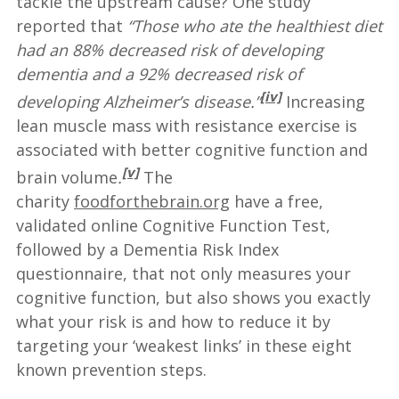
tackle the upstream cause? One study
reported that
“Those who ate the healthiest diet
had an 88% decreased risk of developing
dementia and a 92% decreased risk of
[iv]
developing Alzheimer’s disease.”
Increasing
lean muscle mass with resistance exercise is
associated with better cognitive function and
[v]
brain volume
.
The
charity
foodforthebrain.org
have a free,
validated online Cognitive Function Test,
followed by a Dementia Risk Index
questionnaire, that not only measures your
cognitive function, but also shows you exactly
what your risk is and how to reduce it by
targeting your ‘weakest links’ in these eight
known prevention steps.