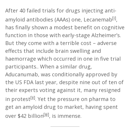
After 40 failed trials for drugs injecting anti-
[i]
amyloid antibodies (AAAs) one, Lecanemab
,
has finally shown a modest benefit on cognitive
function in those with early-stage Alzheimer’s.
But they come with a terrible cost – adverse
effects that include brain swelling and
haemorrage which occurred in one in five trial
participants.. When a similar drug,
Aducanumab, was conditionally approved by
the US FDA last year, despite nine out of ten of
their experts voting against it, many resigned
[ii]
in protest
. Yet the pressure on pharma to
get an amyloid drug to market, having spent
[iii]
over $42 billion
, is immense.