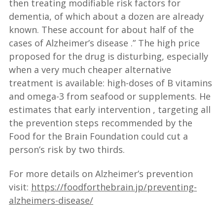
then treating modifiable risk factors for
dementia, of which about a dozen are already
known. These account for about half of the
cases of Alzheimer’s disease .” The high price
proposed for the drug is disturbing, especially
when a very much cheaper alternative
treatment is available: high-doses of B vitamins
and omega-3 from seafood or supplements. He
estimates that early intervention , targeting all
the prevention steps recommended by the
Food for the Brain Foundation could cut a
person’s risk by two thirds.
For more details on Alzheimer’s prevention
visit:
https://foodforthebrain.jp/preventing-
alzheimers-disease/