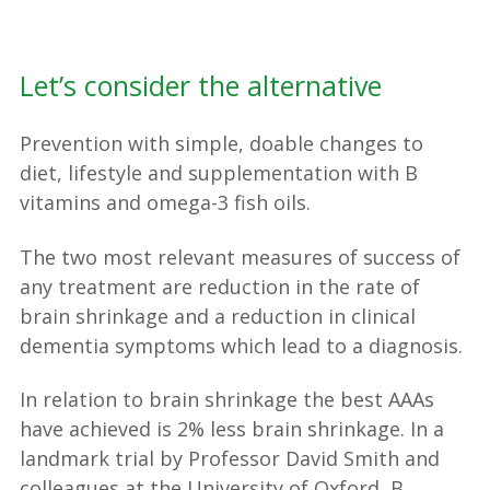
Let’s consider the alternative
Prevention with simple, doable changes to
diet, lifestyle and supplementation with B
vitamins and omega-3 fish oils.
The two most relevant measures of success of
any treatment are reduction in the rate of
brain shrinkage and a reduction in clinical
dementia symptoms which lead to a diagnosis.
In relation to brain shrinkage the best AAAs
have achieved is 2% less brain shrinkage. In a
landmark trial by Professor David Smith and
colleagues at the University of Oxford, B