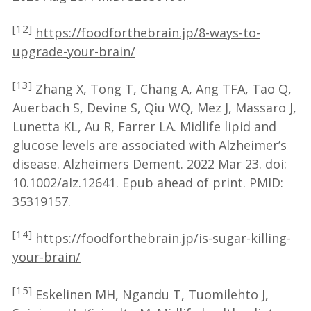
[12]
https://foodforthebrain.jp/8-ways-to-
upgrade-your-brain/
[13]
Zhang X, Tong T, Chang A, Ang TFA, Tao Q,
Auerbach S, Devine S, Qiu WQ, Mez J, Massaro J,
Lunetta KL, Au R, Farrer LA. Midlife lipid and
glucose levels are associated with Alzheimer’s
disease. Alzheimers Dement. 2022 Mar 23. doi:
10.1002/alz.12641. Epub ahead of print. PMID:
35319157.
[14]
https://foodforthebrain.jp/is-sugar-killing-
your-brain/
[15]
Eskelinen MH, Ngandu T, Tuomilehto J,