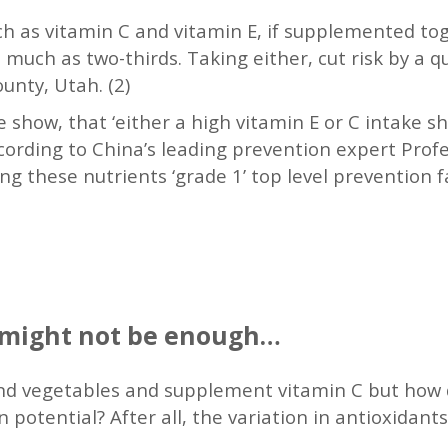
uch as vitamin C and vitamin E, if supplemented to
much as two-thirds. Taking either, cut risk by a qu
ounty, Utah. (2)
te show, that ‘either a high vitamin E or C intake 
ccording to China’s leading prevention expert Profe
g these nutrients ‘grade 1’ top level prevention fa
g might not be enough…
 and vegetables and supplement vitamin C but how
 potential? After all, the variation in antioxidants 