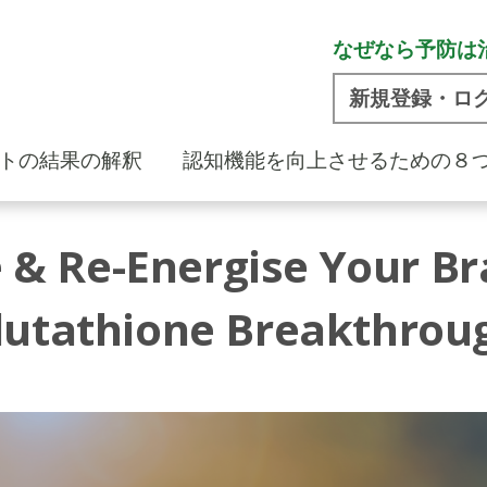
なぜなら予防は
新規登録・ロ
トの結果の解釈
認知機能を向上させるための８
 & Re-Energise Your Br
lutathione Breakthrou