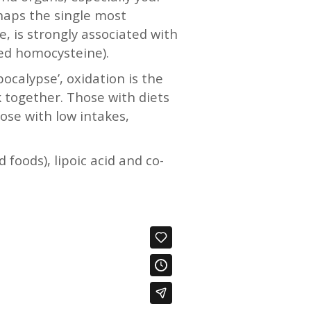
rhaps the single most
, is strongly associated with
ised homocysteine).
calypse’, oxidation is the
 together. Those with diets
hose with low intakes,
 foods), lipoic acid and co-