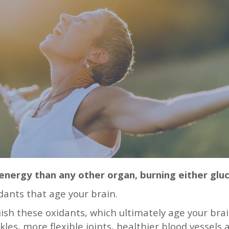
nergy than any other organ, burning either glu
dants that age your brain.
guish these oxidants, which ultimately age your bra
nkles, more flexible joints, healthier blood vessels