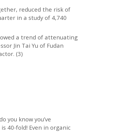
gether, reduced the risk of
arter in a study of 4,740
showed a trend of attenuating
ssor Jin Tai Yu of Fudan
ctor. (3)
 do you know you’ve
is 40-fold! Even in organic