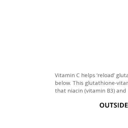
Vitamin C helps ‘reload’ glut
below. This glutathione-vitam
that niacin (vitamin B3) and 