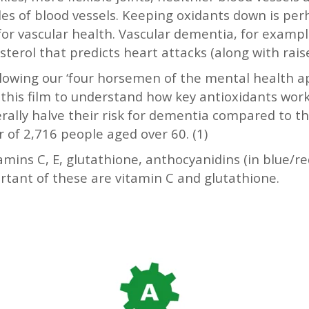
les of blood vessels. Keeping oxidants down is pe
or vascular health. Vascular dementia, for example
lesterol that predicts heart attacks (along with ra
owing our ‘four horsemen of the mental health apo
this film to understand how key antioxidants work
erally halve their risk for dementia compared to t
r of 2,716 people aged over 60. (1)
mins C, E, glutathione, anthocyanidins (in blue/red
ant of these are vitamin C and glutathione.