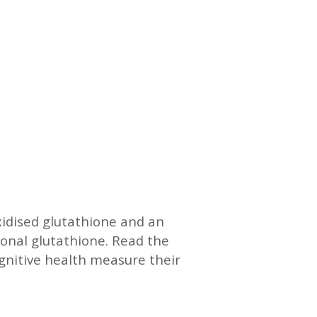
xidised glutathione and an
ional glutathione. Read the
gnitive health measure their