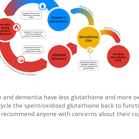
ne and dementia have less glutathione and more o
ecycle the spent/oxidised glutathione back to funct
e recommend anyone with concerns about their co