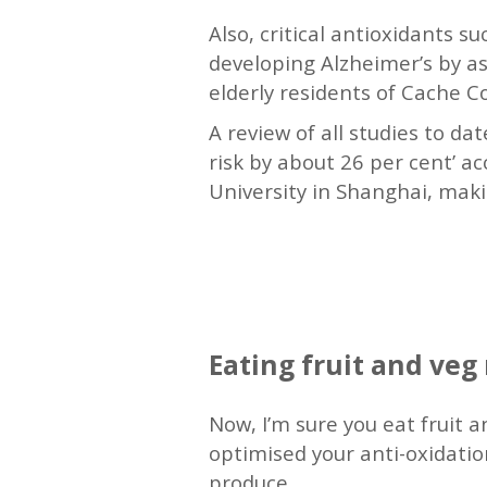
Also, critical antioxidants s
developing Alzheimer’s by as 
elderly residents of Cache C
A review of all studies to da
risk by about 26 per cent’ a
University in Shanghai, makin
—
Eating fruit and ve
Now, I’m sure you eat fruit
optimised your anti-oxidation
produce.