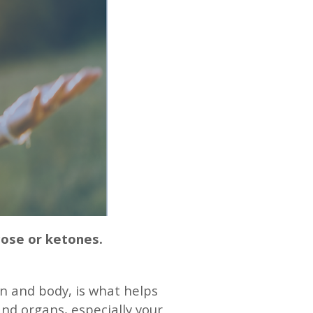
cose or ketones.
in and body, is what helps
 and organs, especially your