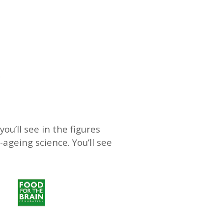
ou’ll see in the figures
-ageing science. You’ll see