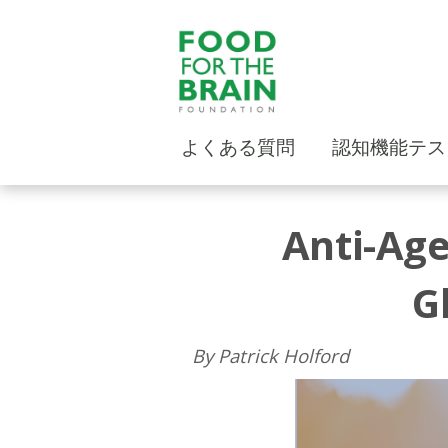
よくある質問
認知機能テス
Anti-Age
G
By Patrick Holford