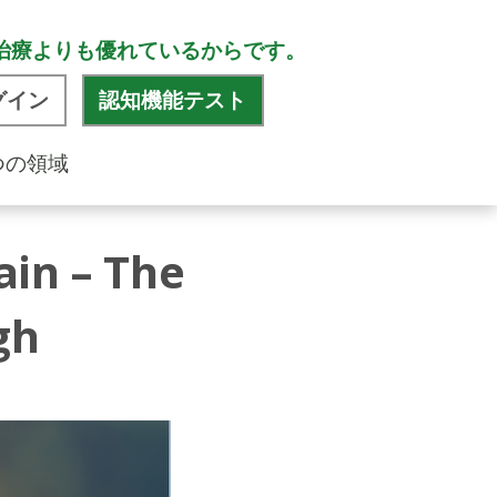
治療よりも優れているからです。
グイン
認知機能テスト
つの領域
ain – The
gh