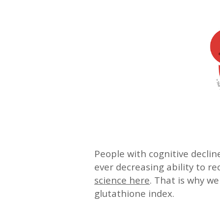
People with cognitive decli
ever decreasing ability to r
science here
. That is why w
glutathione index.