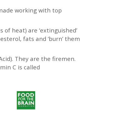
 made working with top
s of heat) are ‘extinguished’
lesterol, fats and ‘burn’ them
Acid). They are the firemen.
min C is called