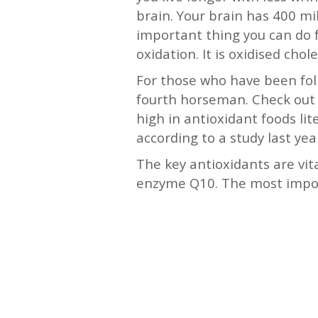
brain. Your brain has 400 mi
important thing you can do f
oxidation. It is oxidised cho
For those who have been foll
fourth horseman. Check out 
high in antioxidant foods lit
according to a study last yea
The key antioxidants are vita
enzyme Q10. The most import
—