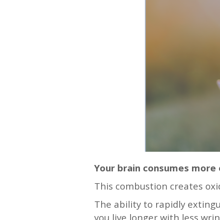
Your brain consumes more e
This combustion creates oxi
The ability to rapidly extin
you live longer with less wri