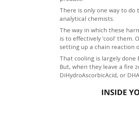
There is only one way to do 
analytical chemists.
The way in which these harmfu
is to effectively ‘cool’ them
setting up a chain reaction
That cooling is largely done 
But, when they leave a fire 
DiHydroAscorbicAcid, or DHAA