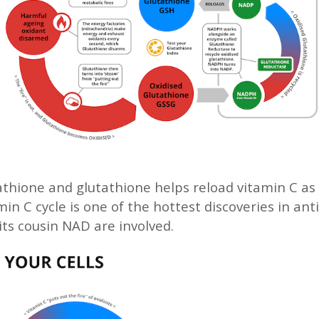
athione and glutathione helps reload vitamin C as y
in C cycle is one of the hottest discoveries in anti
its cousin NAD are involved.