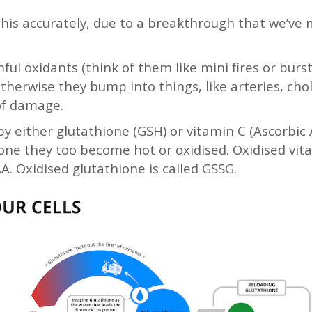
this accurately, due to a breakthrough that we’ve
l oxidants (think of them like mini fires or burst
. Otherwise they bump into things, like arteries, cho
 of damage.
by either glutathione (GSH) or vitamin C (Ascorbic 
zone they too become hot or oxidised. Oxidised vita
. Oxidised glutathione is called GSSG.