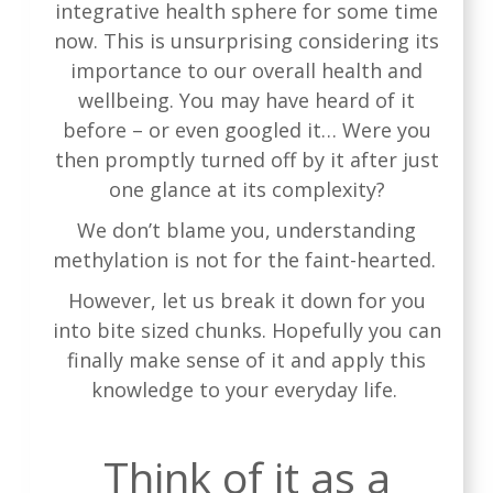
integrative health sphere for some time
now. This is unsurprising considering its
importance to our overall health and
wellbeing. You may have heard of it
before – or even googled it… Were you
then promptly turned off by it after just
one glance at its complexity?
We don’t blame you, understanding
methylation is not for the faint-hearted.
However, let us break it down for you
into bite sized chunks. Hopefully you can
finally make sense of it and apply this
knowledge to your everyday life.
Think of it as a