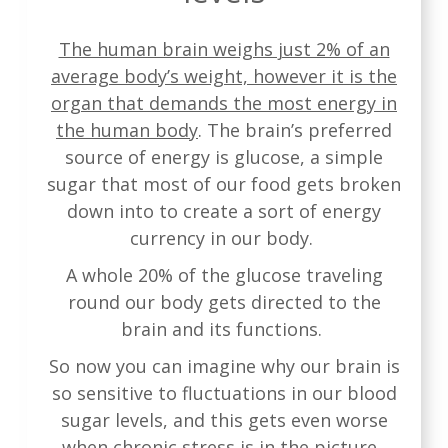
The human brain weighs just 2% of an
average body’s weight, however it is the
organ that demands the most energy in
the human body
. The brain’s preferred
source of energy is glucose, a simple
sugar that most of our food gets broken
down into to create a sort of energy
currency in our body.
A whole 20% of the glucose traveling
round our body gets directed to the
brain and its functions.
So now you can imagine why our brain is
so sensitive to fluctuations in our blood
sugar levels, and this gets even worse
when chronic stress is in the picture.