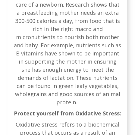
care of a newborn.
Research
shows that
a breastfeeding mother needs an extra
300-500 calories a day, from food that is
rich in the right macro and
micronutrients to nourish both mother
and baby. For example, nutrients such as
B vitamins have shown
to be important
in supporting the mother in ensuring
she has enough energy to meet the
demands of lactation. These nutrients
can be found in green leafy vegetables,
wholegrains and good sources of animal
protein.
Protect yourself from Oxidative Stress:
Oxidative stress refers to a biochemical
process that occurs as a result of an