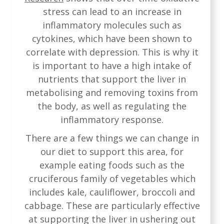
stress can lead to an increase in
inflammatory molecules such as
cytokines, which have been shown to
correlate with depression. This is why it
is important to have a high intake of
nutrients that support the liver in
metabolising and removing toxins from
the body, as well as regulating the
inflammatory response.
There are a few things we can change in
our diet to support this area, for
example eating foods such as the
cruciferous family of vegetables which
includes kale, cauliflower, broccoli and
cabbage. These are particularly effective
at supporting the liver in ushering out