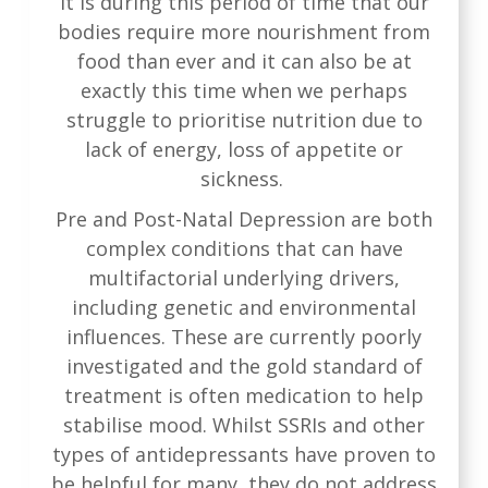
It is during this period of time that our
bodies require more nourishment from
food than ever and it can also be at
exactly this time when we perhaps
struggle to prioritise nutrition due to
lack of energy, loss of appetite or
sickness.
Pre and Post-Natal Depression are both
complex conditions that can have
multifactorial underlying drivers,
including genetic and environmental
influences. These are currently poorly
investigated and the gold standard of
treatment is often medication to help
stabilise mood. Whilst SSRIs and other
types of antidepressants have proven to
be helpful for many, they do not address