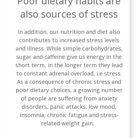
Poor dietary habits are
also sources of stress
In addition, our nutrition and diet also
contributes to increased stress levels
and illness. While simple carbohydrates,
sugar and caffeine give us energy in the
short term, in the longer term they lead
to constant adrenal overload, i.e stress.
As a consequence of chronic stress and
poor dietary choices, a growing number
of people are suffering from anxiety
disorders, panic attacks, low mood,
insomnia, chronic fatigue and stress-
related weight gain.