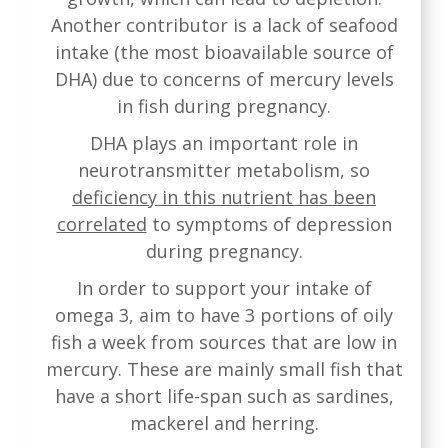
Another contributor is a lack of seafood
intake (the most bioavailable source of
DHA) due to concerns of mercury levels
in fish during pregnancy.
DHA plays an important role in
neurotransmitter metabolism, so
deficiency in this nutrient has been
correlated
to symptoms of depression
during pregnancy.
In order to support your intake of
omega 3, aim to have 3 portions of oily
fish a week from sources that are low in
mercury. These are mainly small fish that
have a short life-span such as sardines,
mackerel and herring.