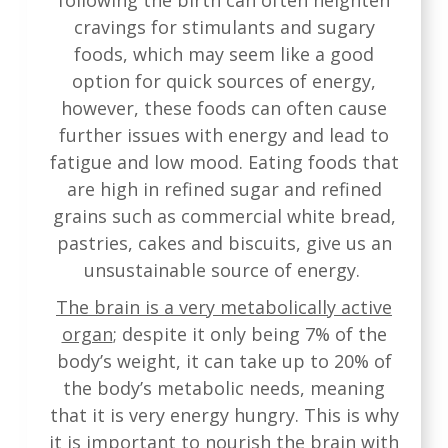
following the birth can often heighten
cravings for stimulants and sugary
foods, which may seem like a good
option for quick sources of energy,
however, these foods can often cause
further issues with energy and lead to
fatigue and low mood. Eating foods that
are high in refined sugar and refined
grains such as commercial white bread,
pastries, cakes and biscuits, give us an
unsustainable source of energy.
The brain is a very metabolically active
organ
; despite it only being 7% of the
body’s weight, it can take up to 20% of
the body’s metabolic needs, meaning
that it is very energy hungry. This is why
it is important to nourish the brain with