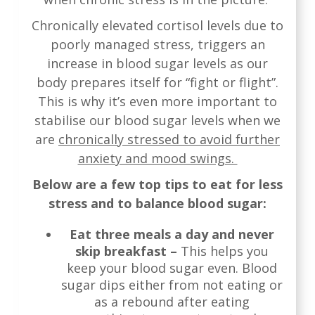
Chronically elevated cortisol levels due to
poorly managed stress, triggers an
increase in blood sugar levels as our
body prepares itself for “fight or flight”.
This is why it’s even more important to
stabilise our blood sugar levels when we
are
chronically stressed to avoid further
anxiety and mood swings.
Below are a few top tips to eat for less
stress and to balance blood sugar:
Eat three meals a day and never
skip breakfast –
This helps you
keep your blood sugar even. Blood
sugar dips either from not eating or
as a rebound after eating