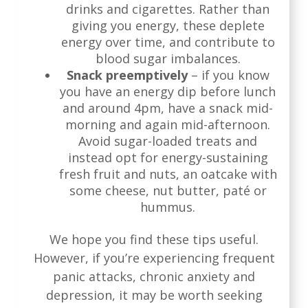
drinks and cigarettes. Rather than
giving you energy, these deplete
energy over time, and contribute to
blood sugar imbalances.
Snack preemptively
– if you know
you have an energy dip before lunch
and around 4pm, have a snack mid-
morning and again mid-afternoon.
Avoid sugar-loaded treats and
instead opt for energy-sustaining
fresh fruit and nuts, an oatcake with
some cheese, nut butter, paté or
hummus.
We hope you find these tips useful.
However, if you’re experiencing frequent
panic attacks, chronic anxiety and
depression, it may be worth seeking