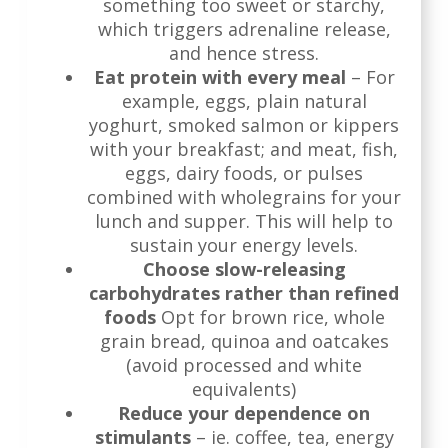
something too sweet or starchy,
which triggers adrenaline release,
and hence stress.
Eat protein with every meal
– For
example, eggs, plain natural
yoghurt, smoked salmon or kippers
with your breakfast; and meat, fish,
eggs, dairy foods, or pulses
combined with wholegrains for your
lunch and supper. This will help to
sustain your energy levels.
Choose slow-releasing
carbohydrates rather than refined
foods
Opt for brown rice, whole
grain bread, quinoa and oatcakes
(avoid processed and white
equivalents)
Reduce your dependence on
stimulants
– ie. coffee, tea, energy