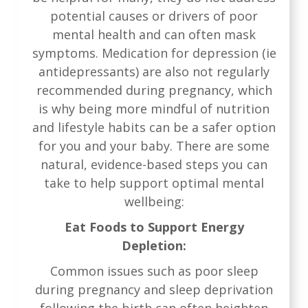
potential causes or drivers of poor
mental health and can often mask
symptoms. Medication for depression (ie
antidepressants) are also not regularly
recommended during pregnancy, which
is why being more mindful of nutrition
and lifestyle habits can be a safer option
for you and your baby. There are some
natural, evidence-based steps you can
take to help support optimal mental
wellbeing:
Eat Foods to Support Energy
Depletion:
Common issues such as poor sleep
during pregnancy and sleep deprivation