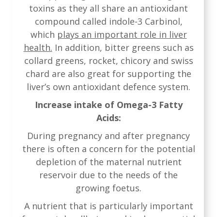
toxins as they all share an antioxidant
compound called indole-3 Carbinol,
which
plays an important role in liver
health.
In addition, bitter greens such as
collard greens, rocket, chicory and swiss
chard are also great for supporting the
liver’s own antioxidant defence system.
Increase intake of Omega-3 Fatty
Acids:
During pregnancy and after pregnancy
there is often a concern for the potential
depletion of the maternal nutrient
reservoir due to the needs of the
growing foetus.
A nutrient that is particularly important