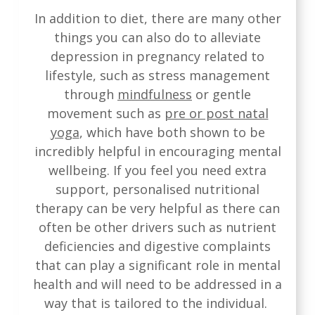
In addition to diet, there are many other
things you can also do to alleviate
depression in pregnancy related to
lifestyle, such as stress management
through
mindfulness
or gentle
movement such as
pre or post natal
yoga
, which have both shown to be
incredibly helpful in encouraging mental
wellbeing. If you feel you need extra
support, personalised nutritional
therapy can be very helpful as there can
often be other drivers such as nutrient
deficiencies and digestive complaints
that can play a significant role in mental
health and will need to be addressed in a
way that is tailored to the individual.