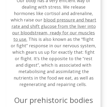
Our body has a very efficient way of
dealing with stress. We release
hormones like cortisol and adrenaline,
which raise our
blood pressure and heart
rate and shift glucose from the liver into
our bloodstream, ready for our muscles
to use.
This is also known as the “flight
or fight” response in our nervous system,
which gears us up for exactly that: fight
or flight. It’s the opposite to the “rest
and digest”, which is associated with
metabolising and assimilating the
nutrients in the food we eat, as well as
regenerating and repairing cells.
Our prehistoric bodies