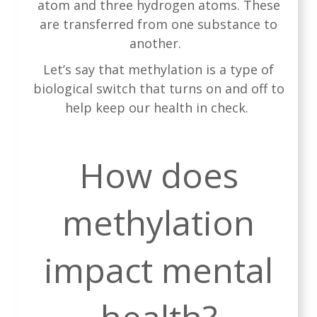
atom and three hydrogen atoms. These
are transferred from one substance to
another.
Let’s say that methylation is a type of
biological switch that turns on and off to
help keep our health in check.
How does
methylation
impact mental