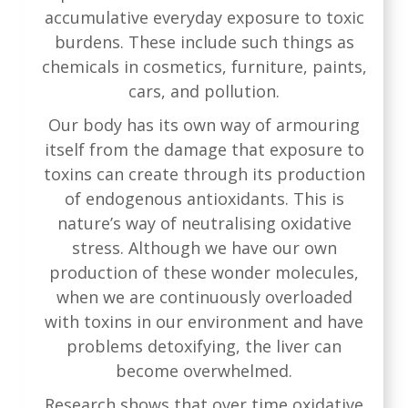
accumulative everyday exposure to toxic
burdens. These include such things as
chemicals in cosmetics, furniture, paints,
cars, and pollution.
Our body has its own way of armouring
itself from the damage that exposure to
toxins can create through its production
of endogenous antioxidants. This is
nature’s way of neutralising oxidative
stress. Although we have our own
production of these wonder molecules,
when we are continuously overloaded
with toxins in our environment and have
problems detoxifying, the liver can
become overwhelmed.
Research
shows that over time oxidative