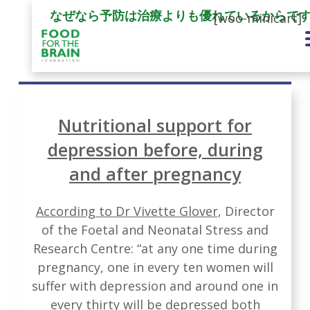
なぜなら予防は治療よりも優れているからで
[woo-minicart]
Nutritional support for
depression before, during
and after pregnancy
According to Dr Vivette Glover
, Director
of the Foetal and Neonatal Stress and
Research Centre: “at any one time during
pregnancy, one in every ten women will
suffer with depression and around one in
every thirty will be depressed both