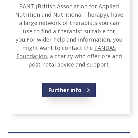
BANT (British Association for Applied
Nutrition and Nutritional Therapy)
, have
a large network of therapists you can
use to find a therapist suitable for
you.For wider help and information, you
might want to contact the
PANDAS
Foundation
, a charity who offer pre and
post natal advice and support.
Further info