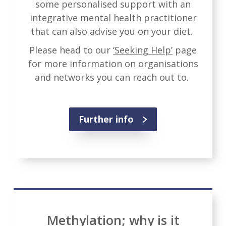
some personalised support with an
integrative mental health practitioner
that can also advise you on your diet.
Please head to our
‘Seeking Help’
page
for more information on organisations
and networks you can reach out to.
Further info
Methylation; why is it