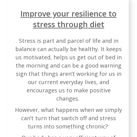
Improve your resilience to
stress through diet
Stress is part and parcel of life and in
balance can actually be healthy. It keeps
us motivated, helps us get out of bed in
the morning and can be a good warning
sign that things aren’t working for us in
our current everyday lives, and
encourages us to make positive
changes.
However, what happens when we simply
can’t turn that switch off and stress
turns into something chronic?