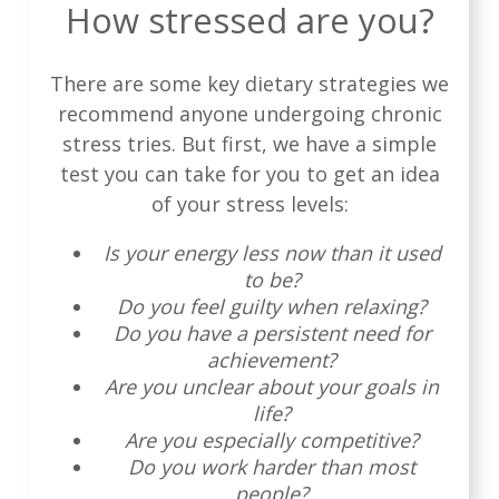
How stressed are you?
There are some key dietary strategies we
recommend anyone undergoing chronic
stress tries. But first, we have a simple
test you can take for you to get an idea
of your stress levels:
Is your energy less now than it used
to be?
Do you feel guilty when relaxing?
Do you have a persistent need for
achievement?
Are you unclear about your goals in
life?
Are you especially competitive?
Do you work harder than most
people?