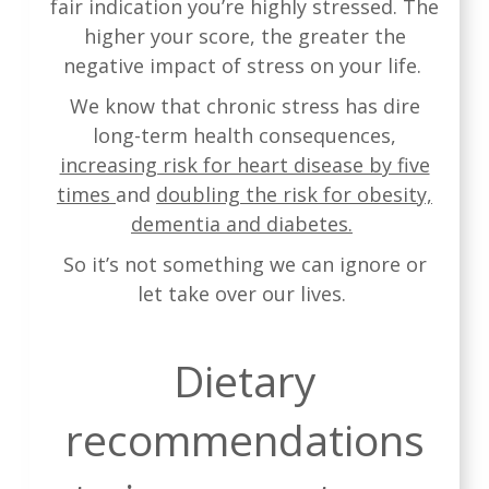
fair indication you’re highly stressed. The
higher your score, the greater the
negative impact of stress on your life.
We know that chronic stress has dire
long-term health consequences,
increasing risk for heart disease by five
times
and
doubling the risk for obesity,
dementia and diabetes.
So it’s not something we can ignore or
let take over our lives.
Dietary
recommendations