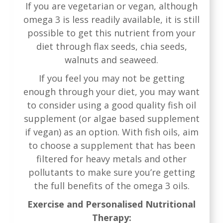
If you are vegetarian or vegan, although
omega 3 is less readily available, it is still
possible to get this nutrient from your
diet through flax seeds, chia seeds,
walnuts and seaweed.
If you feel you may not be getting
enough through your diet, you may want
to consider using a good quality fish oil
supplement (or algae based supplement
if vegan) as an option. With fish oils, aim
to choose a supplement that has been
filtered for heavy metals and other
pollutants to make sure you’re getting
the full benefits of the omega 3 oils.
Exercise and Personalised Nutritional
Therapy: