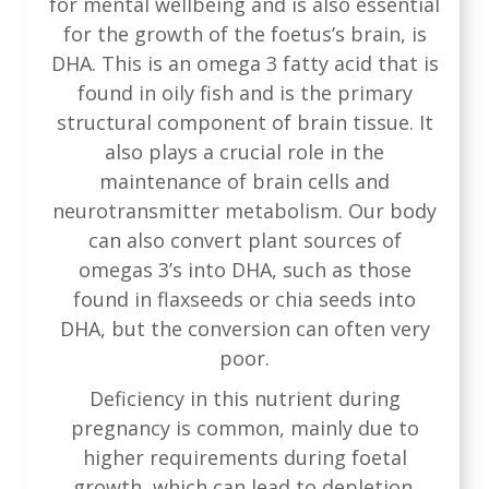
for mental wellbeing and is also essential
for the growth of the foetus’s brain, is
DHA. This is an omega 3 fatty acid that is
found in oily fish and is the primary
structural component of brain tissue. It
also plays a crucial role in the
maintenance of brain cells and
neurotransmitter metabolism. Our body
can also convert plant sources of
omegas 3’s into DHA, such as those
found in flaxseeds or chia seeds into
DHA, but the conversion can often very
poor.
Deficiency in this nutrient during
pregnancy is common, mainly due to
higher requirements during foetal
growth, which can lead to depletion.