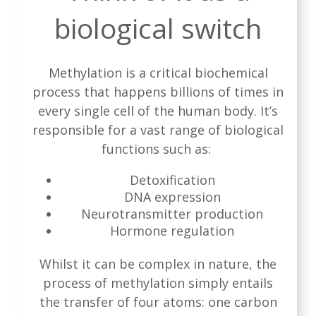
biological switch
Methylation is a critical biochemical
process that happens billions of times in
every single cell of the human body. It’s
responsible for a vast range of biological
functions such as:
Detoxification
DNA expression
Neurotransmitter production
Hormone regulation
Whilst it can be complex in nature, the
process of methylation simply entails
the transfer of four atoms: one carbon