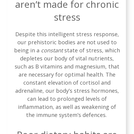
aren’t made for chronic
stress
Despite this intelligent stress response,
our prehistoric bodies are not used to
being in a
constant
state of stress, which
depletes our body of vital nutrients,
such as B vitamins and magnesium, that
are necessary for optimal health. The
constant elevation of cortisol and
adrenaline, our body’s stress hormones,
can lead to prolonged levels of
inflammation, as well as weakening of
the immune system’s defences.