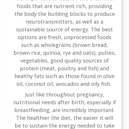
foods that are nutrient rich, providing
the body the building blocks to produce
neurotransmitters, as well as a
sustainable source of energy. The best
options are fresh, unprocessed foods
such as wholegrains (brown bread,
brown rice, quinoa, rye and oats), pulses,
vegetables, good quality sources of
protein (meat, poultry and fish) and
healthy fats such as those found in olive
oil, coconut oil, avocados and oily fish.
Just like throughout pregnancy,
nutritional needs after birth, especially if
breastfeeding, are incredibly important.
The healthier the diet, the easier it will
be to sustain the energy needed to take