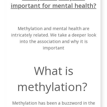
important for mental health?
Methylation and mental health are
intricately related. We take a deeper look
into the association and why it is
important
What is
methylation?
Methylation has been a buzzword in the