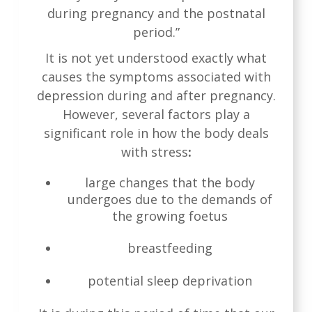
during pregnancy and the postnatal
period.”
It is not yet understood exactly what
causes the symptoms associated with
depression during and after pregnancy.
However, several factors play a
significant role in how the body deals
with stress
:
large changes that the body
undergoes due to the demands of
the growing foetus
breastfeeding
potential sleep deprivation