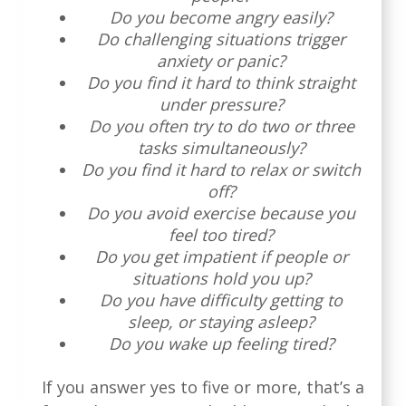
Do you become angry easily?
Do challenging situations trigger
anxiety or panic?
Do you find it hard to think straight
under pressure?
Do you often try to do two or three
tasks simultaneously?
Do you find it hard to relax or switch
off?
Do you avoid exercise because you
feel too tired?
Do you get impatient if people or
situations hold you up?
Do you have difficulty getting to
sleep, or staying asleep?
Do you wake up feeling tired?
If you answer yes to five or more, that’s a