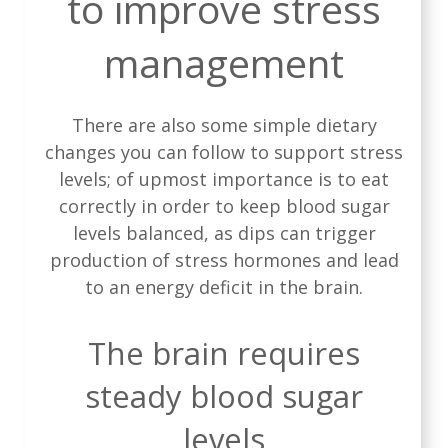
to improve stress
management
There are also some simple dietary
changes you can follow to support stress
levels; of upmost importance is to eat
correctly in order to keep blood sugar
levels balanced, as dips can trigger
production of stress hormones and lead
to an energy deficit in the brain.
The brain requires
steady blood sugar
levels