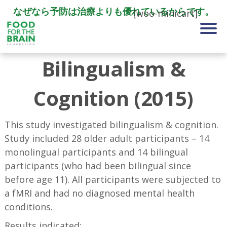
なぜなら予防は治療よりも優れているからです。
[woo-minicart]
Bilingualism &
Cognition (2015)
This study investigated bilingualism & cognition.
Study included 28 older adult participants – 14
monolingual participants and 14 bilingual
participants (who had been bilingual since
before age 11). All participants were subjected to
a fMRI and had no diagnosed mental health
conditions.
Results indicated: