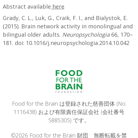
Abstract available
here
Grady, C. L., Luk, G., Craik, F. I., and Bialystok, E.
(2015). Brain network activity in monolingual and
bilingual older adults.
Neuropsychologia
66, 170–
181. doi: 10.1016/j.neuropsychologia.2014.10.042
Food for the Brain は登録された慈善団体 (No.
1116438) および有限責任保証会社 (会社番号
5885305) です。
©2026 Food for the Brain 財団 無断転載を禁