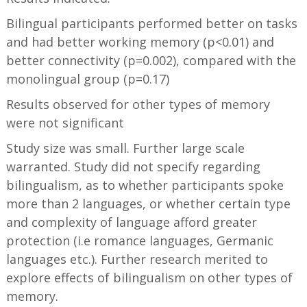
Bilingual participants performed better on tasks
and had better working memory (p<0.01) and
better connectivity (p=0.002), compared with the
monolingual group (p=0.17)
Results observed for other types of memory
were not significant
Study size was small. Further large scale
warranted. Study did not specify regarding
bilingualism, as to whether participants spoke
more than 2 languages, or whether certain type
and complexity of language afford greater
protection (i.e romance languages, Germanic
languages etc.). Further research merited to
explore effects of bilingualism on other types of
memory.