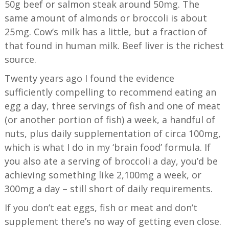
50g beef or salmon steak around 50mg. The
same amount of almonds or broccoli is about
25mg. Cow’s milk has a little, but a fraction of
that found in human milk. Beef liver is the richest
source.
Twenty years ago I found the evidence
sufficiently compelling to recommend eating an
egg a day, three servings of fish and one of meat
(or another portion of fish) a week, a handful of
nuts, plus daily supplementation of circa 100mg,
which is what I do in my ‘brain food’ formula. If
you also ate a serving of broccoli a day, you’d be
achieving something like 2,100mg a week, or
300mg a day – still short of daily requirements.
If you don’t eat eggs, fish or meat and don’t
supplement there’s no way of getting even close.