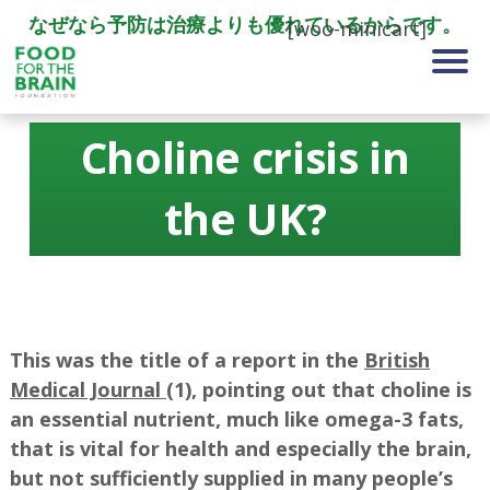
なぜなら予防は治療よりも優れているからです。
[woo-minicart]
Choline crisis in
the UK?
This was the title of a report in the
British
Medical Journal
(1), pointing out that choline is
an essential nutrient, much like omega-3 fats,
that is vital for health and especially the brain,
but not sufficiently supplied in many people’s