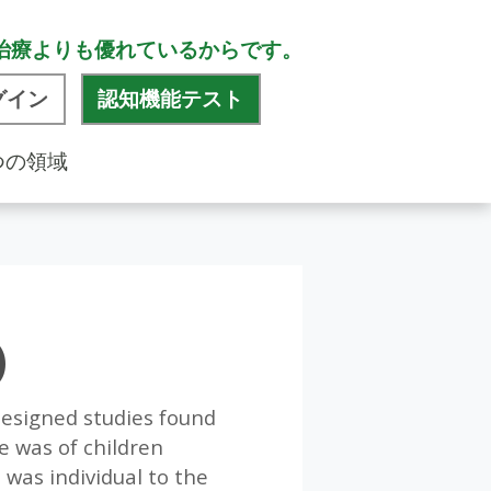
治療よりも優れているからです。
グイン
認知機能テスト
つの領域
)
-designed studies found
e was of children
was individual to the