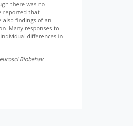
ough there was no
e reported that
also findings of an
ion. Many responses to
individual differences in
 Neurosci Biobehav