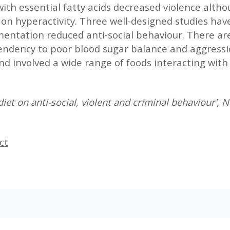
ith essential fatty acids decreased violence alth
 on hyperactivity. Three well-designed studies hav
ntation reduced anti-social behaviour. There are 
endency to poor blood sugar balance and aggress
nd involved a wide range of foods interacting with 
iet on anti-social, violent and criminal behaviour’,
ct