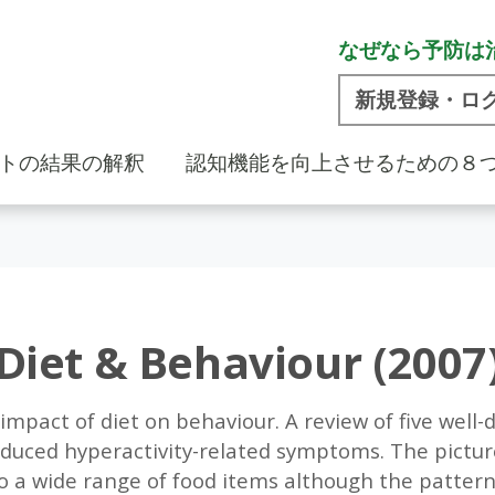
なぜなら予防は
新規登録・ロ
トの結果の解釈
認知機能を向上させるための８
Diet & Behaviour (2007
 impact of diet on behaviour. A review of five well
educed hyperactivity-related symptoms. The pictur
o a wide range of food items although the pattern 