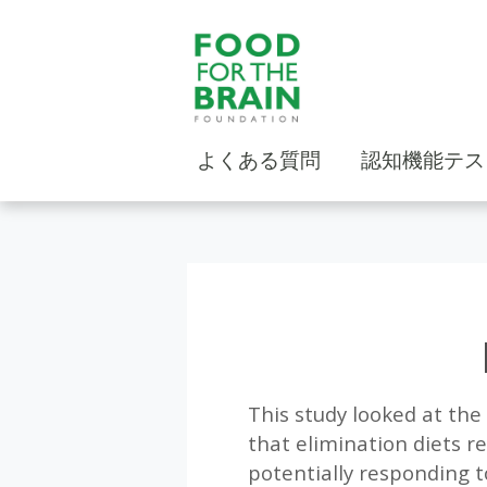
よくある質問
認知機能テス
This study looked at the
that elimination diets r
potentially responding t