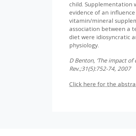
child. Supplementation w
evidence of an influence
vitamin/mineral suppleme
association between a t
diet were idiosyncratic a
physiology.
D Benton, ‘The impact of d
Rev.;31(5):752-74, 2007
Click here for the abstra