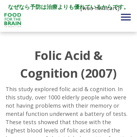
なぜなら予防は治療よりも優れているからです。
[woo-minicart]
Folic Acid &
Cognition (2007)
This study explored folic acid & cognition. In
this study, over 1000 elderly people who were
not having problems with their memory or
mental function underwent a battery of tests.
These tests showed that those with the
highest blood levels of folic acid scored the