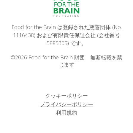
Food for the Brain は登録された慈善団体 (No.
1116438) および有限責任保証会社 (会社番号
5885305) です。
©2026 Food for the Brain 財団 無断転載を禁
じます
クッキーポリシー
プライバシーポリシー
利用規約