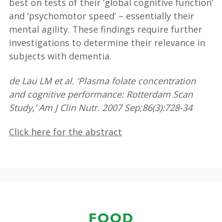
best on tests of their ‘global cognitive function’
and ‘psychomotor speed’ – essentially their
mental agility. These findings require further
investigations to determine their relevance in
subjects with dementia.
de Lau LM et al. ‘Plasma folate concentration
and cognitive performance: Rotterdam Scan
Study,’ Am J Clin Nutr. 2007 Sep;86(3):728-34
Click here for the abstract