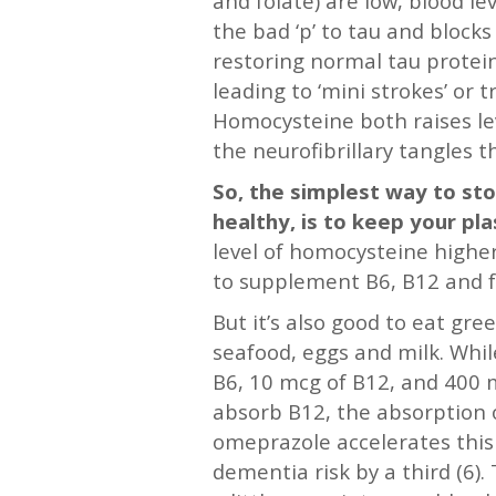
and folate) are low, blood l
the bad ‘p’ to tau and bloc
restoring normal tau protein
leading to ‘mini strokes’ or t
Homocysteine both raises lev
the neurofibrillary tangles t
So, the simplest way to sto
healthy, is to keep your p
level of homocysteine highe
to supplement B6, B12 and f
But it’s also good to eat gre
seafood, eggs and milk. Whi
B6, 10 mcg of B12, and 400 mc
absorb B12, the absorption o
omeprazole accelerates this 
dementia risk by a third (6)