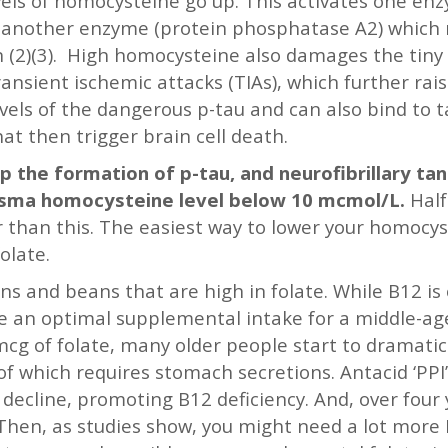
evels of homocysteine go up. This activates one en
ks another enzyme (protein phosphatase A2) which
 (2)(3). High homocysteine also damages the tiny b
ransient ischemic attacks (TIAs), which further raise
els of the dangerous p-tau and can also bind to ta
hat then trigger brain cell death.
p the formation of p-tau, and neurofibrillary ta
lasma homocysteine level below 10 mcmol/L.
Half
r than this. The easiest way to lower your homocy
olate.
ens and beans that are high in folate. While B12 is
le an optimal supplemental intake for a middle-a
g of folate, many older people start to dramatical
f which requires stomach secretions. Antacid ‘PPI
decline, promoting B12 deficiency. And, over four 
. Then, as studies show, you might need a lot more