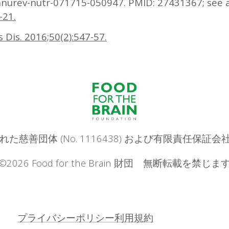
annurev-nutr-071715-050947. PMID: 27431367; see 
-21.
rs Dis. 2016;50(2):547-57.
は登録された慈善団体 (No. 1116438) および有限責任保証会
©2026 Food for the Brain 財団 無断転載を禁じま
プライバシーポリシー
利用規約