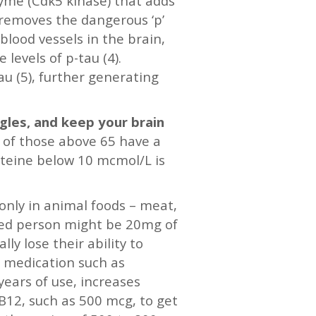
zyme (Cdk5 kinase) that adds
 removes the dangerous ‘p’
lood vessels in the brain,
 levels of p-tau (4).
u (5), further generating
ngles, and keep your brain
 of those above 65 have a
steine below 10 mcmol/L is
 only in animal foods – meat,
ged person might be 20mg of
ly lose their ability to
’ medication such as
years of use, increases
 B12, such as 500 mcg, to get