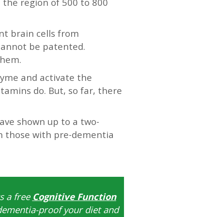
 the region of 500 to 800
nt brain cells from
 cannot be patented.
them.
zyme and activate the
amins do. But, so far, there
 have shown up to a two-
 in those with pre-dementia
s a free
Cognitive Function
dementia-proof your diet and