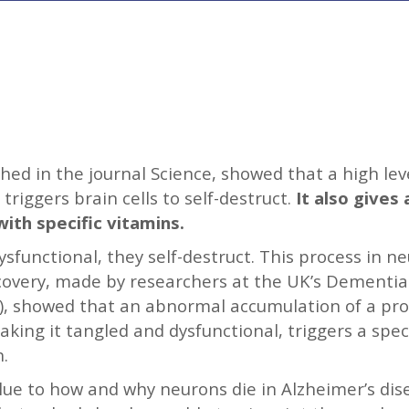
shed in the journal Science, showed that a high le
triggers brain cells to self-destruct.
It also gives 
with specific vitamins.
functional, they self-destruct. This process in neur
scovery, made by researchers at the UK’s Dementia
1), showed that an abnormal accumulation of a pro
ing it tangled and dysfunctional, triggers a spec
h.
clue to how and why neurons die in Alzheimer’s dis