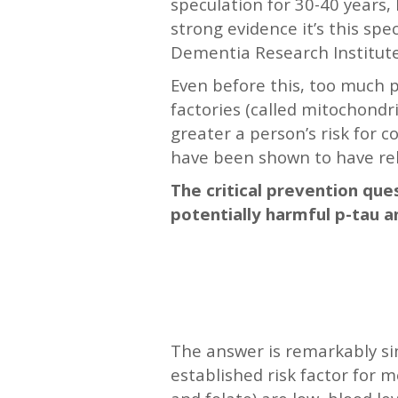
speculation for 30-40 years,
strong evidence it’s this spe
Dementia Research Institute
Even before this, too much p
factories (called mitochondr
greater a person’s risk for 
have been shown to have rela
The critical prevention que
potentially harmful p-tau a
—-
—-
The answer is remarkably sim
established risk factor for 