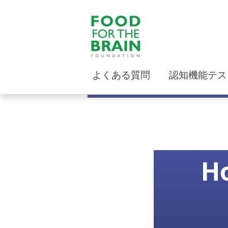
よくある質問
認知機能テス
Ho