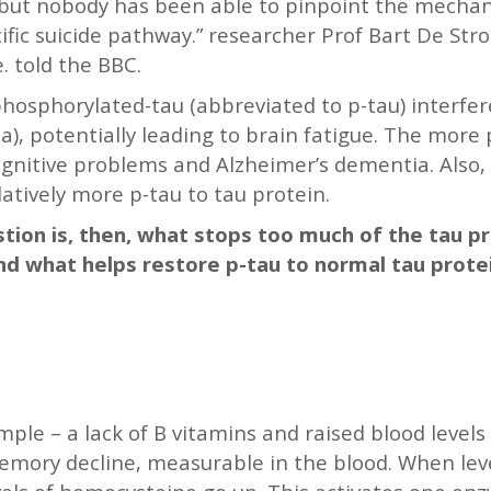
 but nobody has been able to pinpoint the mechani
cific suicide pathway.” researcher Prof Bart De Str
. told the BBC.
hosphorylated-tau (abbreviated to p-tau) interfere
ia), potentially leading to brain fatigue. The more
cognitive problems and Alzheimer’s dementia. Also
tively more p-tau to tau protein.
stion is, then, what stops too much of the tau p
nd what helps restore p-tau to normal tau prote
ple – a lack of B vitamins and raised blood level
memory decline, measurable in the blood. When leve