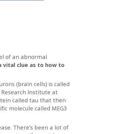
vel of an abnormal
a vital clue as to how to
ons (brain cells) is called
 Research Institute at
tein called tau that then
ific molecule called MEG3
ease. There’s been a lot of