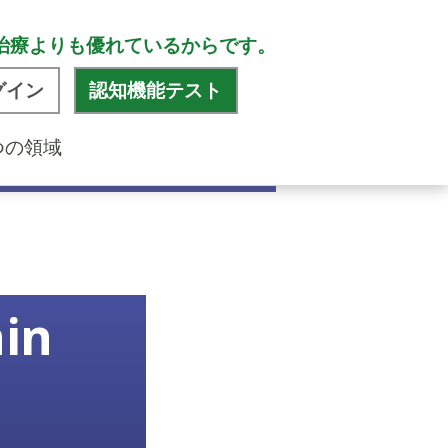
治療よりも優れているからです。
グイン
認知機能テスト
つの領域
ain