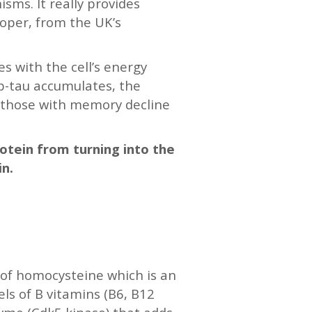
sms. It really provides
ooper, from the UK’s
s with the cell’s energy
 p-tau accumulates, the
, those with memory decline
rotein from turning into the
in.
s of homocysteine which is an
ls of B vitamins (B6, B12