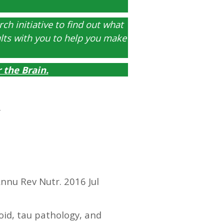
ch initiative to find out what
ults with you to help you make
r the Brain
.
nnu Rev Nutr. 2016 Jul
id, tau pathology, and