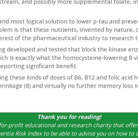
dstream, and possibly more supplemental folate, in
 and most logical solution to lower p-tau and preve
blem is that these nutrients, invented by nature,
nterest of the pharmaceutical industry to research 
ng developed and tested that block the kinase en
h is exactly what the homocysteine-lowering B vit
reporting significant benefit.
ing these kinds of doses of B6, B12 and folic acid
shrinkage (8) and virtually no further memory loss
Thank you for reading!
for-profit educational and research charity that offer
ntia Risk Index to be able to advise you on how to 