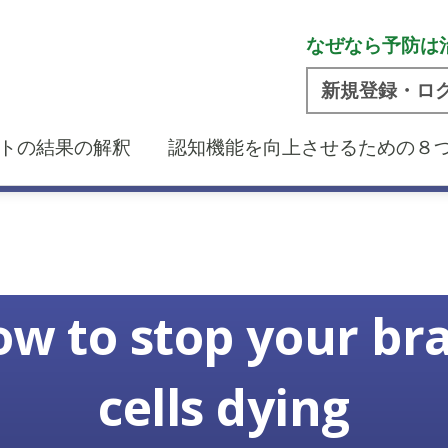
なぜなら予防は
新規登録・ロ
トの結果の解釈
認知機能を向上させるための８
w to stop your br
cells dying