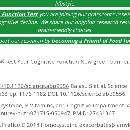
lifestyle.
 Function Test
you are joining our grassroots resear
ognitive decline. We share our ongoing research res
brain-friendly choices.
port our research by
becoming a
Friend of Food fo
———
oi/10.1126/science.abp9556
Balasu S et al. Science
6663 pp. 1176-1182
DOI: 10.1126/science.abp9556
steine, B Vitamins, and Cognitive Impairment. A
annurev-nutr-071715-050947. PMID: 27431367.
S,Pratico`D.2014.Homocysteine exacerbatesβ-amylo