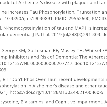
 model of Alzheimer’s disease with plaques and tan
ine Increases Tau Phosphorylation, Truncation and
 doi: 10.3390/ijms19030891. PMID: 29562600; PMCI
. N-homocysteinylation of tau and MAP1 is increa
ular dementia. J Pathol. 2019 Jul;248(3):291-303. d
 P, George KM, Gottesman RF, Mosley TH, Whitsel E
mp Inhibitors and Risk of Dementia: The Atherosc
 9:10.1212/WNL.0000000000207747. doi: 10.1212/
503.
n, B.I. “Don’t Phos Over Tau”: recent developments 
sphorylation in Alzheimer’s disease and other tau
2021). https://doi.org/10.1186/s13024-021-00460-5
steine, B Vitamins, and Cognitive Impairment. A