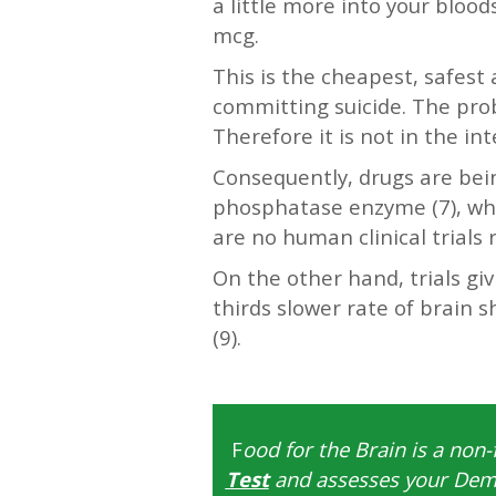
a little more into your bloo
mcg.
This is the cheapest, safest
committing suicide. The pro
Therefore it is not in the i
Consequently, drugs are bei
phosphatase enzyme (7), whic
are no human clinical trials 
On the other hand, trials giv
thirds slower rate of brain 
(9).
—-
F
ood for the Brain is a non-
Test
and assesses your Deme