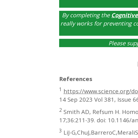
By completing the
Cognitive
really works for preventing c
Please sup
References
1
https://www.science.org/d
14 Sep 2023 Vol 381, Issue 
2
Smith AD, Refsum H. Homocy
17;36:211-39. doi: 10.1146/
3
LiJ-G,ChuJ,BarreroC,Merali