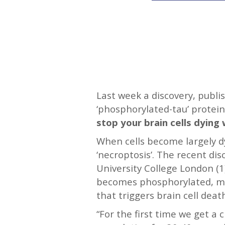
—-
Last week a discovery, publi
‘phosphorylated-tau’ protein 
stop your brain cells dying 
When cells become largely dys
‘necroptosis’. The recent di
University College London (
becomes phosphorylated, mak
that triggers brain cell deat
“For the first time we get a 