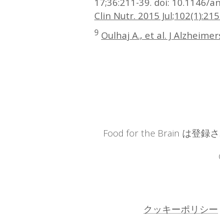
17;36:211-39. doi: 10.1146/
Clin Nutr. 2015 Jul;102(1):215
9
Oulhaj A., et al. J Alzheime
Food for the Brain 
クッキーポリシー