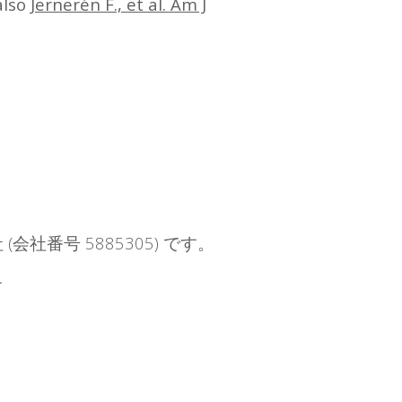
also
Jernerén F., et al. Am J
社 (会社番号 5885305) です。
す