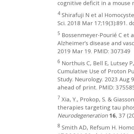
cognitive deficit in a mouse
4
Shirafuji N et al Homocyste
Sci. 2018 Mar 17;19(3):891.
5
Bossenmeyer-Pourié C et al
Alzheimer’s disease and vasc
2019 Mar 19. PMID: 307349
6
Northuis C, Bell E, Lutsey
Cumulative Use of Proton Pu
Study. Neurology. 2023 Aug
ahead of print. PMID: 37558
7
Xia, Y., Prokop, S. & Giasso
therapies targeting tau pho
Neurodegeneration
16
, 37 (
8
Smith AD, Refsum H. Homocy