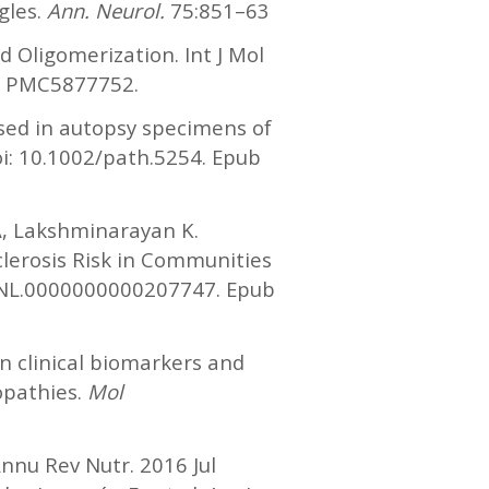
gles.
Ann. Neurol.
75:851–63
 Oligomerization. Int J Mol
D: PMC5877752.
sed in autopsy specimens of
oi: 10.1002/path.5254. Epub
A, Lakshminarayan K.
lerosis Risk in Communities
WNL.0000000000207747. Epub
in clinical biomarkers and
opathies.
Mol
nnu Rev Nutr. 2016 Jul