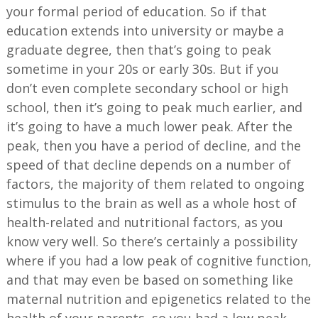
your formal period of education. So if that
education extends into university or maybe a
graduate degree, then that’s going to peak
sometime in your 20s or early 30s. But if you
don’t even complete secondary school or high
school, then it’s going to peak much earlier, and
it’s going to have a much lower peak. After the
peak, then you have a period of decline, and the
speed of that decline depends on a number of
factors, the majority of them related to ongoing
stimulus to the brain as well as a whole host of
health-related and nutritional factors, as you
know very well. So there’s certainly a possibility
where if you had a low peak of cognitive function,
and that may even be based on something like
maternal nutrition and epigenetics related to the
health of your parents, so you had a low peak,