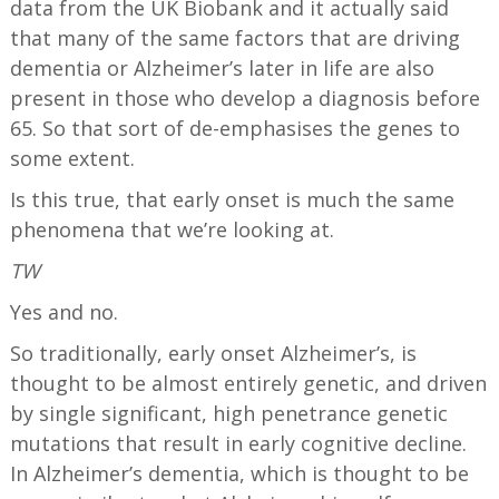
data from the UK Biobank and it actually said
that many of the same factors that are driving
dementia or Alzheimer’s later in life are also
present in those who develop a diagnosis before
65. So that sort of de-emphasises the genes to
some extent.
Is this true, that early onset is much the same
phenomena that we’re looking at.
TW
Yes and no.
So traditionally, early onset Alzheimer’s, is
thought to be almost entirely genetic, and driven
by single significant, high penetrance genetic
mutations that result in early cognitive decline.
In Alzheimer’s dementia, which is thought to be