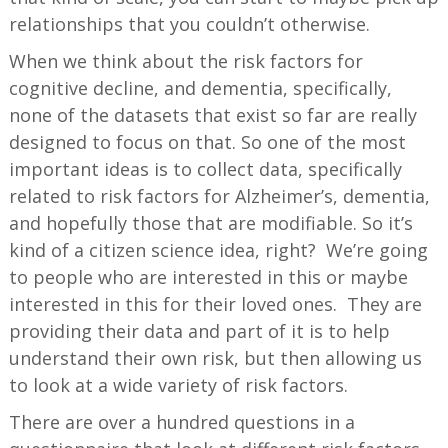
relationships that you couldn’t otherwise.
When we think about the risk factors for
cognitive decline, and dementia, specifically,
none of the datasets that exist so far are really
designed to focus on that. So one of the most
important ideas is to collect data, specifically
related to risk factors for Alzheimer’s, dementia,
and hopefully those that are modifiable. So it’s
kind of a citizen science idea, right? We’re going
to people who are interested in this or maybe
interested in this for their loved ones. They are
providing their data and part of it is to help
understand their own risk, but then allowing us
to look at a wide variety of risk factors.
There are over a hundred questions in a