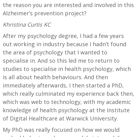
the reason you are interested and involved in this
Alzheimer’s prevention project?
Khristina Curtis KC
After my psychology degree, I had a few years
out working in industry because I hadn’t found
the area of psychology that I wanted to
specialise in. And so this led me to return to
studies to specialise in health psychology, which
is all about health behaviours. And then
immediately afterwards, I then started a PhD,
which really culminated my experience back then,
which was web to technology, with my academic
knowledge of health psychology at the Institute
of Digital Healthcare at Warwick University.
My PhD was really focused on how we would