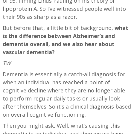
of 93, filming Linus Pauling on his theory of
lipoprotein A. So I’ve witnessed people well into
their 90s as sharp as a razor.
But before that, a little bit of background,
what
is the difference between Alzheimer’s and
dementia overall, and we also hear about
vascular dementia?
TW
Dementia is essentially a catch-all diagnosis for
when an individual has reached a point of
cognitive decline where they are no longer able
to perform regular daily tasks or usually look
after themselves. So it’s a clinical diagnosis based
on overall cognitive functioning.
Then you might ask, Well, what’s causing this
dementia in an individual and then we we have