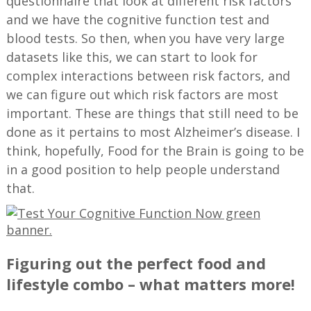
questionnaire that look at different risk factors
and we have the cognitive function test and
blood tests. So then, when you have very large
datasets like this, we can start to look for
complex interactions between risk factors, and
we can figure out which risk factors are most
important. These are things that still need to be
done as it pertains to most Alzheimer’s disease. I
think, hopefully, Food for the Brain is going to be
in a good position to help people understand
that.
Figuring out the perfect food and
lifestyle combo – what matters more!