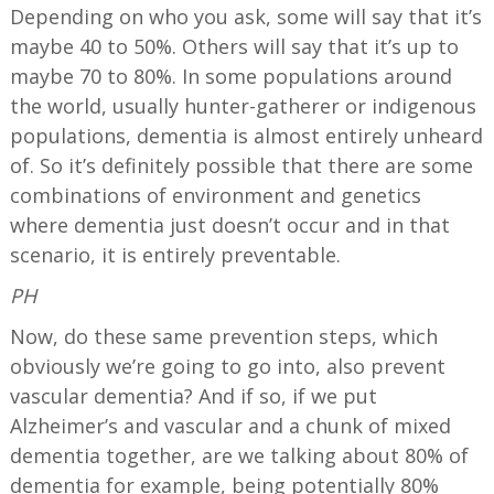
Depending on who you ask, some will say that it’s
maybe 40 to 50%. Others will say that it’s up to
maybe 70 to 80%. In some populations around
the world, usually hunter-gatherer or indigenous
populations, dementia is almost entirely unheard
of. So it’s definitely possible that there are some
combinations of environment and genetics
where dementia just doesn’t occur and in that
scenario, it is entirely preventable.
PH
Now, do these same prevention steps, which
obviously we’re going to go into, also prevent
vascular dementia? And if so, if we put
Alzheimer’s and vascular and a chunk of mixed
dementia together, are we talking about 80% of
dementia for example, being potentially 80%