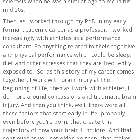
sclerosis when he was a similar age to me in his
mid 20s.
Then, as I worked through my PhD in my early
formal academic career as a professor, I worked
increasingly with athletes as a performance
consultant. So anything related to their cognitive
and physical performance which could be sleep,
diet and other stresses that they are frequently
exposed to. So, as this story of my career comes
together, I work with brain injury at the
beginning of life, then as I work with athletes, I
do more around concussions and traumatic brain
injury. And then you think, well, there were all
these factors that start early in life, probably
even before you’re born, that create this
trajectory of how your brain functions. And that
continues as you get older. So then, that makes