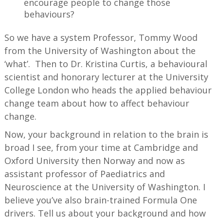
encourage people to change those
behaviours?
So we have a system Professor, Tommy Wood
from the University of Washington about the
‘what’. Then to Dr. Kristina Curtis, a behavioural
scientist and honorary lecturer at the University
College London who heads the applied behaviour
change team about how to affect behaviour
change.
Now, your background in relation to the brain is
broad I see, from your time at Cambridge and
Oxford University then Norway and now as
assistant professor of Paediatrics and
Neuroscience at the University of Washington. I
believe you’ve also brain-trained Formula One
drivers. Tell us about your background and how