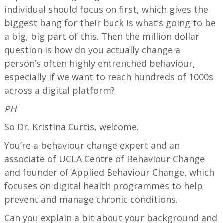
individual should focus on first, which gives the
biggest bang for their buck is what’s going to be
a big, big part of this. Then the million dollar
question is how do you actually change a
person’s often highly entrenched behaviour,
especially if we want to reach hundreds of 1000s
across a digital platform?
PH
So Dr. Kristina Curtis, welcome.
You’re a behaviour change expert and an
associate of UCLA Centre of Behaviour Change
and founder of Applied Behaviour Change, which
focuses on digital health programmes to help
prevent and manage chronic conditions.
Can you explain a bit about your background and