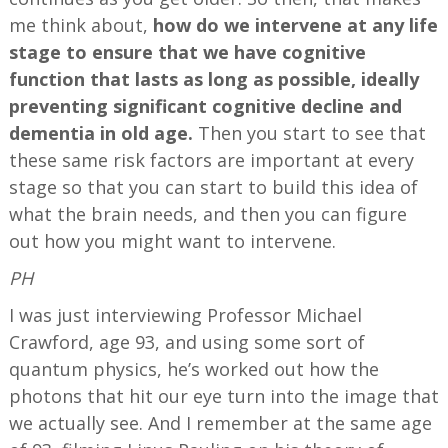
me think about,
how do we intervene at any life
stage to ensure that we have cognitive
function that lasts as long as possible, ideally
preventing significant cognitive decline and
dementia in old age.
Then you start to see that
these same risk factors are important at every
stage so that you can start to build this idea of
what the brain needs, and then you can figure
out how you might want to intervene.
PH
I was just interviewing Professor Michael
Crawford, age 93, and using some sort of
quantum physics, he’s worked out how the
photons that hit our eye turn into the image that
we actually see. And I remember at the same age