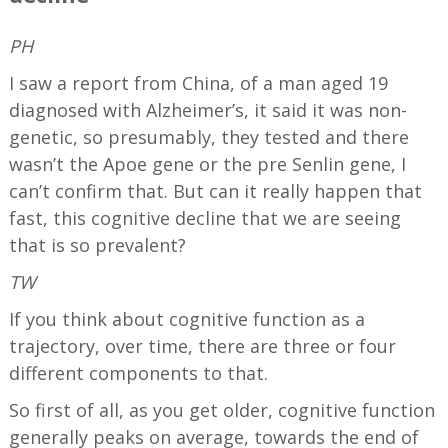
PH
I saw a report from China, of a man aged 19
diagnosed with Alzheimer’s, it said it was non-
genetic, so presumably, they tested and there
wasn’t the Apoe gene or the pre Senlin gene, I
can’t confirm that. But can it really happen that
fast, this cognitive decline that we are seeing
that is so prevalent?
TW
If you think about cognitive function as a
trajectory, over time, there are three or four
different components to that.
So first of all, as you get older, cognitive function
generally peaks on average, towards the end of