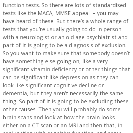
function tests. So there are lots of standardised
tests like the MACA, MMSE appeal – you may
have heard of these. But there’s a whole range of
tests that you’re usually going to do in person
with a neurologist or an old age psychiatrist and
part of it is going to be a diagnosis of exclusion.
So you want to make sure that somebody doesn’t
have something else going on, like a very
significant vitamin deficiency or other things that
can be significant like depression as they can
look like significant cognitive decline or
dementia, but they aren’t necessarily the same
thing. So part of it is going to be excluding these
other causes. Then you will probably do some
brain scans and look at how the brain looks
either on a CT scan or an MRI and then that, in