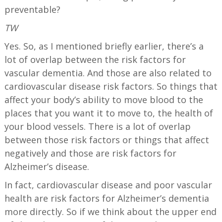
preventable?
TW
Yes. So, as I mentioned briefly earlier, there’s a
lot of overlap between the risk factors for
vascular dementia. And those are also related to
cardiovascular disease risk factors. So things that
affect your body’s ability to move blood to the
places that you want it to move to, the health of
your blood vessels. There is a lot of overlap
between those risk factors or things that affect
negatively and those are risk factors for
Alzheimer’s disease.
In fact, cardiovascular disease and poor vascular
health are risk factors for Alzheimer’s dementia
more directly. So if we think about the upper end