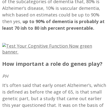
of the subcategories of dementia that, 80% is
Alzheimer’s disease, 10% is vascular dementia,
which based on estimates could be up to 90%
then yes,
up to 90% of dementia is probably at
least 70 ish to 80 ish percent preventable.
—
How important a role do genes play?
PH
It’s often said that early onset Alzheimer’s, which
is defined as before the age of 65, is that small
genetic part, but a study that came out earlier
this year questioned that. It was on the basis of