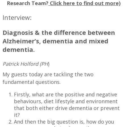
Research Team?
Click here to find out more)
Interview:
Diagnosis & the difference between
Alzheimer’s, dementia and mixed
dementia.
Patrick Holford (PH
)
My guests today are tackling the two
fundamental questions.
Firstly, what are the positive and negative
behaviours, diet lifestyle and environment
that both either drive dementia or prevent
it?
And then the big question is, how do you