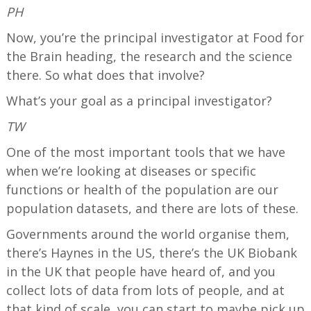
PH
Now, you’re the principal investigator at Food for
the Brain heading, the research and the science
there. So what does that involve?
What’s your goal as a principal investigator?
TW
One of the most important tools that we have
when we’re looking at diseases or specific
functions or health of the population are our
population datasets, and there are lots of these.
Governments around the world organise them,
there’s Haynes in the US, there’s the UK Biobank
in the UK that people have heard of, and you
collect lots of data from lots of people, and at
that kind of scale, you can start to maybe pick up