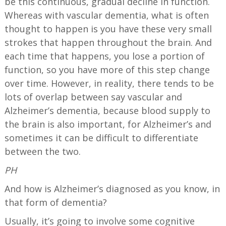
be this continuous, gradual decline in function.
Whereas with vascular dementia, what is often
thought to happen is you have these very small
strokes that happen throughout the brain. And
each time that happens, you lose a portion of
function, so you have more of this step change
over time. However, in reality, there tends to be
lots of overlap between say vascular and
Alzheimer’s dementia, because blood supply to
the brain is also important, for Alzheimer’s and
sometimes it can be difficult to differentiate
between the two.
PH
And how is Alzheimer’s diagnosed as you know, in
that form of dementia?
Usually, it’s going to involve some cognitive