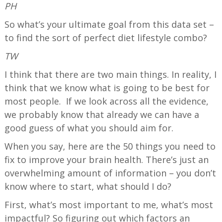
PH
So what’s your ultimate goal from this data set –
to find the sort of perfect diet lifestyle combo?
TW
I think that there are two main things. In reality, I
think that we know what is going to be best for
most people. If we look across all the evidence,
we probably know that already we can have a
good guess of what you should aim for.
When you say, here are the 50 things you need to
fix to improve your brain health. There’s just an
overwhelming amount of information – you don’t
know where to start, what should I do?
First, what’s most important to me, what’s most
impactful? So figuring out which factors an