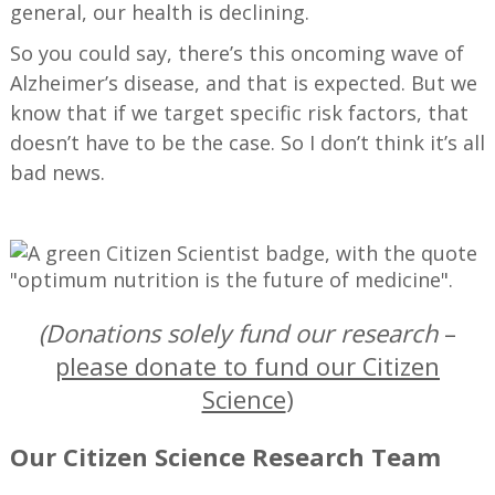
general, our health is declining.
So you could say, there’s this oncoming wave of
Alzheimer’s disease, and that is expected. But we
know that if we target specific risk factors, that
doesn’t have to be the case. So I don’t think it’s all
bad news.
—
(Donations solely fund our research
–
please donate to fund our Citizen
Science
)
Our Citizen Science Research Team