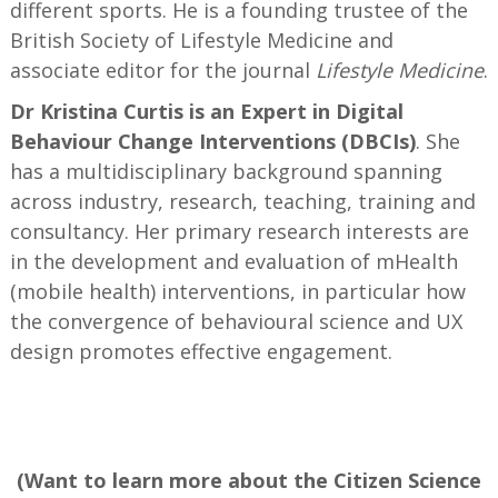
different sports. He is a founding trustee of the
British Society of Lifestyle Medicine and
associate editor for the journal
Lifestyle Medicine
.
Dr Kristina Curtis is an Expert in Digital
Behaviour Change Interventions (DBCIs)
. She
has a multidisciplinary background spanning
across industry, research, teaching, training and
consultancy. Her primary research interests are
in the development and evaluation of mHealth
(mobile health) interventions, in particular how
the convergence of behavioural science and UX
design promotes effective engagement.
—
(Want to learn more about the Citizen Science