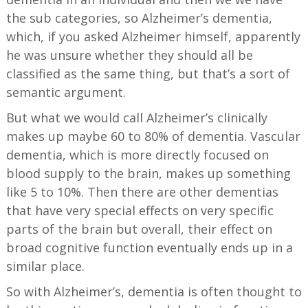
the sub categories, so Alzheimer’s dementia,
which, if you asked Alzheimer himself, apparently
he was unsure whether they should all be
classified as the same thing, but that’s a sort of
semantic argument.
But what we would call Alzheimer’s clinically
makes up maybe 60 to 80% of dementia. Vascular
dementia, which is more directly focused on
blood supply to the brain, makes up something
like 5 to 10%. Then there are other dementias
that have very special effects on very specific
parts of the brain but overall, their effect on
broad cognitive function eventually ends up in a
similar place.
So with Alzheimer’s, dementia is often thought to