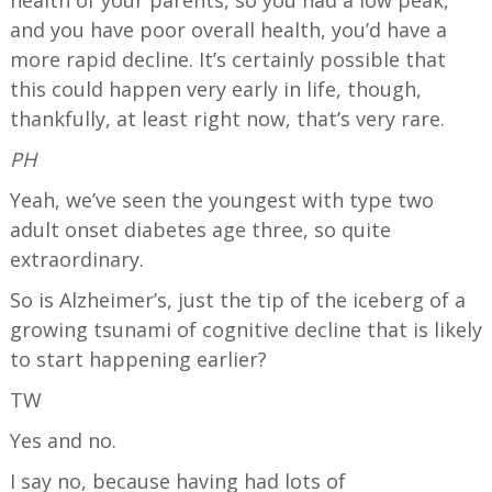
and you have poor overall health, you’d have a
more rapid decline. It’s certainly possible that
this could happen very early in life, though,
thankfully, at least right now, that’s very rare.
PH
Yeah, we’ve seen the youngest with type two
adult onset diabetes age three, so quite
extraordinary.
So is Alzheimer’s, just the tip of the iceberg of a
growing tsunami of cognitive decline that is likely
to start happening earlier?
TW
Yes and no.
I say no, because having had lots of