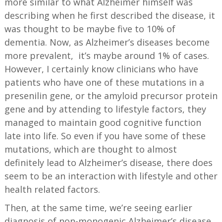
more similar to what Alzheimer himself was
describing when he first described the disease, it
was thought to be maybe five to 10% of
dementia. Now, as Alzheimer’s diseases become
more prevalent, it’s maybe around 1% of cases.
However, I certainly know clinicians who have
patients who have one of these mutations in a
presenilin gene, or the amyloid precursor protein
gene and by attending to lifestyle factors, they
managed to maintain good cognitive function
late into life. So even if you have some of these
mutations, which are thought to almost
definitely lead to Alzheimer’s disease, there does
seem to be an interaction with lifestyle and other
health related factors.
Then, at the same time, we’re seeing earlier
diagnosis of non-monogenic Alzheimer’s disease,