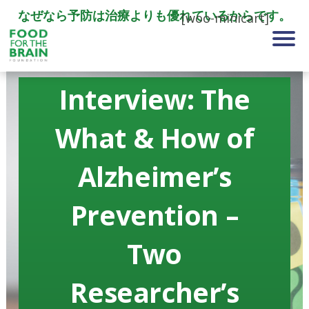
なぜなら予防は治療よりも優れているからです。
[woo-minicart]
Interview: The
What & How of
Alzheimer’s
Prevention –
Two
Researcher’s