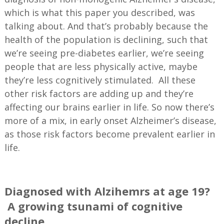
which is what this paper you described, was
talking about. And that’s probably because the
health of the population is declining, such that
we’re seeing pre-diabetes earlier, we’re seeing
people that are less physically active, maybe
they’re less cognitively stimulated. All these
other risk factors are adding up and they’re
affecting our brains earlier in life. So now there’s
more of a mix, in early onset Alzheimer’s disease,
as those risk factors become prevalent earlier in
life.
—
Diagnosed with Alzihemrs at age 19?
A growing tsunami of cognitive
decline