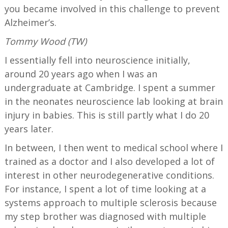
you became involved in this challenge to prevent
Alzheimer’s.
Tommy Wood (TW)
I essentially fell into neuroscience initially,
around 20 years ago when I was an
undergraduate at Cambridge. I spent a summer
in the neonates neuroscience lab looking at brain
injury in babies. This is still partly what I do 20
years later.
In between, I then went to medical school where I
trained as a doctor and I also developed a lot of
interest in other neurodegenerative conditions.
For instance, I spent a lot of time looking at a
systems approach to multiple sclerosis because
my step brother was diagnosed with multiple