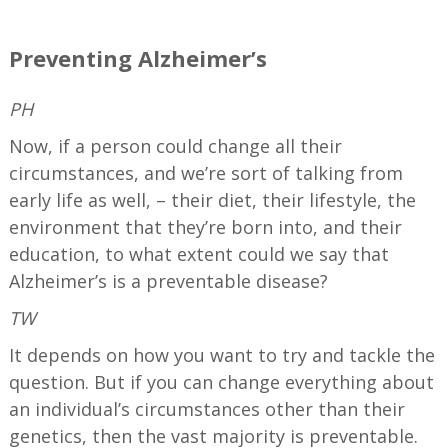
—
Preventing Alzheimer’s
PH
Now, if a person could change all their
circumstances, and we’re sort of talking from
early life as well, – their diet, their lifestyle, the
environment that they’re born into, and their
education, to what extent could we say that
Alzheimer’s is a preventable disease?
TW
It depends on how you want to try and tackle the
question. But if you can change everything about
an individual’s circumstances other than their
genetics, then the vast majority is preventable.