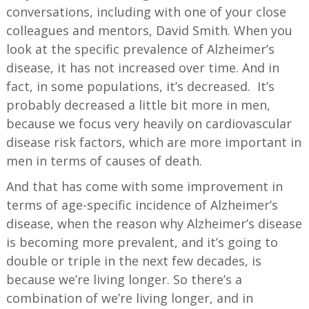
conversations, including with one of your close
colleagues and mentors, David Smith. When you
look at the specific prevalence of Alzheimer’s
disease, it has not increased over time. And in
fact, in some populations, it’s decreased. It’s
probably decreased a little bit more in men,
because we focus very heavily on cardiovascular
disease risk factors, which are more important in
men in terms of causes of death.
And that has come with some improvement in
terms of age-specific incidence of Alzheimer’s
disease, when the reason why Alzheimer’s disease
is becoming more prevalent, and it’s going to
double or triple in the next few decades, is
because we’re living longer. So there’s a
combination of we’re living longer, and in