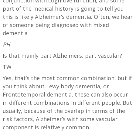
conjunction with cognitive function, and some
part of the medical history is going to tell you
this is likely Alzheimer’s dementia. Often, we hear
of someone being diagnosed with mixed
dementia.
PH
Is that mainly part Alzheimers, part vascular?
TW
Yes, that’s the most common combination, but if
you think about Lewy body dementia, or
Frontotemporal dementia, these can also occur
in different combinations in different people. But
usually, because of the overlap in terms of the
risk factors, Alzheimer’s with some vascular
component is relatively common.