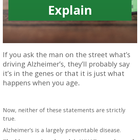
Explain
If you ask the man on the street what’s
driving Alzheimer’s, they’ll probably say
it’s in the genes or that it is just what
happens when you age.
—
Now, neither of these statements are strictly
true.
Alzheimer’s is a largely preventable disease.