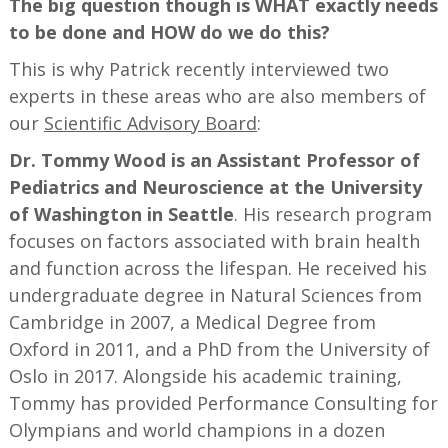
The big question though is WHAT exactly needs
to be done and HOW do we do this?
This is why Patrick recently interviewed two
experts in these areas who are also members of
our
Scientific Advisory Board
:
Dr. Tommy Wood is an Assistant Professor of
Pediatrics and Neuroscience at the University
of Washington in Seattle
. His research program
focuses on factors associated with brain health
and function across the lifespan. He received his
undergraduate degree in Natural Sciences from
Cambridge in 2007, a Medical Degree from
Oxford in 2011, and a PhD from the University of
Oslo in 2017. Alongside his academic training,
Tommy has provided Performance Consulting for
Olympians and world champions in a dozen