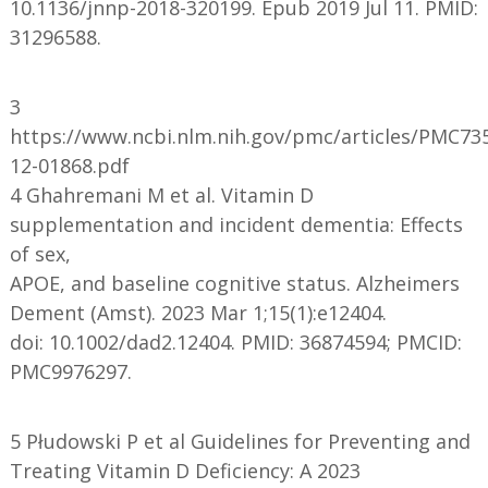
10.1136/jnnp-2018-320199. Epub 2019 Jul 11. PMID:
31296588.
3
https://www.ncbi.nlm.nih.gov/pmc/articles/PMC73
12-01868.pdf
4 Ghahremani M et al. Vitamin D
supplementation and incident dementia: Effects
of sex,
APOE, and baseline cognitive status. Alzheimers
Dement (Amst). 2023 Mar 1;15(1):e12404.
doi: 10.1002/dad2.12404. PMID: 36874594; PMCID:
PMC9976297.
5 Płudowski P et al Guidelines for Preventing and
Treating Vitamin D Deficiency: A 2023