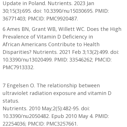
Update in Poland. Nutrients. 2023 Jan
30;15(3):695. doi: 10.3390/nu15030695. PMID:
36771403; PMCID: PMC9920487.
6 Ames BN, Grant WB, Willett WC. Does the High
Prevalence of Vitamin D Deficiency in
African Americans Contribute to Health
Disparities? Nutrients. 2021 Feb 3;13(2):499. doi:
10.3390/nu13020499. PMID: 33546262; PMCID:
PMC7913332.
7 Engelsen O. The relationship between
ultraviolet radiation exposure and vitamin D
status.
Nutrients. 2010 May;2(5):482-95. doi:
10.3390/nu2050482. Epub 2010 May 4. PMID:
22254036; PMCID: PMC3257661.