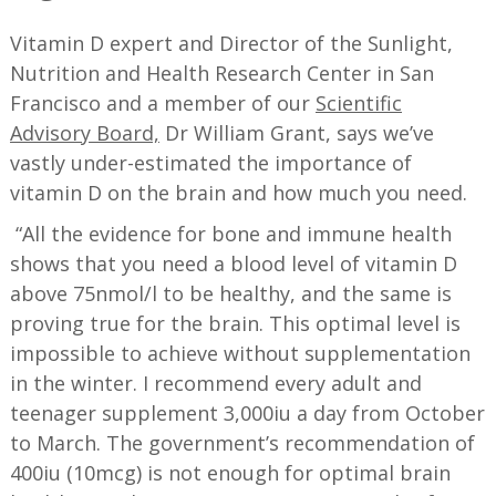
Vitamin D expert and Director of the Sunlight,
Nutrition and Health Research Center in San
Francisco and a member of our
Scientific
Advisory Board,
Dr William Grant, says we’ve
vastly under-estimated the importance of
vitamin D on the brain and how much you need.
“All the evidence for bone and immune health
shows that you need a blood level of vitamin D
above 75nmol/l to be healthy, and the same is
proving true for the brain. This optimal level is
impossible to achieve without supplementation
in the winter. I recommend every adult and
teenager supplement 3,000iu a day from October
to March. The government’s recommendation of
400iu (10mcg) is not enough for optimal brain