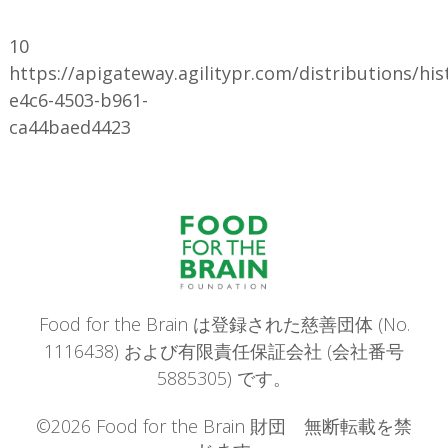
10
https://apigateway.agilitypr.com/distributions/hi
e4c6-4503-b961-
ca44baed4423
Food for the Brain は登録された慈善団体 (No.
1116438) および有限責任保証会社 (会社番号
5885305) です。
©2026 Food for the Brain 財団 無断転載を禁