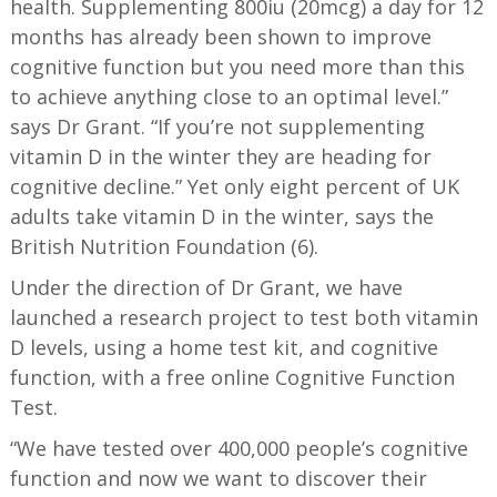
health. Supplementing 800iu (20mcg) a day for 12
months has already been shown to improve
cognitive function but you need more than this
to achieve anything close to an optimal level.”
says Dr Grant. “If you’re not supplementing
vitamin D in the winter they are heading for
cognitive decline.” Yet only eight percent of UK
adults take vitamin D in the winter, says the
British Nutrition Foundation (6).
Under the direction of Dr Grant, we have
launched a research project to test both vitamin
D levels, using a home test kit, and cognitive
function, with a free online Cognitive Function
Test.
“We have tested over 400,000 people’s cognitive
function and now we want to discover their