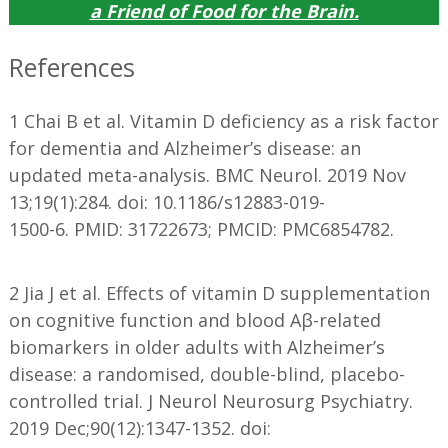
a
Friend of Food for the Brain
.
References
1 Chai B et al. Vitamin D deficiency as a risk factor
for dementia and Alzheimer’s disease: an
updated meta-analysis. BMC Neurol. 2019 Nov
13;19(1):284. doi: 10.1186/s12883-019-
1500-6. PMID: 31722673; PMCID: PMC6854782.
2 Jia J et al. Effects of vitamin D supplementation
on cognitive function and blood Aβ-related
biomarkers in older adults with Alzheimer’s
disease: a randomised, double-blind, placebo-
controlled trial. J Neurol Neurosurg Psychiatry.
2019 Dec;90(12):1347-1352. doi: