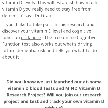
vitamin D levels. This will establish how much
vitamin D you really need to stay free from
dementia” says Dr Grant.
If you’d like to take part in this research and
discover your vitamin D level and cognitive
function
click here
. The free online Cognitive
Function test also works out what’s driving
future dementia risk and tells you what to do
about it
Did you know we just launched our at-home
vitamin D blood tests and MIND Vitamin D
Research Project? Will you join our research
project and test and track your own vitamin D
with us?