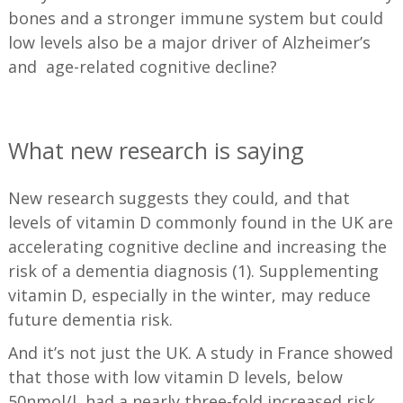
bones and a stronger immune system but could
low levels also be a major driver of Alzheimer’s
and age-related cognitive decline?
—
What new research is saying
New research suggests they could, and that
levels of vitamin D commonly found in the UK are
accelerating cognitive decline and increasing the
risk of a dementia diagnosis (1). Supplementing
vitamin D, especially in the winter, may reduce
future dementia risk.
And it’s not just the UK. A study in France showed
that those with low vitamin D levels, below
50nmol/l, had a nearly three-fold increased risk