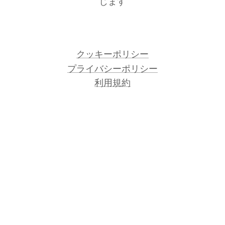
じます
クッキーポリシー
プライバシーポリシー
利用規約