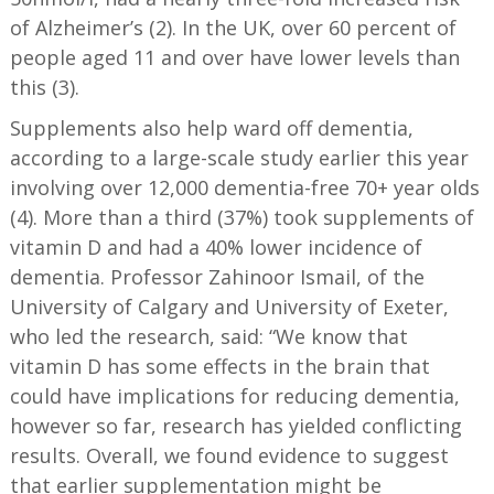
of Alzheimer’s (2). In the UK, over 60 percent of
people aged 11 and over have lower levels than
this (3).
Supplements also help ward off dementia,
according to a large-scale study earlier this year
involving over 12,000 dementia-free 70+ year olds
(4). More than a third (37%) took supplements of
vitamin D and had a 40% lower incidence of
dementia. Professor Zahinoor Ismail, of the
University of Calgary and University of Exeter,
who led the research, said: “We know that
vitamin D has some effects in the brain that
could have implications for reducing dementia,
however so far, research has yielded conflicting
results. Overall, we found evidence to suggest
that earlier supplementation might be