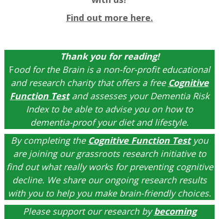
Find out more here.
Thank you for reading!
F
ood for the Brain is a non-for-profit educational
and research charity that offers a free
Cognitive
Function Test
and assesses your Dementia Risk
Index to be able to advise you on how to
dementia-proof your diet and lifestyle.
By completing the
Cognitive Function Test
you
are joining our grassroots research initiative to
find out what really works for preventing cognitive
decline. We share our ongoing research results
with you to help you make brain-friendly choices.
Please support our research by
becoming