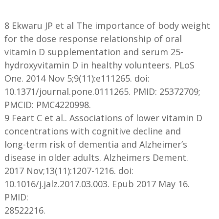
8 Ekwaru JP et al The importance of body weight
for the dose response relationship of oral
vitamin D supplementation and serum 25-
hydroxyvitamin D in healthy volunteers. PLoS
One. 2014 Nov 5;9(11):e111265. doi:
10.1371/journal.pone.0111265. PMID: 25372709;
PMCID: PMC4220998.
9 Feart C et al.. Associations of lower vitamin D
concentrations with cognitive decline and
long-term risk of dementia and Alzheimer’s
disease in older adults. Alzheimers Dement.
2017 Nov;13(11):1207-1216. doi:
10.1016/j.jalz.2017.03.003. Epub 2017 May 16.
PMID:
28522216.