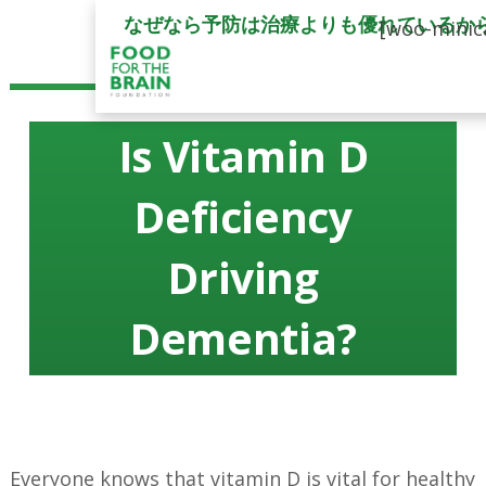
なぜなら予防は治療よりも優れているか
[woo-minic
Is Vitamin D
Deficiency
Driving
Dementia?
Everyone knows that vitamin D is vital for healthy