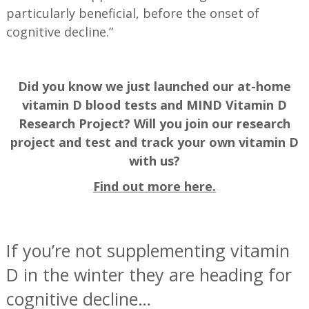
particularly beneficial, before the onset of
cognitive decline.”
Did you know we just launched our at-home
vitamin D blood tests and MIND Vitamin D
Research Project? Will you join our research
project and test and track your own vitamin D
with us?
Find out more here.
—
If you’re not supplementing vitamin
D in the winter they are heading for
cognitive decline…