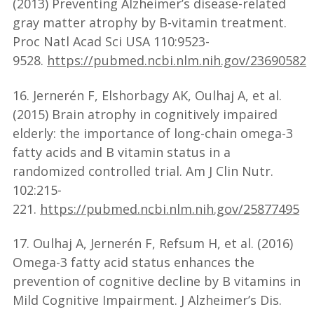
(2013) Preventing Alzheimer’s disease-related
gray matter atrophy by B-vitamin treatment.
Proc Natl Acad Sci USA 110:9523-
9528.
https://pubmed.ncbi.nlm.nih.gov/23690582
16. Jernerén F, Elshorbagy AK, Oulhaj A, et al.
(2015) Brain atrophy in cognitively impaired
elderly: the importance of long-chain omega-3
fatty acids and B vitamin status in a
randomized controlled trial. Am J Clin Nutr.
102:215-
221.
https://pubmed.ncbi.nlm.nih.gov/25877495
17. Oulhaj A, Jernerén F, Refsum H, et al. (2016)
Omega-3 fatty acid status enhances the
prevention of cognitive decline by B vitamins in
Mild Cognitive Impairment. J Alzheimer’s Dis.