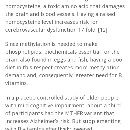
homocysteine, a toxic amino acid that damages
the brain and blood vessels. Having a raised
homocysteine level increases risk for
cerebrovascular dysfunction 17-fold.
[12]
Since methylation is needed to make
phospholipids, biochemicals essential for the
brain also found in eggs and fish, having a poor
diet in this respect creates more methylation
demand and, consequently, greater need for B
vitamins.
In a placebo controlled study of older people
with mild cognitive impairment, about a third
of participants had the MTHFR variant that
increases Alzheimer’s risk. But supplementing
with B vitamins effectively lowered