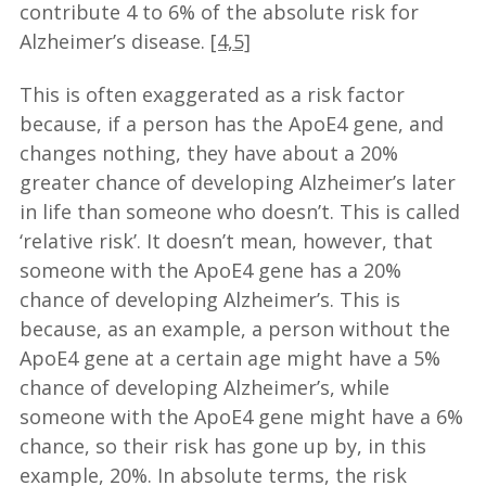
contribute 4 to 6% of the absolute risk for
Alzheimer’s disease.
[4,5]
This is often exaggerated as a risk factor
because, if a person has the ApoE4 gene, and
changes nothing, they have about a 20%
greater chance of developing Alzheimer’s later
in life than someone who doesn’t. This is called
‘relative risk’. It doesn’t mean, however, that
someone with the ApoE4 gene has a 20%
chance of developing Alzheimer’s. This is
because, as an example, a person without the
ApoE4 gene at a certain age might have a 5%
chance of developing Alzheimer’s, while
someone with the ApoE4 gene might have a 6%
chance, so their risk has gone up by, in this
example, 20%. In absolute terms, the risk