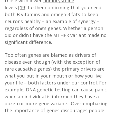
those with lower
homocysteine
levels
[19]
further confirming that you need
both B vitamins and omega-3 fats to keep
neurons healthy – an example of synergy –
regardless of one’s genes. Whether a person
did or didn’t have the MTHFR variant made no
significant difference.
Too often genes are blamed as drivers of
disease even though (with the exception of
rare causative genes) the primary drivers are
what you put in your mouth or how you live
your life – both factors under our control. For
example, DNA genetic testing can cause panic
when an individual is informed they have a
dozen or more gene variants. Over-emphazing
the importance of genes discourages people