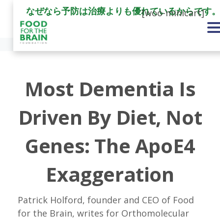
なぜなら予防は治療よりも優れているからです
[woo-minicart]
Most Dementia Is
Driven By Diet, Not
Genes: The ApoE4
Exaggeration
Patrick Holford, founder and CEO of Food
for the Brain, writes for Orthomolecular