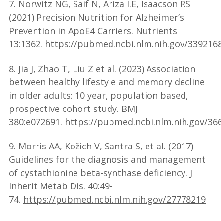
7. Norwitz NG, Saif N, Ariza I.E, Isaacson RS
(2021) Precision Nutrition for Alzheimer’s
Prevention in ApoE4 Carriers. Nutrients
13:1362.
https://pubmed.ncbi.nlm.nih.gov/339216
8. Jia J, Zhao T, Liu Z et al. (2023) Association
between healthy lifestyle and memory decline
in older adults: 10 year, population based,
prospective cohort study. BMJ
380:e072691.
https://pubmed.ncbi.nlm.nih.gov/36
9. Morris AA, Kožich V, Santra S, et al. (2017)
Guidelines for the diagnosis and management
of cystathionine beta-synthase deficiency. J
Inherit Metab Dis. 40:49-
74.
https://pubmed.ncbi.nlm.nih.gov/27778219