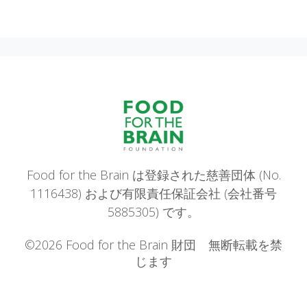
Food for the Brain は登録された慈善団体 (No.
1116438) および有限責任保証会社 (会社番号
5885305) です。
©2026 Food for the Brain 財団 無断転載を禁
じます