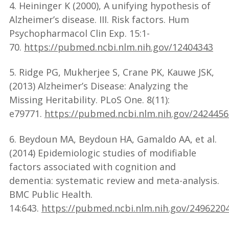
4. Heininger K (2000), A unifying hypothesis of
Alzheimer’s disease. III. Risk factors. Hum
Psychopharmacol Clin Exp. 15:1-
70.
https://pubmed.ncbi.nlm.nih.gov/12404343
5. Ridge PG, Mukherjee S, Crane PK, Kauwe JSK,
(2013) Alzheimer’s Disease: Analyzing the
Missing Heritability. PLoS One. 8(11):
e79771.
https://pubmed.ncbi.nlm.nih.gov/2424456
6. Beydoun MA, Beydoun HA, Gamaldo AA, et al.
(2014) Epidemiologic studies of modifiable
factors associated with cognition and
dementia: systematic review and meta-analysis.
BMC Public Health.
14:643.
https://pubmed.ncbi.nlm.nih.gov/2496220