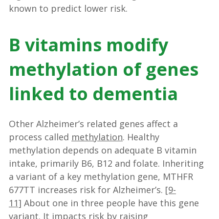
known to predict lower risk.
B vitamins modify
methylation of genes
linked to dementia
Other Alzheimer’s related genes affect a
process called
methylation
. Healthy
methylation depends on adequate B vitamin
intake, primarily B6, B12 and folate. Inheriting
a variant of a key methylation gene, MTHFR
677TT increases risk for Alzheimer’s.
[9-
11]
About one in three people have this gene
variant. It impacts risk by raising