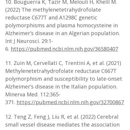
10. Bouguerra K, Tazir M, Melouli H, Khelil M.
(2022) The methylenetetrahydrofolate
reductase C677T and A1298C genetic
polymorphisms and plasma homocysteine in
Alzheimer’s disease in an Algerian population.
Int J Neurosci. 29:1-
6.
https://pubmed.ncbi.nlm.nih.gov/36580407
11. Zuin M, Cervellati C, Trentini A, et al. (2021)
Methylenetetrahydrofolate reductase C667T
polymorphism and susceptibility to late-onset
Alzheimer’s disease in the Italian population.
Minerva Med. 112:365-
371.
https://pubmed.ncbi.nlm.nih.gov/32700867
12. Teng Z, Feng J, Liu R, et al. (2022) Cerebral
small vessel disease mediates the association