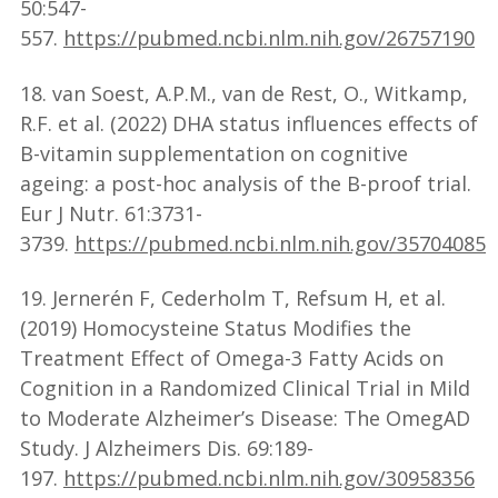
50:547-
557.
https://pubmed.ncbi.nlm.nih.gov/26757190
18. van Soest, A.P.M., van de Rest, O., Witkamp,
R.F. et al. (2022) DHA status influences effects of
B-vitamin supplementation on cognitive
ageing: a post-hoc analysis of the B-proof trial.
Eur J Nutr. 61:3731-
3739.
https://pubmed.ncbi.nlm.nih.gov/35704085
19. Jernerén F, Cederholm T, Refsum H, et al.
(2019) Homocysteine Status Modifies the
Treatment Effect of Omega-3 Fatty Acids on
Cognition in a Randomized Clinical Trial in Mild
to Moderate Alzheimer’s Disease: The OmegAD
Study. J Alzheimers Dis. 69:189-
197.
https://pubmed.ncbi.nlm.nih.gov/30958356