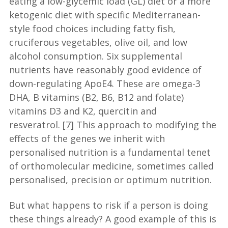
eating a low-glycemic load (GL) diet or a more
ketogenic diet with specific Mediterranean-
style food choices including fatty fish,
cruciferous vegetables, olive oil, and low
alcohol consumption. Six supplemental
nutrients have reasonably good evidence of
down-regulating ApoE4. These are omega-3
DHA, B vitamins (B2, B6, B12 and folate)
vitamins D3 and K2, quercitin and
resveratrol.
[7]
This approach to modifying the
effects of the genes we inherit with
personalised nutrition is a fundamental tenet
of orthomolecular medicine, sometimes called
personalised, precision or optimum nutrition.
But what happens to risk if a person is doing
these things already? A good example of this is