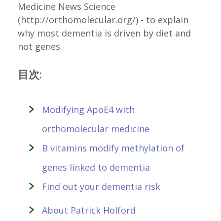
Medicine News Science
(http://orthomolecular.org/) - to explain
why most dementia is driven by diet and
not genes.
目次:
Modifying ApoE4 with
orthomolecular medicine
B vitamins modify methylation of
genes linked to dementia
Find out your dementia risk
About Patrick Holford