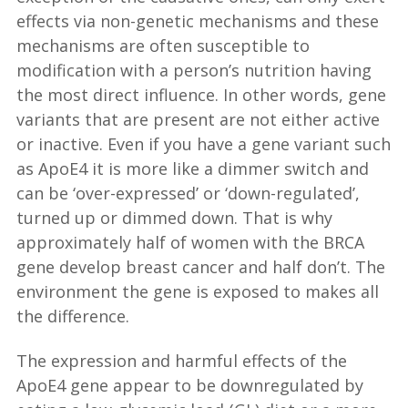
effects via non-genetic mechanisms and these
mechanisms are often susceptible to
modification with a person’s nutrition having
the most direct influence. In other words, gene
variants that are present are not either active
or inactive. Even if you have a gene variant such
as ApoE4 it is more like a dimmer switch and
can be ‘over-expressed’ or ‘down-regulated’,
turned up or dimmed down. That is why
approximately half of women with the BRCA
gene develop breast cancer and half don’t. The
environment the gene is exposed to makes all
the difference.
The expression and harmful effects of the
ApoE4 gene appear to be downregulated by