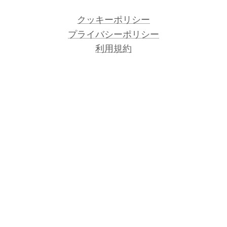
クッキーポリシー
プライバシーポリシー
利用規約