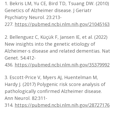
1. Bekris LM, Yu CE, Bird TD, Tsuang DW. (2010)
Genetics of Alzheimer disease. J Geriatr
Psychiatry Neurol. 23:213-
227.
https://pubmed.ncbi.nlm.nih.gov/21045163
2. Bellenguez C, Küçük F, Jansen IE, et al. (2022)
New insights into the genetic etiology of
Alzheimer-s disease and related dementias. Nat
Genet. 54:412-
436.
https://pubmed.ncbi.nlm.nih.gov/35379992
3. Escott-Price V, Myers AJ, Huentelman M,
Hardy J. (2017) Polygenic risk score analysis of
pathologically confirmed Alzheimer disease.
Ann Neurol. 82:311-
314.
https://pubmed.ncbi.nlm.nih.gov/28727176