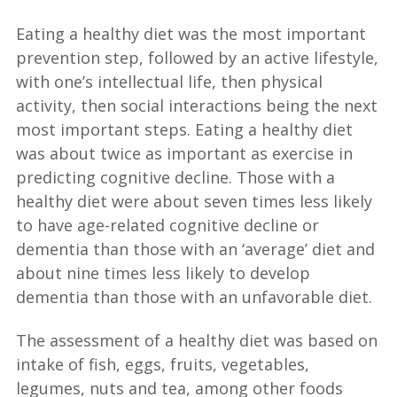
Eating a healthy diet was the most important
prevention step, followed by an active lifestyle,
with one’s intellectual life, then physical
activity, then social interactions being the next
most important steps. Eating a healthy diet
was about twice as important as exercise in
predicting cognitive decline. Those with a
healthy diet were about seven times less likely
to have age-related cognitive decline or
dementia than those with an ‘average’ diet and
about nine times less likely to develop
dementia than those with an unfavorable diet.
The assessment of a healthy diet was based on
intake of fish, eggs, fruits, vegetables,
legumes, nuts and tea, among other foods