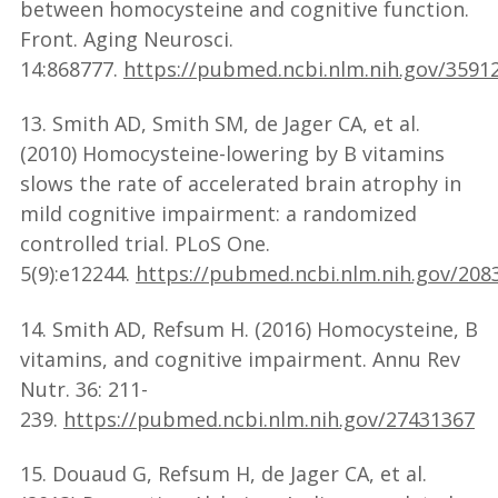
between homocysteine and cognitive function.
Front. Aging Neurosci.
14:868777.
https://pubmed.ncbi.nlm.nih.gov/3591
13. Smith AD, Smith SM, de Jager CA, et al.
(2010) Homocysteine-lowering by B vitamins
slows the rate of accelerated brain atrophy in
mild cognitive impairment: a randomized
controlled trial. PLoS One.
5(9):e12244.
https://pubmed.ncbi.nlm.nih.gov/208
14. Smith AD, Refsum H. (2016) Homocysteine, B
vitamins, and cognitive impairment. Annu Rev
Nutr. 36: 211-
239.
https://pubmed.ncbi.nlm.nih.gov/27431367
15. Douaud G, Refsum H, de Jager CA, et al.