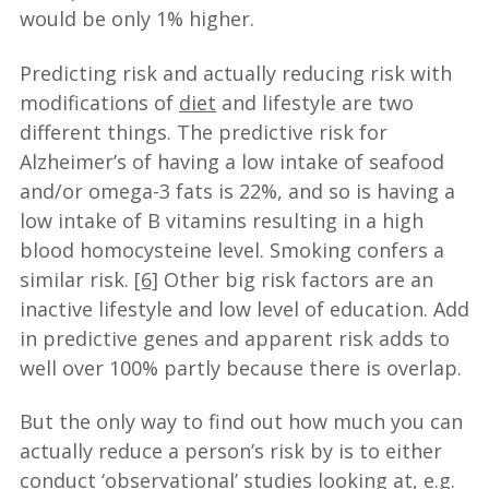
would be only 1% higher.
Predicting risk and actually reducing risk with
modifications of
diet
and lifestyle are two
different things. The predictive risk for
Alzheimer’s of having a low intake of seafood
and/or omega-3 fats is 22%, and so is having a
low intake of B vitamins resulting in a high
blood homocysteine level. Smoking confers a
similar risk.
[6]
Other big risk factors are an
inactive lifestyle and low level of education. Add
in predictive genes and apparent risk adds to
well over 100% partly because there is overlap.
But the only way to find out how much you can
actually reduce a person’s risk by is to either
conduct ‘observational’ studies looking at, e.g.