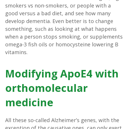
smokers vs non-smokers, or people with a
good versus a bad diet, and see how many
develop dementia. Even better is to change
something, such as looking at what happens
when a person stops smoking, or supplements
omega-3 fish oils or homocysteine lowering B
vitamins.
Modifying ApoE4 with
orthomolecular
medicine
All these so-called Alzheimer’s genes, with the
exception of the causative ones, can only exert