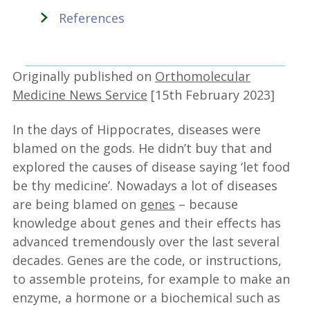
References
Originally published on
Orthomolecular
Medicine News Service
[15th February 2023]
In the days of Hippocrates, diseases were
blamed on the gods. He didn’t buy that and
explored the causes of disease saying ‘let food
be thy medicine’. Nowadays a lot of diseases
are being blamed on
genes
– because
knowledge about genes and their effects has
advanced tremendously over the last several
decades. Genes are the code, or instructions,
to assemble proteins, for example to make an
enzyme, a hormone or a biochemical such as