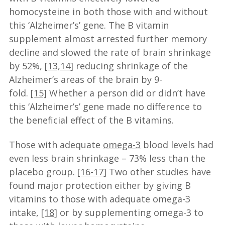
homocysteine in both those with and without
this ‘Alzheimer’s’ gene. The B vitamin
supplement almost arrested further memory
decline and slowed the rate of brain shrinkage
by 52%,
[13,14]
reducing shrinkage of the
Alzheimer’s areas of the brain by 9-
fold.
[15]
Whether a person did or didn’t have
this ‘Alzheimer’s’ gene made no difference to
the beneficial effect of the B vitamins.
Those with adequate
omega-3
blood levels had
even less brain shrinkage – 73% less than the
placebo group.
[16-17]
Two other studies have
found major protection either by giving B
vitamins to those with adequate omega-3
intake,
[18]
or by supplementing omega-3 to