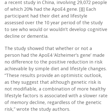
a recent study in China, involving 29,072 people
of which 20% had the ApoE4 gene.
[8]
Each
participant had their diet and lifestyle
assessed over the 10 year period of the study
to see who would or wouldn’t develop cognitive
decline or dementia.
The study showed that whether or not a
person had the ApoE4 ‘Alzheimer’s gene’ made
no difference to the positive reduction in risk
achievable by simple diet and lifestyle changes.
“These results provide an optimistic outlook,
as they suggest that although genetic risk is
not modifiable, a combination of more healthy
lifestyle factors is associated with a slower rate
of memory decline, regardless of the genetic
risk,” wrote the study authors.