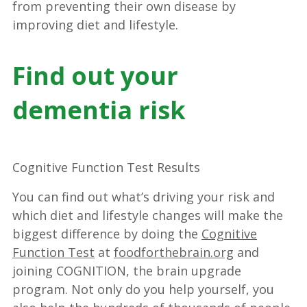
from preventing their own disease by
improving diet and lifestyle.
Find out your
dementia risk
Cognitive Function Test Results
You can find out what’s driving your risk and
which diet and lifestyle changes will make the
biggest difference by doing the
Cognitive
Function Test
at
foodforthebrain.org
and
joining COGNITION, the brain upgrade
program. Not only do you help yourself, you