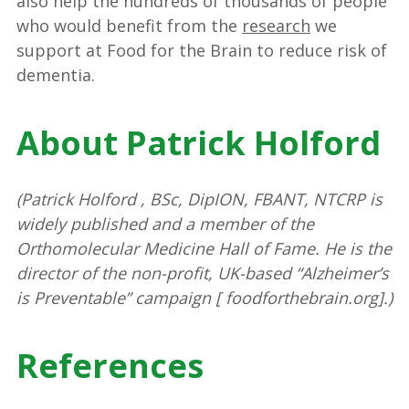
also help the hundreds of thousands of people
who would benefit from the
research
we
support at Food for the Brain to reduce risk of
dementia.
About Patrick Holford
(Patrick Holford , BSc, DipION, FBANT, NTCRP is
widely published and a member of the
Orthomolecular Medicine Hall of Fame. He is the
director of the non-profit, UK-based “Alzheimer’s
is Preventable” campaign [ foodforthebrain.org].)
References