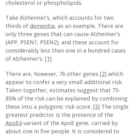
cholesterol or phospholipids.
Take Alzheimer’s, which accounts for two
thirds of
dementia
, as an example. There are
only three genes that can cause Alzheimer’s
(APP, PSEN1, PSEN2), and these account for
considerably less than one in a hundred cases
of Alzheimer’s.
[1]
There are, however, 76 other genes
[2]
which
appear to confer a very small additional risk.
Taken together, estimates suggest that 75-
85% of the risk can be explained by combining
these into a polygenic risk score.
[3]
The single
greatest predictor is the presence of the
ApoE4
variant of the ApoE gene, carried by
about one in five people. It is considered to