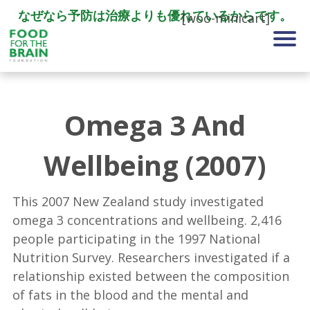
なぜなら予防は治療よりも優れているからです。
[woo-minicart]
Omega 3 And
Wellbeing (2007)
This 2007 New Zealand study investigated
omega 3 concentrations and wellbeing. 2,416
people participating in the 1997 National
Nutrition Survey. Researchers investigated if a
relationship existed between the composition
of fats in the blood and the mental and