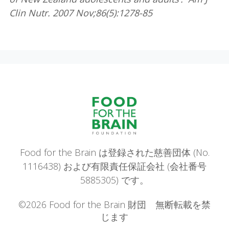
Clin Nutr. 2007 Nov;86(5):1278-85
Food for the Brain は登録された慈善団体 (No.
1116438) および有限責任保証会社 (会社番号
5885305) です。
©2026 Food for the Brain 財団 無断転載を禁
じます