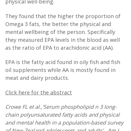
physical well-being.
They found that the higher the proportion of
Omega 3 fats, the better the physical and
mental wellbeing of the person. Specifically
they measured EPA levels in the blood as well
as the ratio of EPA to arachidonic acid (AA).
EPA is the fatty acid found in oily fish and fish
oil supplements while AA is mostly found in
meat and dairy products.
Click here for the abstract
Crowe FL et al.,’Serum phospholipid n 3 long-
chain polyunsaturated fatty acids and physical
and mental health in a population-based survey
of New Zealand adolescents and adults’. Am J