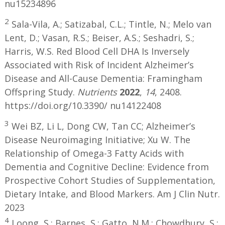
nu15234896
2
Sala-Vila, A.; Satizabal, C.L.; Tintle, N.; Melo van
Lent, D.; Vasan, R.S.; Beiser, A.S.; Seshadri, S.;
Harris, W.S. Red Blood Cell DHA Is Inversely
Associated with Risk of Incident Alzheimer’s
Disease and All-Cause Dementia: Framingham
Offspring Study.
Nutrients
2022
,
14
, 2408.
https://doi.org/10.3390/ nu14122408
3
Wei BZ, Li L, Dong CW, Tan CC; Alzheimer’s
Disease Neuroimaging Initiative; Xu W. The
Relationship of Omega-3 Fatty Acids with
Dementia and Cognitive Decline: Evidence from
Prospective Cohort Studies of Supplementation,
Dietary Intake, and Blood Markers. Am J Clin Nutr.
2023
4
Loong, S.; Barnes, S.; Gatto, N.M.; Chowdhury, S.;