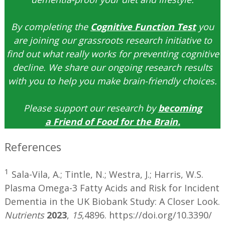
By completing the
Cognitive Function Test
you
are joining our grassroots research initiative to
find out what really works for preventing cognitive
decline. We share our ongoing research results
with you to help you make brain-friendly choices.
Please support our research by
becoming
a
Friend of Food for the Brain
.
References
1
Sala-Vila, A.; Tintle, N.; Westra, J.; Harris, W.S.
Plasma Omega-3 Fatty Acids and Risk for Incident
Dementia in the UK Biobank Study: A Closer Look.
Nutrients
2023
,
15
,4896. https://doi.org/10.3390/