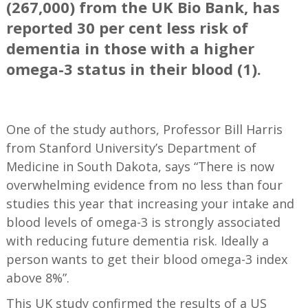
(267,000) from the UK Bio Bank, has
reported 30 per cent less risk of
dementia in those with a higher
omega-3 status in their blood (1).
==
One of the study authors, Professor Bill Harris
from Stanford University’s Department of
Medicine in South Dakota, says “There is now
overwhelming evidence from no less than four
studies this year that increasing your intake and
blood levels of omega-3 is strongly associated
with reducing future dementia risk. Ideally a
person wants to get their blood omega-3 index
above 8%”.
This UK study confirmed the results of a US