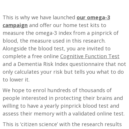
—
This is why we have launched
our omega-3
campaign
and offer our home test kits to
measure the omega-3 index from a pinprick of
blood, the measure used in this research.
Alongside the blood test, you are invited to
complete a free online
Cognitive Function Test
and a Dementia Risk Index questionnaire that not
only calculates your risk but tells you what to do
to lower it.
We hope to enrol hundreds of thousands of
people interested in protecting their brains and
willing to have a yearly pinprick blood test and
assess their memory with a validated online test.
This is ‘citizen science’ with the research results