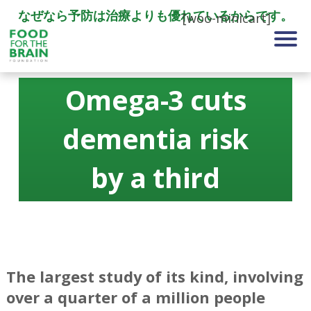
なぜなら予防は治療よりも優れているからです。
[woo-minicart]
Omega-3 cuts
dementia risk
by a third
The largest study of its kind, involving
over a quarter of a million people