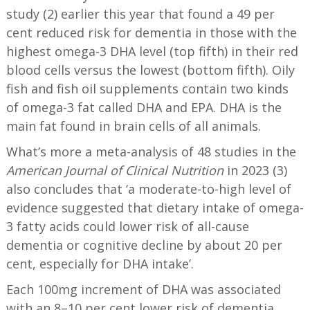
study (2) earlier this year that found a 49 per
cent reduced risk for dementia in those with the
highest omega-3 DHA level (top fifth) in their red
blood cells versus the lowest (bottom fifth).
Oily
fish and fish oil supplements contain two kinds
of omega-3 fat called DHA and EPA. DHA is the
main fat found in brain cells of all animals.
What’s more a meta-analysis of 48 studies in the
American Journal of Clinical Nutrition
in 2023 (3)
also concludes that ‘a moderate-to-high level of
evidence suggested that dietary intake of omega-
3 fatty acids could lower risk of all-cause
dementia or cognitive decline by about 20 per
cent, especially for DHA intake’.
Each 100mg increment of DHA was associated
with an 8–10 per cent lower risk of dementia.