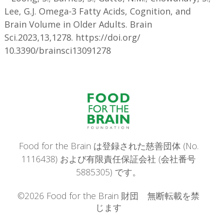
Lee, G.J. Omega-3 Fatty Acids, Cognition, and
Brain Volume in Older Adults. Brain
Sci.2023,13,1278. https://doi.org/
10.3390/brainsci13091278
Food for the Brain は登録された慈善団体 (No.
1116438) および有限責任保証会社 (会社番号
5885305) です。
©2026 Food for the Brain 財団 無断転載を禁
じます