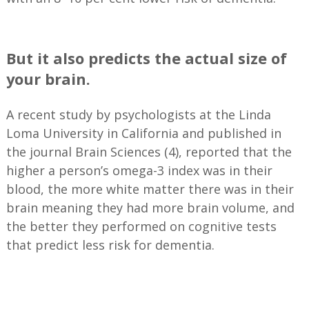
—
But it also predicts the actual size of
your brain.
A recent study by psychologists at the Linda
Loma University in California and published in
the journal Brain Sciences (4), reported that the
higher a person’s omega-3 index was in their
blood, the more white matter there was in their
brain meaning they had more brain volume, and
the better they performed on cognitive tests
that predict less risk for dementia.
—