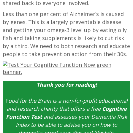
shared back to everyone involved.
Less than one per cent of Alzheimer’s is caused
by genes. This is a largely preventable disease
and getting your omega-3 level up by eating oily
fish and taking supplements is likely to cut risk
by a third. We need to both research and educate
people to take prevention action from their 30s.
Thank you for reading!
F
ood for the Brain is a non-for-profit educational
and research charity that offers a free
Cognitive
Function Test
and assesses your Dementia Risk
Index to be able to advise you on how to
dementia-proof your diet and lifestyle.