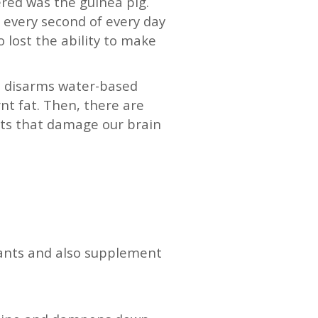
ered was the guinea pig.
t every second of every day
o lost the ability to make
 C disarms water-based
nt fat. Then, there are
nts that damage our brain
dants and also supplement