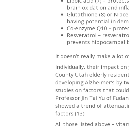
Lipoic acid (7) – prote
brain oxidation and inf
Glutathione (8) or N-ac
having potential in dem
Co-enzyme Q10 – protect
Resveratrol – resveratr
prevents hippocampal b
It doesn’t really make a lot
Individually, their impact o
County Utah elderly resident
developing Alzheimer’s by two
studies on factors that coul
Professor Jin Tai Yu of Fudan
showed a trend of attenuatin
factors (13).
All those listed above – vit