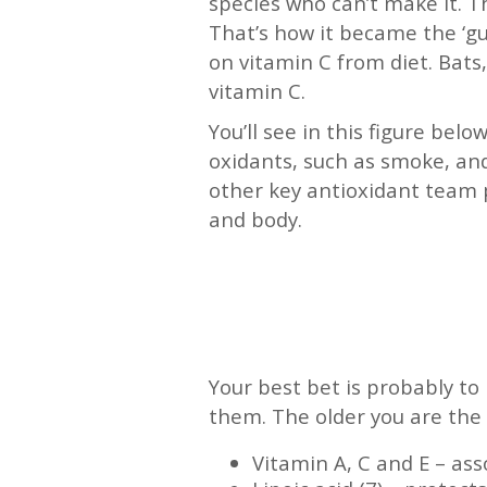
species who can’t make it. T
That’s how it became the ‘gui
on vitamin C from diet. Bats,
vitamin C.
You’ll see in this figure be
oxidants, such as smoke, and
other key antioxidant team p
and body.
—
—
Your best bet is probably to
them. The older you are the 
Vitamin A, C and E – ass