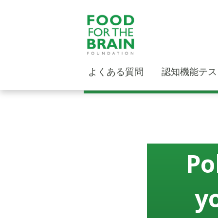
よくある質問
認知機能テス
Po
y