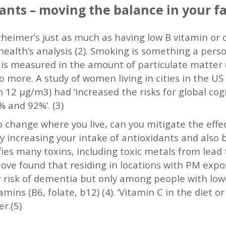
ants – moving the balance in your f
zheimer’s just as much as having low B vitamin or
health’s analysis (2). Smoking is something a perso
It is measured in the amount of particulate matter 
to more. A study of women living in cities in the U
an 12 μg/m3) had ‘increased the risks for global cog
 and 92%’. (3)
 change where you live, can you mitigate the effe
, by increasing your intake of antioxidants and also
fies many toxins, including toxic metals from lead
bove found that residing in locations with PM expo
r risk of dementia but only among people with low
mins (B6, folate, b12) (4). ‘Vitamin C in the diet 
r.(5)