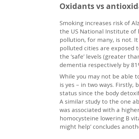
Oxidants vs antioxid
Smoking increases risk of Al
the US National Institute of 
pollution, for many, is not. 
polluted cities are exposed 
the ‘safe’ levels (greater th
dementia respectively by 81%
While you may not be able to
is yes – in two ways. Firstly
status since the body detoxi
A similar study to the one a
was associated with a highe
homocysteine lowering B vita
might help’ concludes anothe