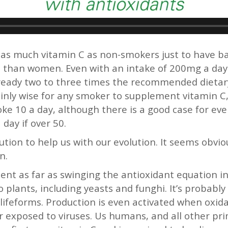
as much vitamin C as non-smokers just to have basi
 than women. Even with an intake of 200mg a day 
already two to three times the recommended dietar
ertainly wise for any smoker to supplement vitamin
oke 10 a day, although there is a good case for e
day if over 50.
ution to help us with our evolution. It seems obv
n.
ent as far as swinging the antioxidant equation in 
o plants, including yeasts and funghi. It’s probabl
d lifeforms. Production is even activated when oxid
exposed to viruses. Us humans, and all other pri