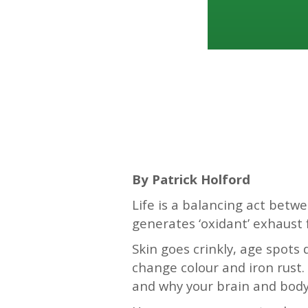
—–
By Patrick Holford
Life is a balancing act bet
generates ‘oxidant’ exhaust
Skin goes crinkly, age spots
change colour and iron rust. 
and why your brain and body 