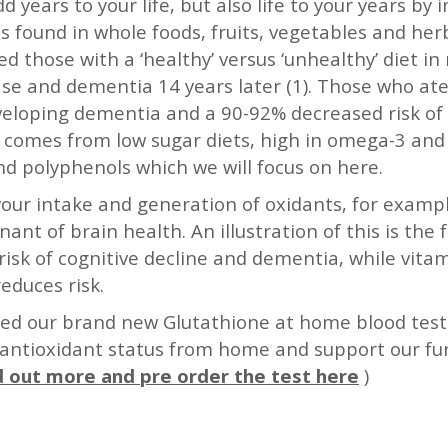
 years to your life, but also life to your years by
 found in whole foods, fruits, vegetables and herb
hose with a ‘healthy’ versus ‘unhealthy’ diet in mi
se and dementia 14 years later (1). Those who ate
veloping dementia and a 90-92% decreased risk of
t comes from low sugar diets, high in omega-3 an
nd polyphenols which we will focus on here.
 your intake and generation of oxidants, for exam
nant of brain health. An illustration of this is th
risk of cognitive decline and dementia, while vitam
educes risk.
ed our brand new Glutathione at home blood test –
 antioxidant status from home and support our fur
d out more and pre order the test here
)