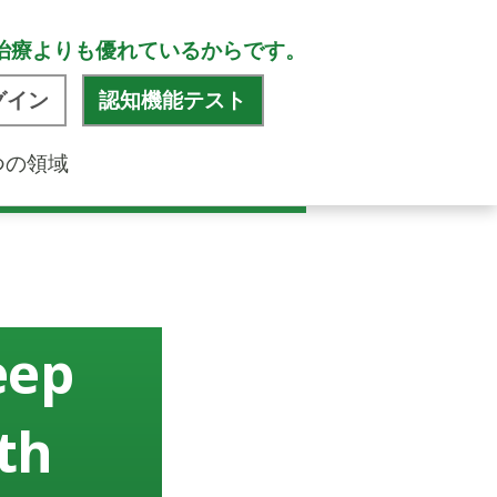
治療よりも優れているからです。
グイン
認知機能テスト
つの領域
eep
th