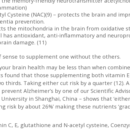
cts the memory-friendly neurotransmitter acetylc
lammation)
etyl Cysteine (NAC)(9) – protects the brain and im
entia prevention.
s the mitochondria in the brain from oxidative st
ol has antioxidant, anti-inflammatory and neuropr
rain damage. (11)
 of sense to supplement one without the others.
n your brain health may be less than when combine
s found that those supplementing both vitamin E a
 thirds. Taking either cut risk by a quarter (12). A
d prevent Alzheimer’s by one of our Scientific Adv
 University in Shanghai, China – shows that ‘either
g risk by about 26%’ making these nutrients ‘grade
amin C, E, glutathione and N-acetyl cysteine, Coen