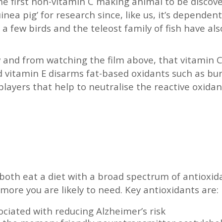
he first non-vitamin C making animal to be discov
nea pig’ for research since, like us, it’s dependen
 a few birds and the teleost family of fish have als
low and from watching the film above, that vitamin
 vitamin E disarms fat-based oxidants such as bur
layers that help to neutralise the reactive oxida
 both eat a diet with a broad spectrum of antioxi
more you are likely to need. Key antioxidants are:
ociated with reducing Alzheimer’s risk