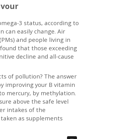
avour
 omega-3 status, according to
n can easily change. Air
(PMs) and people living in
S found that those exceeding
nitive decline and all-cause
cts of pollution? The answer
 by improving your B vitamin
 to mercury, by methylation.
sure above the safe level
er intakes of the
or taken as supplements