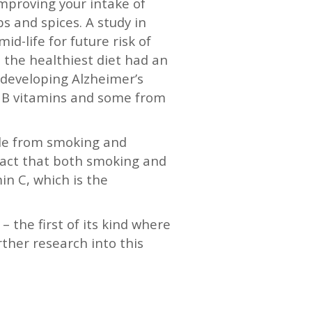
 improving your intake of
s and spices. A study in
d-life for future risk of
 the healthiest diet had an
 developing Alzheimer’s
d B vitamins and some from
ple from smoking and
e fact that both smoking and
in C, which is the
 the first of its kind where
ther research into this