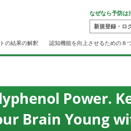
なぜなら予防は
新規登録・ロ
トの結果の解釈
認知機能を向上させるための８
lyphenol Power. K
our Brain Young wi