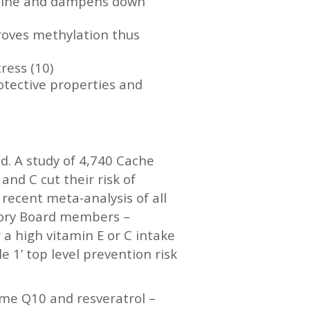
holine and dampens down
proves methylation thus
ress (10)
otective properties and
d. A study of 4,740 Cache
nd C cut their risk of
 recent meta-analysis of all
isory Board members –
 a high vitamin E or C intake
 1’ top level prevention risk
zyme Q10 and resveratrol –