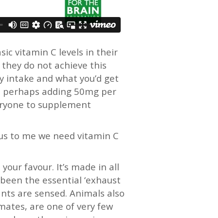
c vitamin C levels in their
they do not achieve this
y intake and what you’d get
 C, perhaps adding 50mg per
veryone to supplement
ious to me we need vitamin C
your favour. It’s made in all
y been the essential ‘exhaust
ants are sensed. Animals also
mates, are one of very few