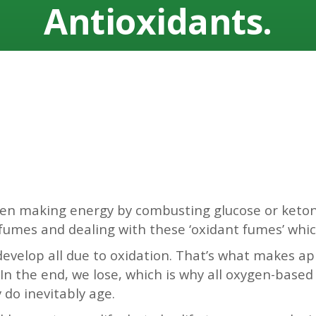
Antioxidants.
ween making energy by combusting glucose or keto
 fumes and dealing with these ‘oxidant fumes’ whi
 develop all due to oxidation. That’s what makes a
In the end, we lose, which is why all oxygen-based l
do inevitably age.