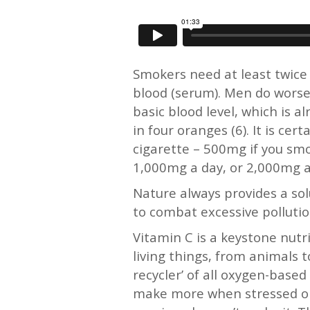
Smokers need at least twice 
blood (serum). Men do worse
basic blood level, which is 
in four oranges (6). It is c
cigarette – 500mg if you sm
1,000mg a day, or 2,000mg a 
Nature always provides a sol
to combat excessive pollutio
Vitamin C is a keystone nutri
living things, from animals t
recycler’ of all oxygen-base
make more when stressed or 