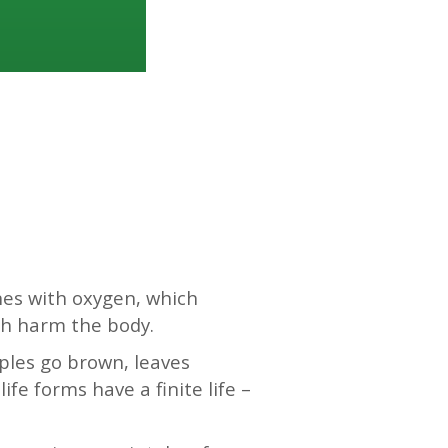
nes with oxygen, which
ch harm the body.
pples go brown, leaves
ife forms have a finite life –