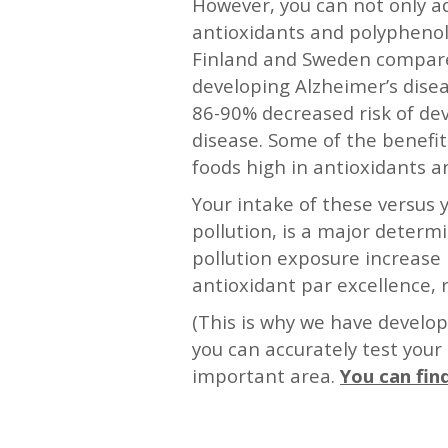
However, you can not only add
antioxidants and polyphenols
Finland and Sweden compared t
developing Alzheimer’s disea
86-90% decreased risk of de
disease. Some of the benefi
foods high in antioxidants a
Your intake of these versus
pollution, is a major determi
pollution exposure increase 
antioxidant par excellence, r
(This is why we have develop
you can accurately test your
important area.
You can fin
—