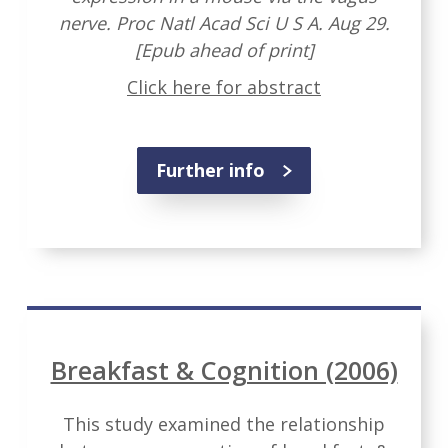
nerve. Proc Natl Acad Sci U S A. Aug 29.
[Epub ahead of print]
Click here for abstract
Further info
Breakfast & Cognition (2006)
This study examined the relationship