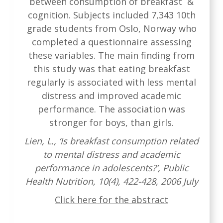
between consumption of breakfast &
cognition. Subjects included 7,343 10th
grade students from Oslo, Norway who
completed a questionnaire assessing
these variables. The main finding from
this study was that eating breakfast
regularly is associated with less mental
distress and improved academic
performance. The association was
stronger for boys, than girls.
Lien, L., ‘Is breakfast consumption related
to mental distress and academic
performance in adolescents?’, Public
Health Nutrition, 10(4), 422-428, 2006 July
Click here for the abstract