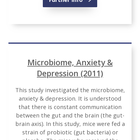
Microbiome, Anxiety &
Depression (2011)
This study investigated the microbiome,
anxiety & depression. It is understood
that there is constant communication
between the gut and the brain (the gut-
brain axis). In this study, mice were fed a
strain of probiotic (gut bacteria) or