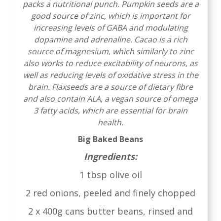
packs a nutritional punch. Pumpkin seeds are a
good source of zinc, which is important for
increasing levels of GABA and modulating
dopamine and adrenaline. Cacao is a rich
source of magnesium, which similarly to zinc
also works to reduce excitability of neurons, as
well as reducing levels of oxidative stress in the
brain. Flaxseeds are a source of dietary fibre
and also contain ALA, a vegan source of omega
3 fatty acids, which are essential for brain
health.
Big Baked Beans
Ingredients:
1 tbsp olive oil
2 red onions, peeled and finely chopped
2 x 400g cans butter beans, rinsed and