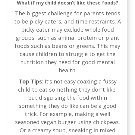
What if my child doesn’t like these foods?
The biggest challenge for parents tends
to be picky eaters, and time restraints. A
picky eater may exclude whole food
groups, such as animal protein or plant
foods such as beans or greens. This may
cause children to struggle to get the
nutrition they need for good mental
health.
Top Tips
: It’s not easy coaxing a fussy
child to eat something they don’t like,
but disguising the food within
something they do like can be a good
trick. For example, making a well
seasoned vegan burger using chickpeas.
Or a creamy soup, sneaking in mixed