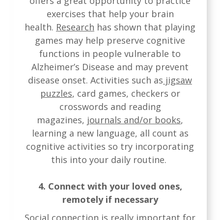
offers a great opportunity to practice
exercises that help your brain
health.
Research
has shown that playing
games may help preserve cognitive
functions in people vulnerable to
Alzheimer’s Disease and may prevent
disease onset. Activities such as
jigsaw
puzzles
, card games, checkers or
crosswords and reading
magazines,
journals and/or books
,
learning a new language, all count as
cognitive activities so try incorporating
this into your daily routine.
4. Connect with your loved ones,
remotely if necessary
Social connection is really important for