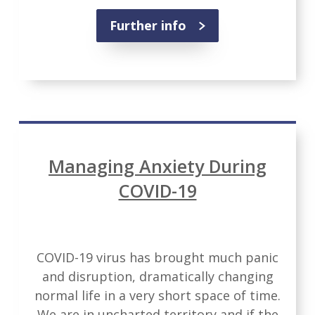
Further info
Managing Anxiety During
COVID-19
COVID-19 virus has brought much panic
and disruption, dramatically changing
normal life in a very short space of time.
We are in uncharted territory and if the