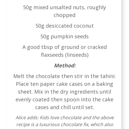
50g mixed unsalted nuts, roughly
chopped
50g desiccated coconut
50g pumpkin seeds
A good tbsp of ground or cracked
flaxseeds (linseeds)
Method:
Melt the chocolate then stir in the tahini.
Place ten paper cake cases on a baking
sheet. Mix in the dry ingredients until
evenly coated then spoon into the cake
cases and chill until set.
Alice adds: Kids love chocolate and the above
recipe is a luxurious chocolate fix, which also