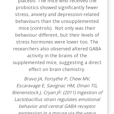
placebo. The mice who received the
probiotics showed significantly fewer
stress, anxiety and depression-related
behaviours than the unsupplemented
mice (controls). Not only was their
behaviour different, but their levels of
stress hormones were lower too. The
researchers also observed altered GABA
activity in the brains of the
supplemented mice, suggesting a direct
effect on brain chemistry.
Bravo JA, Forsythe P, Chew MV,
Escaravage E, Savignac HM, Dinan TG,
Bienenstock J, Cryan JF. (2011) Ingestion of
Lactobacillus strain regulates emotional
behavior and central GABA receptor
expression in a mouse via the vagus