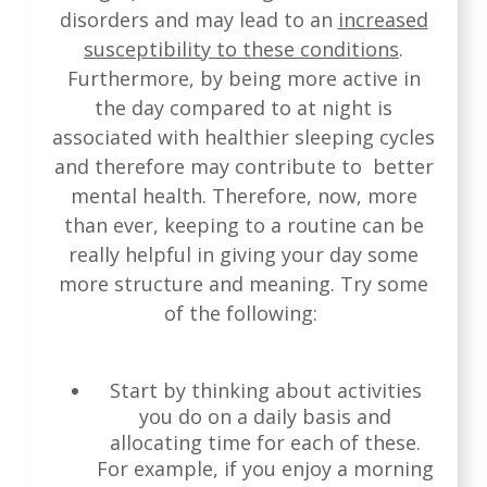
disorders and may lead to an
increased
susceptibility to these conditions
.
Furthermore, by being more active in
the day compared to at night is
associated with healthier sleeping cycles
and therefore may contribute to better
mental health. Therefore, now, more
than ever, keeping to a routine can be
really helpful in giving your day some
more structure and meaning. Try some
of the following:
Start by thinking about activities
you do on a daily basis and
allocating time for each of these.
For example, if you enjoy a morning