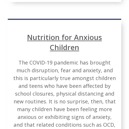
Nutrition for Anxious
Children
The COVID-19 pandemic has brought
much disruption, fear and anxiety, and
this is particularly true amongst children
and teens who have been affected by
school closures, physical distancing and
new routines. It is no surprise, then, that
many children have been feeling more
anxious or exhibiting signs of anxiety,
and that related conditions such as OCD,