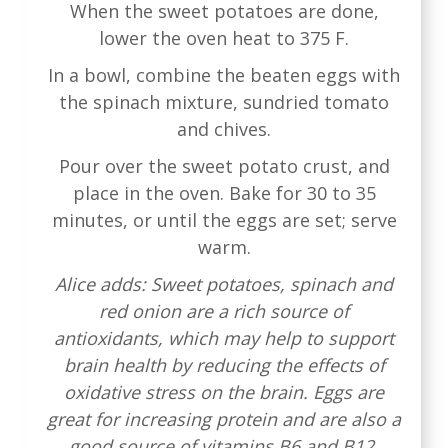
When the sweet potatoes are done,
lower the oven heat to 375 F.
In a bowl, combine the beaten eggs with
the spinach mixture, sundried tomato
and chives.
Pour over the sweet potato crust, and
place in the oven. Bake for 30 to 35
minutes, or until the eggs are set; serve
warm.
Alice adds: Sweet potatoes, spinach and
red onion are a rich source of
antioxidants, which may help to support
brain health by reducing the effects of
oxidative stress on the brain. Eggs are
great for increasing protein and are also a
good source of vitamins B6 and B12,