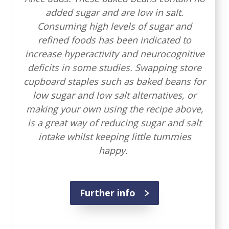
added sugar and are low in salt.
Consuming high levels of sugar and
refined foods has been indicated to
increase hyperactivity and neurocognitive
deficits in some studies. Swapping store
cupboard staples such as baked beans for
low sugar and low salt alternatives, or
making your own using the recipe above,
is a great way of reducing sugar and salt
intake whilst keeping little tummies
happy.
Further info