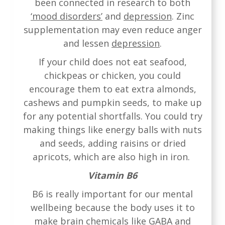
been connected in research to both
‘mood disorders’
and
depression
. Zinc
supplementation may even reduce anger
and lessen
depression
.
If your child does not eat seafood,
chickpeas or chicken, you could
encourage them to eat extra almonds,
cashews and pumpkin seeds, to make up
for any potential shortfalls. You could try
making things like energy balls with nuts
and seeds, adding raisins or dried
apricots, which are also high in iron.
Vitamin B6
B6 is really important for our mental
wellbeing because the body uses it to
make brain chemicals like GABA and