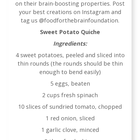
on their brain-boosting properties. Post
your best creations on Instagram and
tag us @foodforthebrainfoundation.
Sweet Potato Quiche
Ingredients:
4 sweet potatoes, peeled and sliced into
thin rounds (the rounds should be thin
enough to bend easily)
5 eggs, beaten
2 cups fresh spinach
10 slices of sundried tomato, chopped
1 red onion, sliced
1 garlic clove, minced