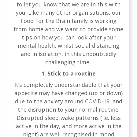
to let you know that we are in this with
you. Like many other organisations, our
Food For the Brain family is working
from home and we want to provide some
tips on how you can look after your
mental health, whilst social distancing
and in isolation, in this undoubtedly
challenging time.
1. Stick to a routine
It’s completely understandable that your
appetite may have changed (up or down)
due to the anxiety around COVID-19, and
the disruption to your normal routine.
Disrupted sleep-wake patterns (i.e. less
active in the day, and more active in the
night) are well recognised in mood