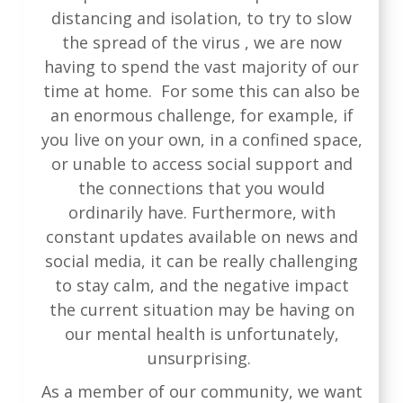
distancing and isolation, to try to slow
the spread of the virus , we are now
having to spend the vast majority of our
time at home. For some this can also be
an enormous challenge, for example, if
you live on your own, in a confined space,
or unable to access social support and
the connections that you would
ordinarily have. Furthermore, with
constant updates available on news and
social media, it can be really challenging
to stay calm, and the negative impact
the current situation may be having on
our mental health is unfortunately,
unsurprising.
As a member of our community, we want