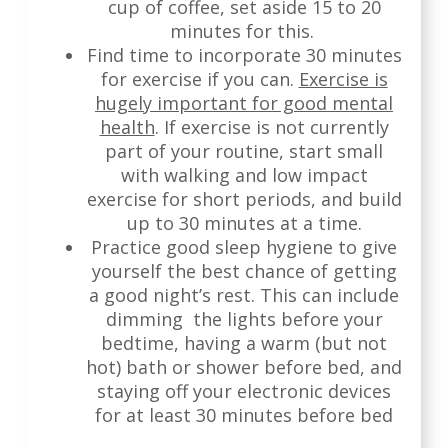
cup of coffee, set aside 15 to 20
minutes for this.
Find time to incorporate 30 minutes
for exercise if you can.
Exercise is
hugely important for good mental
health
. If exercise is not currently
part of your routine, start small
with walking and low impact
exercise for short periods, and build
up to 30 minutes at a time.
Practice good sleep hygiene to give
yourself the best chance of getting
a good night’s rest. This can include
dimming the lights before your
bedtime, having a warm (but not
hot) bath or shower before bed, and
staying off your electronic devices
for at least 30 minutes before bed