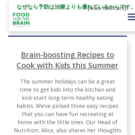
なぜなら予防は治療よりも優れているからです
[woo-minicart]
Brain-boosting Recipes to
Cook with Kids this Summer
The summer holidays can be a great
time to get kids into the kitchen and
kick-start long-term healthy eating
habits. We’ve picked three easy recipes
that you can have fun recreating at
home with the little ones. Our Head of
Nutrition, Alice, also shares her thoughts