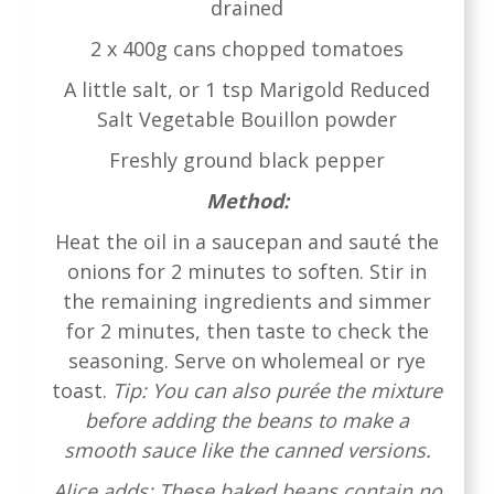
drained
2 x 400g cans chopped tomatoes
A little salt, or 1 tsp Marigold Reduced
Salt Vegetable Bouillon powder
Freshly ground black pepper
Method:
Heat the oil in a saucepan and sauté the
onions for 2 minutes to soften. Stir in
the remaining ingredients and simmer
for 2 minutes, then taste to check the
seasoning. Serve on wholemeal or rye
toast.
Tip: You can also purée the mixture
before adding the beans to make a
smooth sauce like the canned versions.
Alice adds: These baked beans contain no