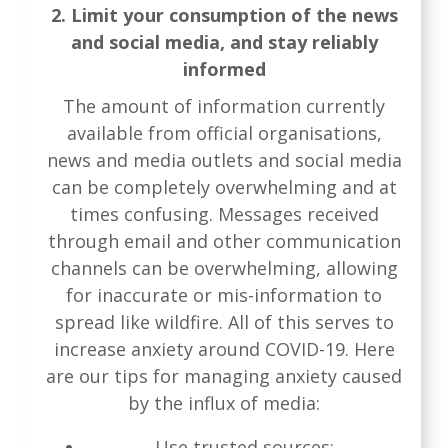
2. Limit your consumption of the news
and social media, and stay reliably
informed
The amount of information currently
available from official organisations,
news and media outlets and social media
can be completely overwhelming and at
times confusing. Messages received
through email and other communication
channels can be overwhelming, allowing
for inaccurate or mis-information to
spread like wildfire. All of this serves to
increase anxiety around COVID-19. Here
are our tips for managing anxiety caused
by the influx of media:
Use trusted sources: