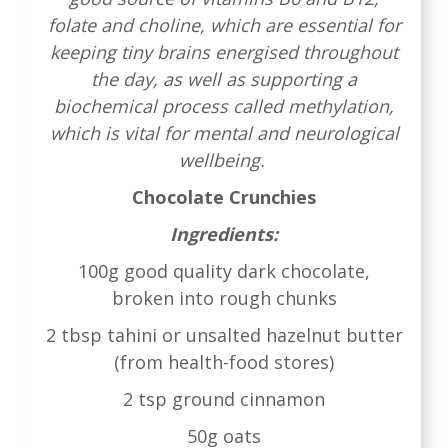
folate and choline, which are essential for
keeping tiny brains energised throughout
the day, as well as supporting a
biochemical process called methylation,
which is vital for mental and neurological
wellbeing.
Chocolate Crunchies
Ingredients:
100g good quality dark chocolate,
broken into rough chunks
2 tbsp tahini or unsalted hazelnut butter
(from health-food stores)
2 tsp ground cinnamon
50g oats