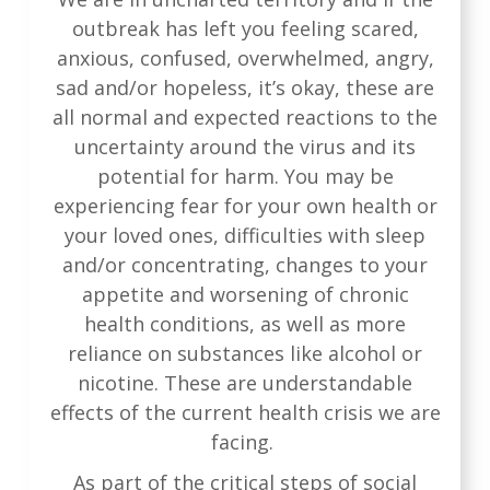
outbreak has left you feeling scared,
anxious, confused, overwhelmed, angry,
sad and/or hopeless, it’s okay, these are
all normal and expected reactions to the
uncertainty around the virus and its
potential for harm. You may be
experiencing fear for your own health or
your loved ones, difficulties with sleep
and/or concentrating, changes to your
appetite and worsening of chronic
health conditions, as well as more
reliance on substances like alcohol or
nicotine. These are understandable
effects of the current health crisis we are
facing.
As part of the critical steps of social