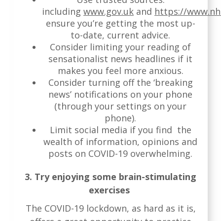
including
www.gov.uk
and
https://www.nh
ensure you’re getting the most up-
to-date, current advice.
Consider limiting your reading of
sensationalist news headlines if it
makes you feel more anxious.
Consider turning off the ‘breaking
news’ notifications on your phone
(through your settings on your
phone).
Limit social media if you find the
wealth of information, opinions and
posts on COVID-19 overwhelming.
3. Try enjoying some brain-stimulating
exercises
The COVID-19 lockdown, as hard as it is,