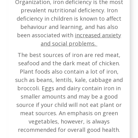
Organization, iron deficiency is the most
prevalent nutritional deficiency. Iron
deficiency in children is known to affect
behaviour and learning, and has also
been associated with
increased anxiety
and social problems.
The best sources of iron are red meat,
seafood and the dark meat of chicken.
Plant foods also contain a lot of iron,
such as beans, lentils, kale, cabbage and
broccoli. Eggs and dairy contain iron in
smaller amounts and may be a good
source if your child will not eat plant or
meat sources. An emphasis on green
vegetables, however, is always
recommended for overall good health.