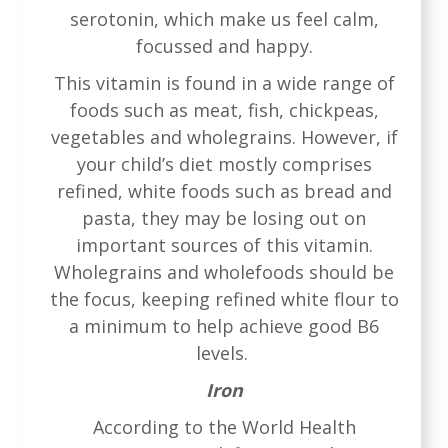
serotonin, which make us feel calm,
focussed and happy.
This vitamin is found in a wide range of
foods such as meat, fish, chickpeas,
vegetables and wholegrains. However, if
your child’s diet mostly comprises
refined, white foods such as bread and
pasta, they may be losing out on
important sources of this vitamin.
Wholegrains and wholefoods should be
the focus, keeping refined white flour to
a minimum to help achieve good B6
levels.
Iron
According to the World Health