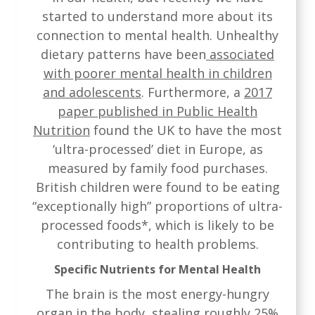
started to understand more about its
connection to mental health. Unhealthy
dietary patterns have been
associated
with poorer mental health in children
and adolescents
. Furthermore, a
2017
paper published in Public Health
Nutrition
found the UK to have the most
‘ultra-processed’ diet in Europe, as
measured by family food purchases.
British children were found to be eating
“exceptionally high” proportions of ultra-
processed foods*, which is likely to be
contributing to health problems.
Specific Nutrients for Mental Health
The brain is the most energy-hungry
organ in the body, stealing roughly 25%