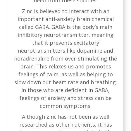
need from these sources.
Zinc is believed to interact with an
important anti-anxiety brain chemical
called GABA. GABA is the body’s main
inhibitory neurotransmitter, meaning
that it prevents excitatory
neurotransmitters like dopamine and
noradrenaline from over-stimulating the
brain. This relaxes us and promotes
feelings of calm, as well as helping to
slow down our heart rate and breathing.
In those who are deficient in GABA,
feelings of anxiety and stress can be
common symptoms.
Although zinc has not been as well
researched as other nutrients, it has