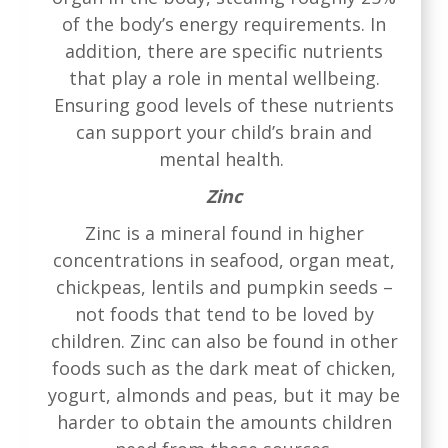
of the body’s energy requirements. In
addition, there are specific nutrients
that play a role in mental wellbeing.
Ensuring good levels of these nutrients
can support your child’s brain and
mental health.
Zinc
Zinc is a mineral found in higher
concentrations in seafood, organ meat,
chickpeas, lentils and pumpkin seeds –
not foods that tend to be loved by
children. Zinc can also be found in other
foods such as the dark meat of chicken,
yogurt, almonds and peas, but it may be
harder to obtain the amounts children