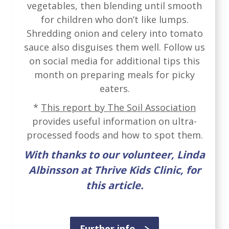
vegetables, then blending until smooth
for children who don’t like lumps.
Shredding onion and celery into tomato
sauce also disguises them well. Follow us
on social media for additional tips this
month on preparing meals for picky
eaters.
*
This report by The Soil Association
provides useful information on ultra-
processed foods and how to spot them.
With thanks to our volunteer, Linda
Albinsson at Thrive Kids Clinic, for
this article.
Further info