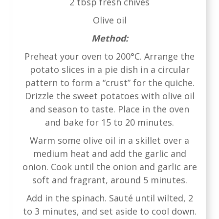
2 tbsp fresh chives
Olive oil
Method:
Preheat your oven to 200°C. Arrange the
potato slices in a pie dish in a circular
pattern to form a “crust” for the quiche.
Drizzle the sweet potatoes with olive oil
and season to taste. Place in the oven
and bake for 15 to 20 minutes.
Warm some olive oil in a skillet over a
medium heat and add the garlic and
onion. Cook until the onion and garlic are
soft and fragrant, around 5 minutes.
Add in the spinach. Sauté until wilted, 2
to 3 minutes, and set aside to cool down.