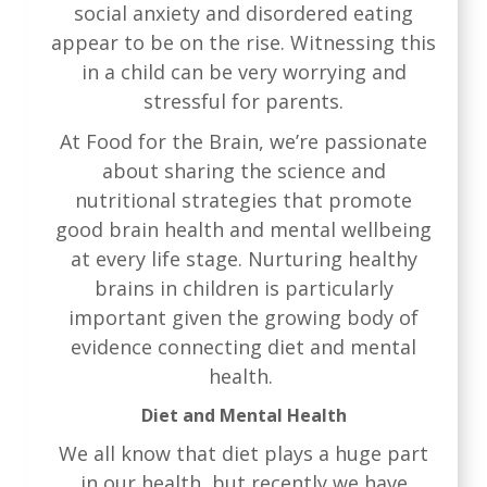
social anxiety and disordered eating
appear to be on the rise. Witnessing this
in a child can be very worrying and
stressful for parents.
At Food for the Brain, we’re passionate
about sharing the science and
nutritional strategies that promote
good brain health and mental wellbeing
at every life stage. Nurturing healthy
brains in children is particularly
important given the growing body of
evidence connecting diet and mental
health.
Diet and Mental Health
We all know that diet plays a huge part
in our health, but recently we have