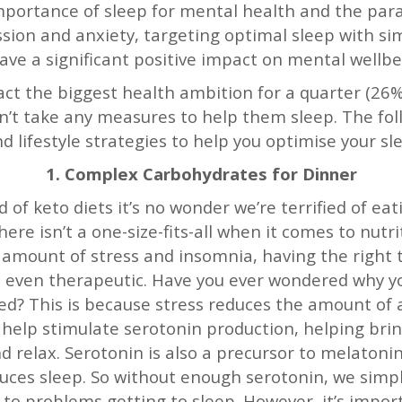
portance of sleep for mental health and the paral
ssion and anxiety, targeting optimal sleep with si
ave a significant positive impact on mental wellb
fact the biggest health ambition for a quarter (26%)
n’t take any measures to help them sleep. The fol
nd lifestyle strategies to help you optimise your sl
1. Complex Carbohydrates for Dinner
 of keto diets it’s no wonder we’re terrified of eat
ere isn’t a one-size-fits-all when it comes to nut
 amount of stress and insomnia, having the right
nd even therapeutic. Have you ever wondered why y
ed? This is because stress reduces the amount of a
help stimulate serotonin production, helping brin
 relax. Serotonin is also a precursor to melaton
uces sleep. So without enough serotonin, we sim
d to problems getting to sleep. However, it’s impor