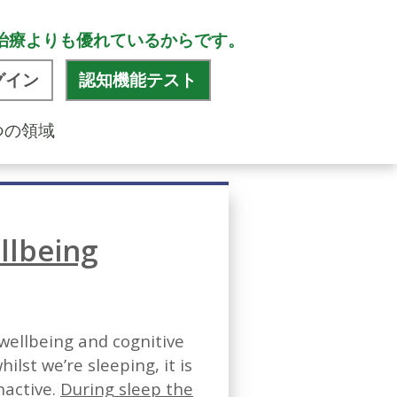
治療よりも優れているからです。
グイン
認知機能テスト
つの領域
llbeing
 wellbeing and cognitive
lst we’re sleeping, it is
nactive.
During sleep the