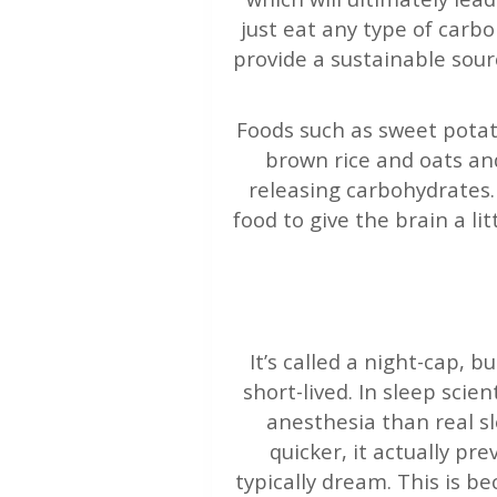
just eat any type of carb
provide a sustainable sour
Foods such as sweet potat
brown rice and oats and
releasing carbohydrates.
food to give the brain a li
It’s called a night-cap, b
short-lived. In sleep scie
anesthesia than real sl
quicker, it actually p
typically dream. This is b