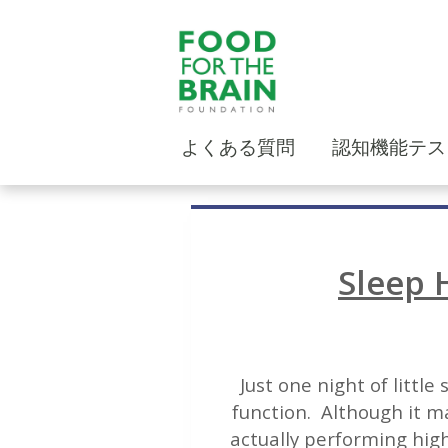
よくある質問
認知機能テス
Sleep 
Just one night of littl
function. Although it ma
actually performing high