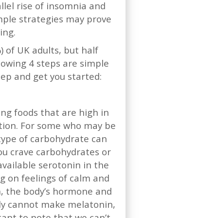
lel rise of insomnia and
mple strategies may prove
eing.
 of UK adults, but half
lowing 4 steps are simple
eep and get you started:
ing foods that are high in
rition. For some who may be
 type of carbohydrate can
ou crave carbohydrates or
vailable serotonin in the
g on feelings of calm and
in, the body’s hormone and
ply cannot make melatonin,
tant to note that we can’t