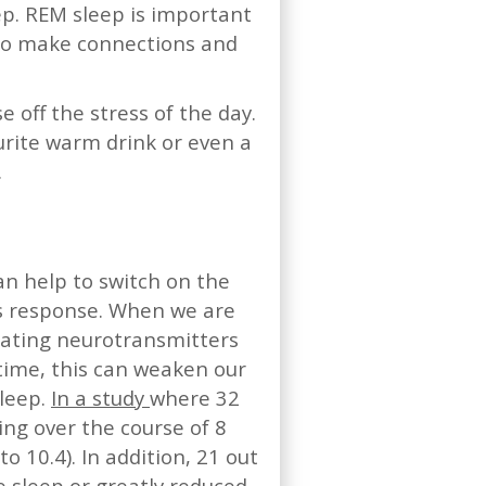
ep. REM sleep is important
n to make connections and
e off the stress of the day.
urite warm drink or even a
.
an help to switch on the
ss response. When we are
lating neurotransmitters
time, this can weaken our
sleep.
In a study
where 32
ng over the course of 8
o 10.4). In addition, 21 out
e sleep or greatly reduced