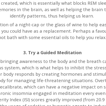
s created, which is essentially what blocks REM sle
memories in the brain, as well as helping the brai
identify patterns, thus helping us learn.
ion of a night-cap or the glass of wine to help eas
 you could have as a replacement. Perhaps a favo
hot bath with some essential oils to help you relax
3. Try a Guided Meditation
 bringing awareness to the body and the breath c
 system, which is what helps to inhibit the stre
ur body responds by creating hormones and stimu
ody for managing life-threatening situations. Over
 recalibrate, which can have a negative impact on 
hronic insomnia engaged in meditation every eveni
ity Index (ISI) scores greatly improved (from 20.9 t
the usage of sedative or hypnotic agents to induc