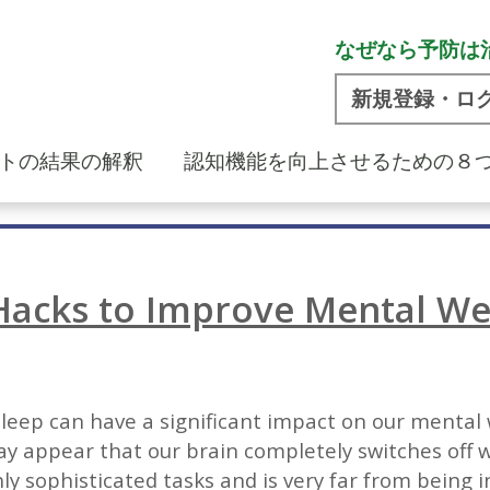
なぜなら予防は
新規登録・ロ
トの結果の解釈
認知機能を向上させるための８
Hacks to Improve Mental We
e sleep can have a significant impact on our mental
y appear that our brain completely switches off whi
ly sophisticated tasks and is very far from being i