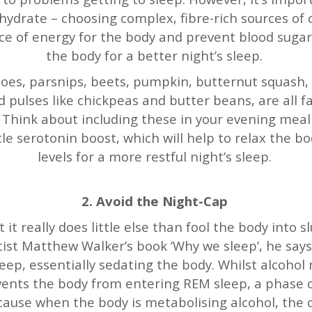
ohydrate – choosing complex, fibre-rich sources of
ce of energy for the body and prevent blood suga
the body for a better night’s sleep.
oes, parsnips, beets, pumpkin, butternut squash, a
 pulses like chickpeas and butter beans, are all fa
 Think about including these in your evening meal 
ttle serotonin boost, which will help to relax the
levels for a more restful night’s sleep.
2. Avoid the Night-Cap
ut it really does little else than fool the body into s
ntist Matthew Walker’s book ‘Why we sleep’, he say
eep, essentially sedating the body. Whilst alcohol 
revents the body from entering REM sleep, a phase
ecause when the body is metabolising alcohol, the 