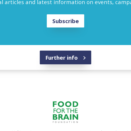
l articles and latest information on events, cam
Subscribe
Further info