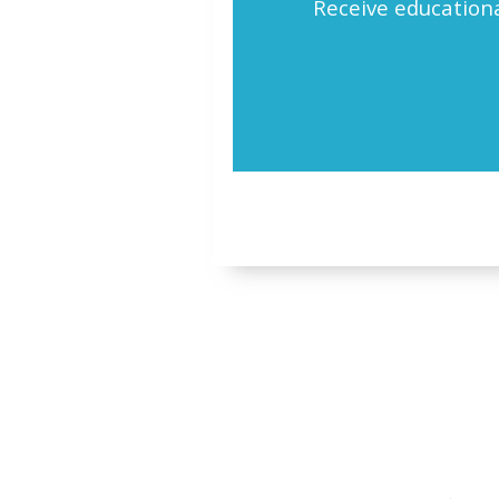
Receive educationa