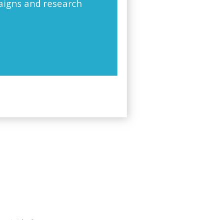
paigns and research