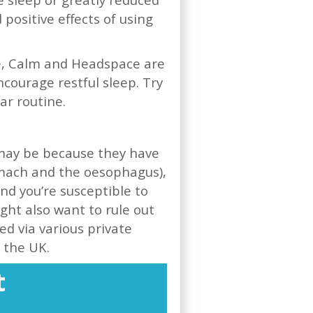
ositive effects of using
le, Calm and Headspace are
ncourage restful sleep. Try
lar routine.
s may be because they have
omach and the oesophagus),
ind you’re susceptible to
ght also want to rule out
ed via various private
n the UK.
t