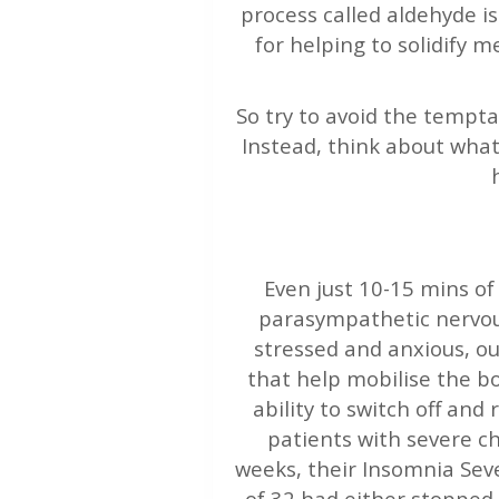
process called aldehyde i
for helping to solidify 
So try to avoid the temptat
Instead, think about what
Even just 10-15 mins of
parasympathetic nervous
stressed and anxious, o
that help mobilise the b
ability to switch off and
patients with severe c
weeks, their Insomnia Sever
of 32 had either stopped 