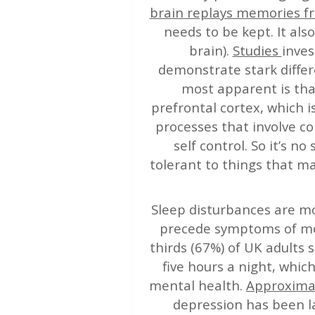
brain replays memories f
needs to be kept. It al
brain).
Studies
inves
demonstrate stark differ
most apparent is tha
prefrontal cortex, which is
processes that involve co
self control. So it’s n
tolerant to things that ma
Sleep disturbances are m
precede symptoms of moo
thirds (67%) of UK adults
five hours a night, whic
mental health.
Approximat
depression has been l