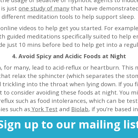
is just
one study of many
that have demonstrated p
different meditation tools to help support sleep.
nline videos to help get you started. For examp
th guided meditations specifically suited to help e
de just 10 mins before bed to help get into a regu
4. Avoid Spicy and Acidic Foods at Night
n, for many, lead to acid-reflux or heartburn. Thi
that relax the sphincter (which separates the st
trickling into the throat when lying down. If you f
to consider avoiding these foods at night. You mi
reflux such as food intolerances, which can be test
es such as
York Test
and
Biolab
, if you’re based i
Sign up to our mailing lis