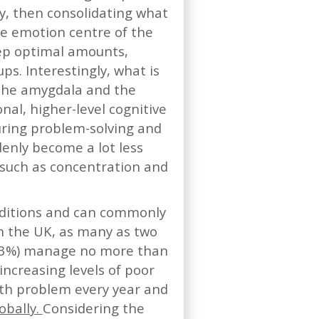
ry, then consolidating what
he emotion centre of the
eep optimal amounts,
s. Interestingly, what is
 the amygdala and the
onal, higher-level cognitive
ouring problem-solving and
ddenly become a lot less
s such as concentration and
nditions and can commonly
n the UK, as many as two
 (23%) manage no more than
increasing levels of poor
lth problem every year and
obally.
Considering the