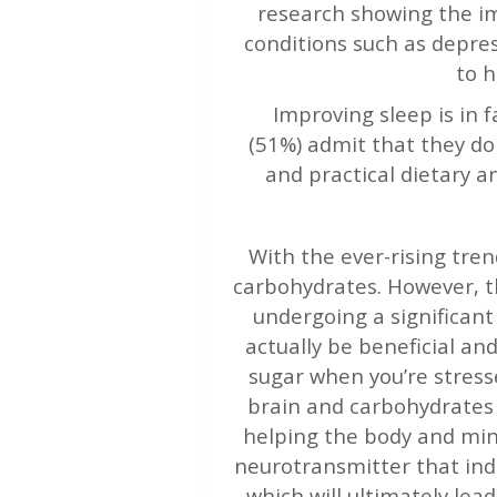
research showing the im
conditions such as depre
to h
Improving sleep is in 
(51%) admit that they do
and practical dietary a
With the ever-rising trend
carbohydrates. However, th
undergoing a significant
actually be beneficial a
sugar when you’re stress
brain and carbohydrates 
helping the body and mind
neurotransmitter that ind
which will ultimately lea