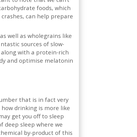
 carbohydrate foods, which
r crashes, can help prepare
s well as wholegrains like
ntastic sources of slow-
along with a protein-rich
 body and optimise melatonin
lumber that is in fact very
s how drinking is more like
may get you off to sleep
 of deep sleep where we
chemical by-product of this