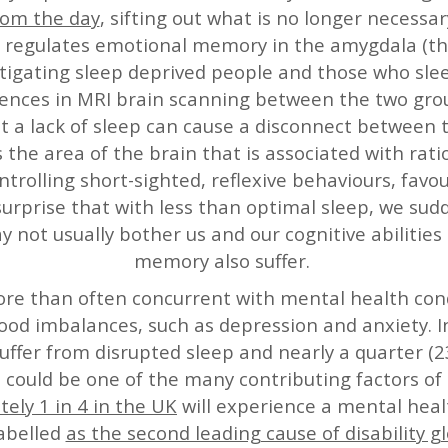
rom the day
, sifting out what is no longer necessa
so regulates emotional memory in the amygdala (t
tigating sleep deprived people and those who sl
ences in MRI brain scanning between the two group
t a lack of sleep can cause a disconnect between
 the area of the brain that is associated with rati
ntrolling short-sighted, reflexive behaviours, fav
o surprise that with less than optimal sleep, we su
y not usually bother us and our cognitive abilitie
memory also suffer.
ore than often concurrent with mental health co
d imbalances, such as depression and anxiety. I
 suffer from disrupted sleep and nearly a quarter
h could be one of the many contributing factors of 
ely 1 in 4 in the UK
will experience a mental hea
abelled
as the second leading cause of disability gl