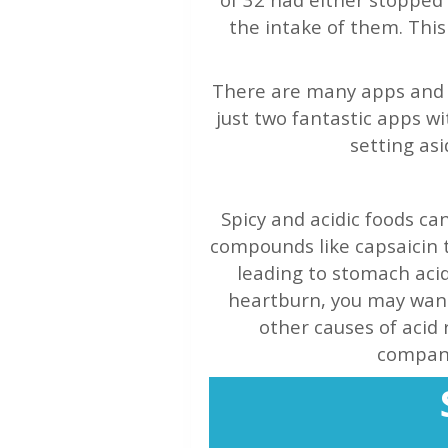
the intake of them. This 
There are many apps and o
just two fantastic apps wi
setting asi
Spicy and acidic foods ca
compounds like capsaicin 
leading to stomach acid 
heartburn, you may want 
other causes of acid 
compani