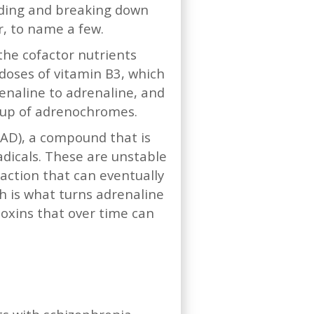
ilding and breaking down
r, to name a few.
the cofactor nutrients
 doses of vitamin B3, which
renaline to adrenaline, and
d up of adrenochromes.
NAD), a compound that is
adicals. These are unstable
action that can eventually
h is what turns adrenaline
oxins that over time can