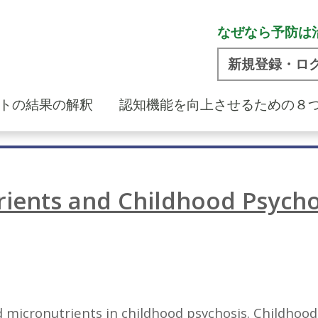
なぜなら予防は
新規登録・ロ
トの結果の解釈
認知機能を向上させるための８
ients and Childhood Psycho
 micronutrients in childhood psychosis. Childhood p