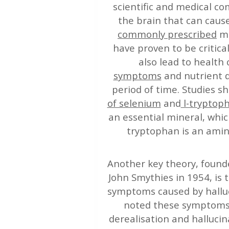
scientific and medical co
the brain that can caus
commonly prescribed
me
have proven to be critica
also lead to health
symptoms
and nutrient d
period of time. Studies 
of selenium
and
l-tryptop
an essential mineral, whic
tryptophan is an amin
Another key theory, foun
John Smythies in 1954, is 
symptoms caused by hallu
noted these symptoms w
derealisation and halluci