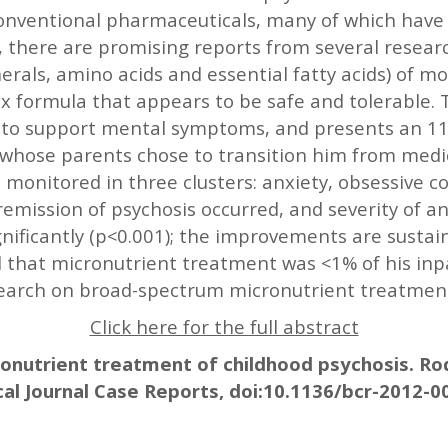
 conventional pharmaceuticals, many of which have
, there are promising reports from several resear
rals, amino acids and essential fatty acids) of m
 formula that appears to be safe and tolerable. T
a to support mental symptoms, and presents an 11-
s whose parents chose to transition him from medi
monitored in three clusters: anxiety, obsessive c
emission of psychosis occurred, and severity of a
ificantly (p<0.001); the improvements are sustaine
 that micronutrient treatment was <1% of his inp
search on broad-spectrum micronutrient treatment
Click here for the full abstract
ronutrient treatment of childhood psychosis. Rodw
al Journal Case Reports, doi:10.1136/bcr-2012-