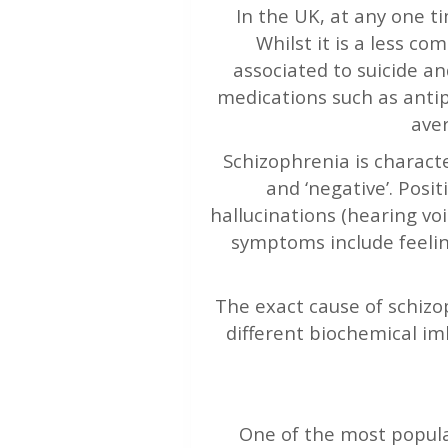
In the UK, at any one t
Whilst it is a less c
associated to suicide an
medications such as antip
aver
Schizophrenia is characte
and ‘negative’. Pos
hallucinations (hearing vo
symptoms include feelin
The exact cause of schizop
different biochemical im
One of the most popula