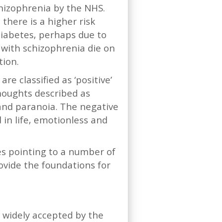
chizophrenia by the NHS.
 there is a higher risk
 diabetes, perhaps due to
 with schizophrenia die on
tion.
e classified as ‘positive’
houghts described as
 and paranoia. The negative
in life, emotionless and
ies pointing to a number of
ovide the foundations for
 widely accepted by the