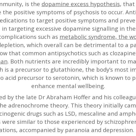
mmunity, is the
dopamine excess hypothesis
, tha
e the positive symptoms of psychosis to occur. Ant
dications to target positive symptoms and preven
l in targeting excessive dopamine signalling in the
 complications such as
metabolic syndrome, the wo
epletion, which overall can be detrimental to a pa
show that common antipsychotics such as clozapine
han
. Both nutrients are incredibly important to ma
h is a precursor to glutathione, the body’s most i
o acid precursor to serotonin, which is known to 
enhance mental wellbeing.
ded by the late Dr Abraham Hoffer and his colle
the adrenochrome theory. This theory initially ca
cinogenic drugs such as LSD, mescaline and amph
ere similar to those experienced by schizophren
nations, accompanied by paranoia and depression.