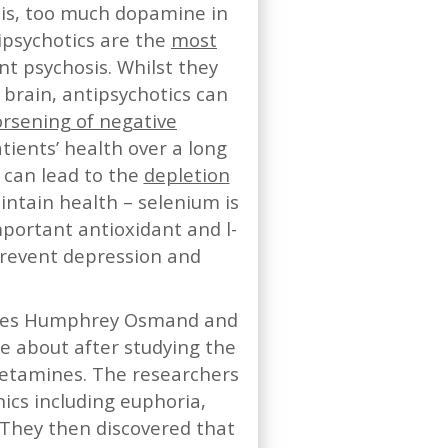
t is, too much dopamine in
ipsychotics are the
most
t psychosis. Whilst they
 brain, antipsychotics can
rsening of negative
tients’ health over a long
 can lead to the
depletion
intain health – selenium is
mportant antioxidant and l-
prevent depression and
agues Humphrey Osmand and
me about after studying the
etamines. The researchers
ics including euphoria,
 They then discovered that