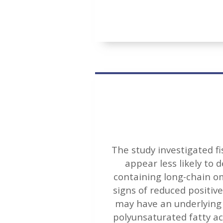
The study investigated fi
appear less likely to 
containing long-chain o
signs of reduced positiv
may have an underlying 
polyunsaturated fatty a