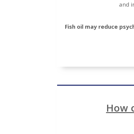
and i
Fish oil may reduce psych
How c