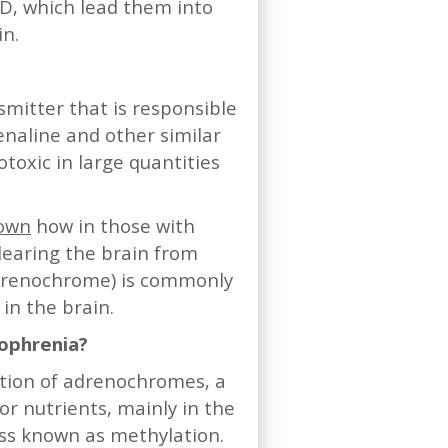
SD, which lead them into
in.
itter that is responsible
enaline and other similar
xic in large quantities
hown
how in those with
learing the brain from
renochrome) is commonly
 in the brain.
zophrenia?
ction of adrenochromes, a
r nutrients, mainly in the
ess known as methylation.