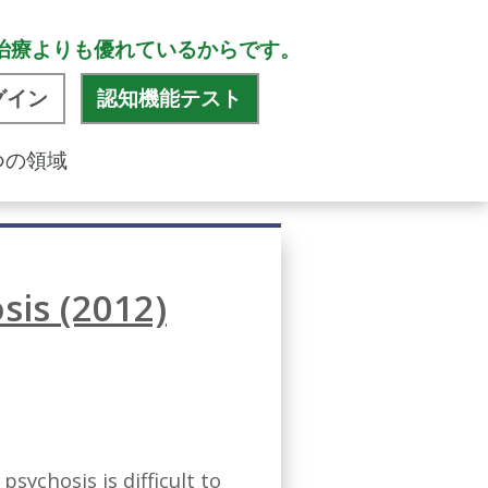
治療よりも優れているからです。
グイン
認知機能テスト
つの領域
sis (2012)
sychosis is difficult to