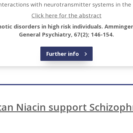
nteractions with neurotransmitter systems in the 
Click here for the abstract
otic disorders in high risk individuals. Amminger 
General Psychiatry, 67(2); 146-154.
Further info
an Niacin support Schizoph