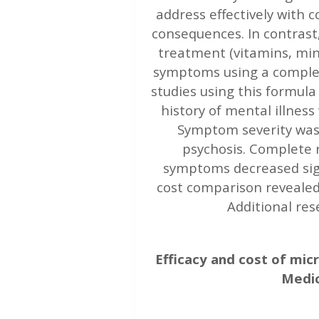
address effectively with
consequences. In contrast
treatment (vitamins, mine
symptoms using a complex
studies using this formul
history of mental illnes
Symptom severity was 
psychosis. Complete r
symptoms decreased sign
cost comparison revealed
Additional re
Efficacy and cost of mic
Medic