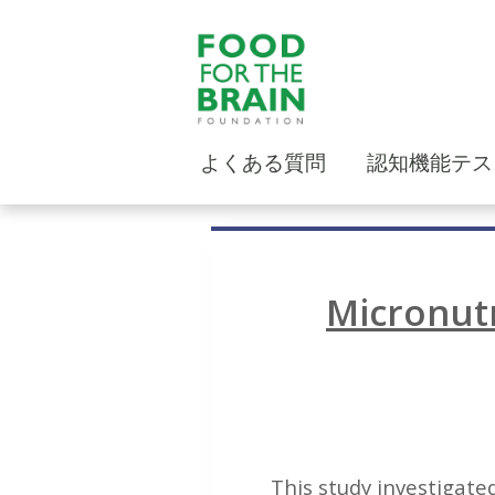
よくある質問
認知機能テス
Micronutr
This study investigated