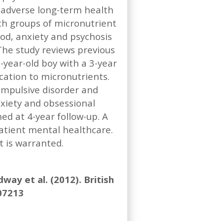
 adverse long-term health
ch groups of micronutrient
ood, anxiety and psychosis
he study reviews previous
year-old boy with a 3-year
cation to micronutrients.
ompulsive disorder and
nxiety and obsessional
d at 4-year follow-up. A
atient mental healthcare.
 is warranted.
ay et al. (2012). British
007213