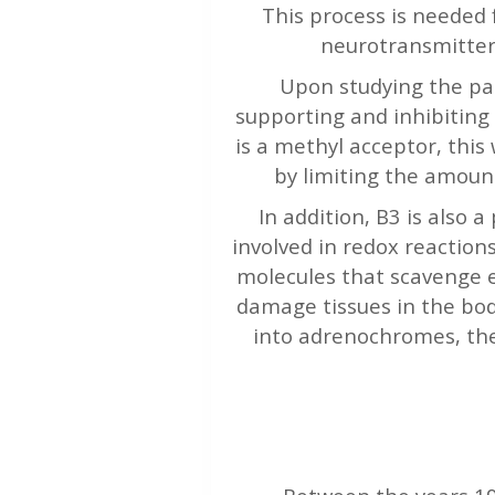
This process is needed 
neurotransmitter
Upon studying the pat
supporting and inhibiting
is a methyl acceptor, this
by limiting the amoun
In addition, B3 is also
involved in redox reaction
molecules that scavenge e
damage tissues in the bod
into adrenochromes, the