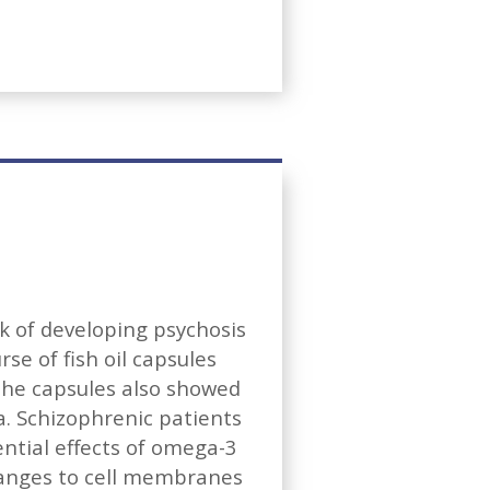
sk of developing psychosis
se of fish oil capsules
the capsules also showed
a. Schizophrenic patients
ntial effects of omega-3
hanges to cell membranes