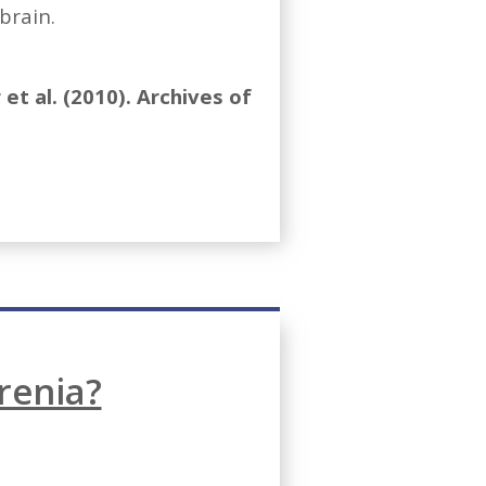
brain.
et al. (2010). Archives of
renia?