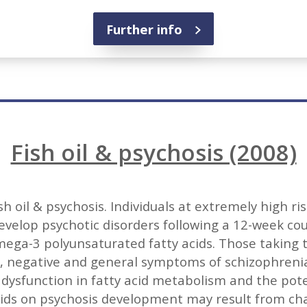
Further info
Fish oil & psychosis (2008)
sh oil & psychosis. Individuals at extremely high ri
develop psychotic disorders following a 12-week cour
mega-3 polyunsaturated fatty acids. Those taking 
e, negative and general symptoms of schizophreni
dysfunction in fatty acid metabolism and the pote
cids on psychosis development may result from c