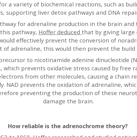
for a variety of biochemical reactions, such as bu
s, supporting liver detox pathways and DNA repai
hway for adrenaline production in the brain and 
 this pathway,
Hoffer deduced
that by giving large
 would effectively prevent the conversion of norad
t of adrenaline, this would then prevent the buil
 a precursor to nicotinamide adenine dinucleotide (
s, which prevents oxidative stress caused by free r
lectrons from other molecules, causing a chain re
y. NAD prevents the oxidation of adrenaline, whic
refore preventing the production of these neurot
damage the brain.
How reliable is the adrenochrome theory?