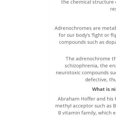
the chemical structure 
re
Adrenochromes are metabo
for our body’s ‘fight or fl
compounds such as dopa
The adrenochrome the
schizophrenia, the en
neurotoxic compounds s
defective, th
What is n
Abraham Hoffer and his t
methyl acceptor such as B
B vitamin family, which 