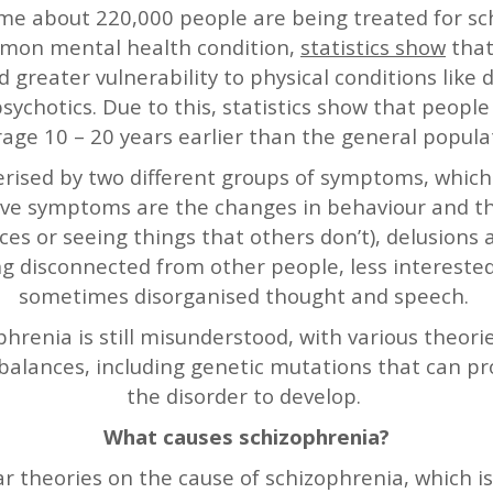
ime about 220,000 people are being treated for s
ommon mental health condition,
statistics show
that
d greater vulnerability to physical conditions like
sychotics. Due to this, statistics show that people
age 10 – 20 years earlier than the general popula
rised by two different groups of symptoms, which ar
itive symptoms are the changes in behaviour and t
ices or seeing things that others don’t), delusions
g disconnected from other people, less interested 
sometimes disorganised thought and speech.
hrenia is still misunderstood, with various theor
balances, including genetic mutations that can pr
the disorder to develop.
What causes schizophrenia?
r theories on the cause of schizophrenia, which is