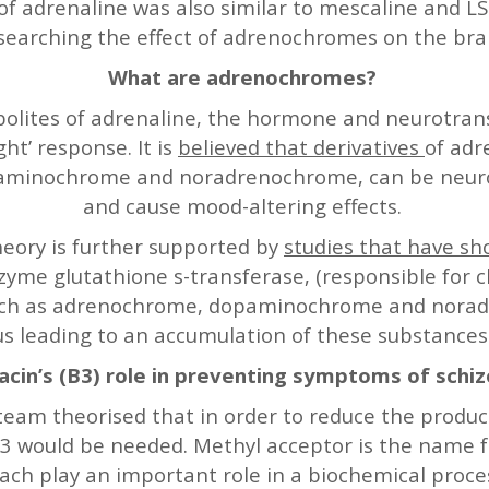
of adrenaline was also similar to mescaline and L
searching the effect of adrenochromes on the bra
What are adrenochromes?
lites of adrenaline, the hormone and neurotransm
ight’ response. It is
believed that derivatives
of adr
minochrome and noradrenochrome, can be neuroto
and cause mood-altering effects.
ory is further supported by
studies that have s
zyme glutathione s-transferase, (responsible for c
uch as adrenochrome, dopaminochrome and norad
us leading to an accumulation of these substances
iacin’s (B3) role in preventing symptoms of schi
eam theorised that in order to reduce the produ
3 would be needed. Methyl acceptor is the name fo
each play an important role in a biochemical proc