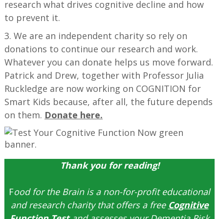
research what drives cognitive decline and how
to prevent it.
3. We are an independent charity so rely on
donations to continue our research and work.
Whatever you can donate helps us move forward.
Patrick and Drew, together with Professor Julia
Ruckledge are now working on COGNITION for
Smart Kids because, after all, the future depends
on them.
Donate here.
Thank you for reading!
F
ood for the Brain is a non-for-profit educational
and research charity that offers a free
Cognitive
Function Test
and assesses your Dementia Risk