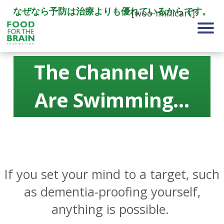
なぜなら予防は治療よりも優れているからです。
[woo-minicart]
The Channel We
Are Swimming…
If you set your mind to a target, such
as dementia-proofing yourself,
anything is possible.