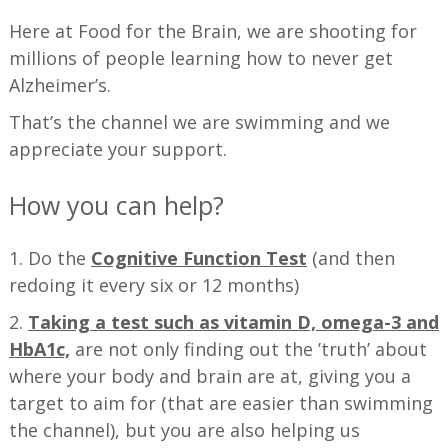
Here at Food for the Brain, we are shooting for
millions of people learning how to never get
Alzheimer’s.
That’s the channel we are swimming and we
appreciate your support.
How you can help?
1. Do the
Cognitive Function Test
(and then
redoing it every six or 12 months)
2.
Taking a test such as vitamin D, omega-3 and
HbA1c,
are not only finding out the ’truth’ about
where your body and brain are at, giving you a
target to aim for (that are easier than swimming
the channel), but you are also helping us