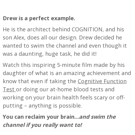
—
Drew is a perfect example.
He is the architect behind COGNITION, and his
son Alex, does all our design. Drew decided he
wanted to swim the channel and even though it
was a daunting, huge task, he did it!
Watch this inspiring 5-minute film made by his
daughter of what is an amazing achievement and
know that even if taking the
Cognitive Function
Test
or doing our at-home blood tests and
working on your brain health feels scary or off-
putting – anything is possible.
You can reclaim your brain…
and swim the
channel if you really want to!