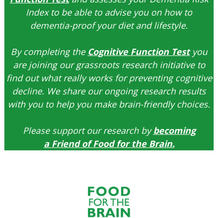
Index to be able to advise you on how to
dementia-proof your diet and lifestyle.
By completing the
Cognitive Function Test
you
are joining our grassroots research initiative to
find out what really works for preventing cognitive
decline. We share our ongoing research results
with you to help you make brain-friendly choices.
Please support our research by
becoming
a
Friend of Food for the Brain
.