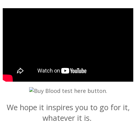
—
We hope it inspires you to go for it,
whatever it is.
—