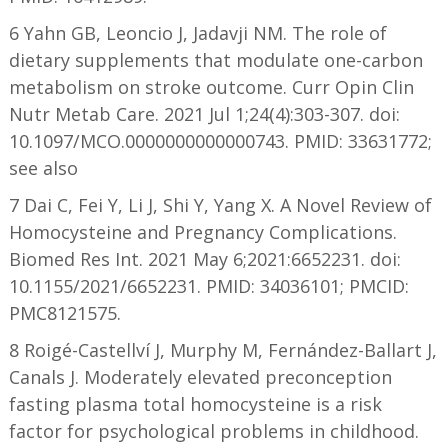
6 Yahn GB, Leoncio J, Jadavji NM. The role of
dietary supplements that modulate one-carbon
metabolism on stroke outcome. Curr Opin Clin
Nutr Metab Care. 2021 Jul 1;24(4):303-307. doi:
10.1097/MCO.0000000000000743. PMID: 33631772;
see also
7 Dai C, Fei Y, Li J, Shi Y, Yang X. A Novel Review of
Homocysteine and Pregnancy Complications.
Biomed Res Int. 2021 May 6;2021:6652231. doi:
10.1155/2021/6652231. PMID: 34036101; PMCID:
PMC8121575.
8 Roigé-Castellví J, Murphy M, Fernández-Ballart J,
Canals J. Moderately elevated preconception
fasting plasma total homocysteine is a risk
factor for psychological problems in childhood.