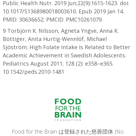
Public Health Nutr. 2019 Jun;22(9):1615-1623. doi:
10.1017/S1368980018003610. Epub 2019 Jan 14.
PMID: 30636652; PMCID: PMC10261079.
9 Torbjörn K. Nilsson, Agneta Yngve, Anna K.
Böttiger, Anita Hurtig-Wennlöf, Michael
Sjöström; High Folate Intake Is Related to Better
Academic Achievement in Swedish Adolescents.
Pediatrics August 2011; 128 (2): e358–e365.
10.1542/peds.2010-1481
Food for the Brain は登録された慈善団体 (No.