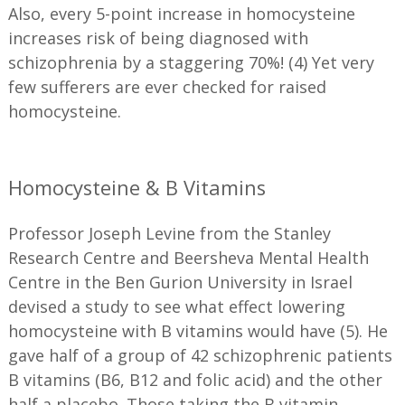
Also, every 5-point increase in homocysteine
increases risk of being diagnosed with
schizophrenia by a staggering 70%! (4) Yet very
few sufferers are ever checked for raised
homocysteine.
Homocysteine & B Vitamins
Professor Joseph Levine from the Stanley
Research Centre and Beersheva Mental Health
Centre in the Ben Gurion University in Israel
devised a study to see what effect lowering
homocysteine with B vitamins would have (5). He
gave half of a group of 42 schizophrenic patients
B vitamins (B6, B12 and folic acid) and the other
half a placebo. Those taking the B vitamin