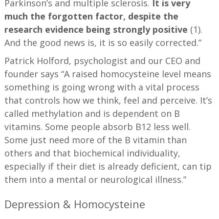
Parkinson’s and multiple sclerosis.
It is very
much the forgotten factor, despite the
research evidence being strongly positive
(1).
And the good news is, it is so easily corrected.”
Patrick Holford, psychologist and our CEO and
founder says “A raised homocysteine level means
something is going wrong with a vital process
that controls how we think, feel and perceive. It’s
called methylation and is dependent on B
vitamins. Some people absorb B12 less well.
Some just need more of the B vitamin than
others and that biochemical individuality,
especially if their diet is already deficient, can tip
them into a mental or neurological illness.”
Depression & Homocysteine