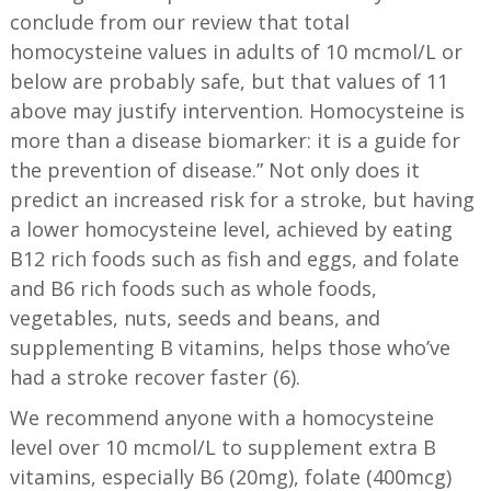
conclude from our review that total
homocysteine values in adults of 10 mcmol/L or
below are probably safe, but that values of 11
above may justify intervention. Homocysteine is
more than a disease biomarker: it is a guide for
the prevention of disease.” Not only does it
predict an increased risk for a stroke, but having
a lower homocysteine level, achieved by eating
B12 rich foods such as fish and eggs, and folate
and B6 rich foods such as whole foods,
vegetables, nuts, seeds and beans, and
supplementing B vitamins, helps those who’ve
had a stroke recover faster (6).
We recommend anyone with a homocysteine
level over 10 mcmol/L to supplement extra B
vitamins, especially B6 (20mg), folate (400mcg)