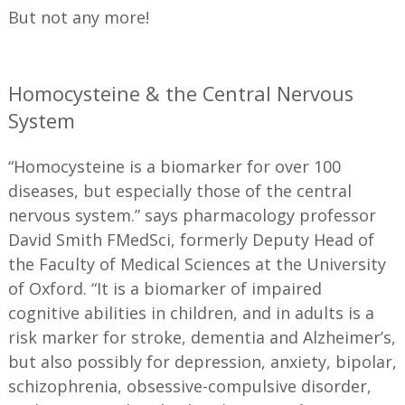
But not any more!
Homocysteine & the Central Nervous
System
“Homocysteine is a biomarker for over 100
diseases, but especially those of the central
nervous system.” says pharmacology professor
David Smith FMedSci, formerly Deputy Head of
the Faculty of Medical Sciences at the University
of Oxford. “It is a biomarker of impaired
cognitive abilities in children, and in adults is a
risk marker for stroke, dementia and Alzheimer’s,
but also possibly for depression, anxiety, bipolar,
schizophrenia, obsessive-compulsive disorder,