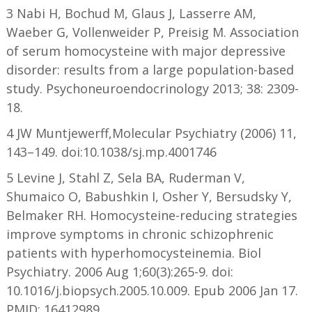
3 Nabi H, Bochud M, Glaus J, Lasserre AM,
Waeber G, Vollenweider P, Preisig M. Association
of serum homocysteine with major depressive
disorder: results from a large population-based
study. Psychoneuroendocrinology 2013; 38: 2309-
18.
4 JW Muntjewerff,Molecular Psychiatry (2006) 11,
143–149. doi:10.1038/sj.mp.4001746
5 Levine J, Stahl Z, Sela BA, Ruderman V,
Shumaico O, Babushkin I, Osher Y, Bersudsky Y,
Belmaker RH. Homocysteine-reducing strategies
improve symptoms in chronic schizophrenic
patients with hyperhomocysteinemia. Biol
Psychiatry. 2006 Aug 1;60(3):265-9. doi:
10.1016/j.biopsych.2005.10.009. Epub 2006 Jan 17.
PMID: 16412989.