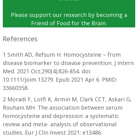
Please support our research by becoming a
Friend of Food for the Brain.
References
1 Smith AD, Refsum H. Homocysteine – from
disease biomarker to disease prevention. J Intern
Med. 2021 Oct;290(4):826-854. doi:
10.1111/joim.13279. Epub 2021 Apr 6. PMID:
33660358.
2 Moradi F, Lotfi K, Armin M, Clark CCT, Askari G,
Rouhani MH. The association between serum
homocysteine and depression: a systematic
review and meta- analysis of observational
studies. Eur J Clin Invest 2021: e13486.