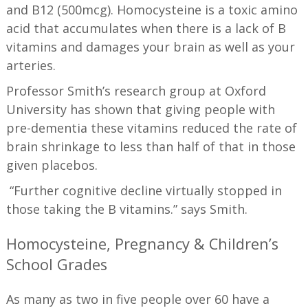
and B12 (500mcg). Homocysteine is a toxic amino
acid that accumulates when there is a lack of B
vitamins and damages your brain as well as your
arteries.
Professor Smith’s research group at Oxford
University has shown that giving people with
pre-dementia these vitamins reduced the rate of
brain shrinkage to less than half of that in those
given placebos.
“Further cognitive decline virtually stopped in
those taking the B vitamins.” says Smith.
Homocysteine, Pregnancy & Children’s
School Grades
As many as two in five people over 60 have a