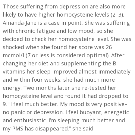
Those suffering from depression are also more
likely to have higher homocysteine levels (2, 3).
Amanda-Jane is a case in point. She was suffering
with chronic fatigue and low mood, so she
decided to check her homocysteine level. She was
shocked when she found her score was 26
mcmol/l (7 or less is considered optimal). After
changing her diet and supplementing the B
vitamins her sleep improved almost immediately
and within four weeks, she had much more
energy. Two months later she re-tested her
homocysteine level and found it had dropped to
9. “I feel much better. My mood is very positive–
no panic or depression. I feel buoyant, energetic
and enthusiastic. I’m sleeping much better and
my PMS has disappeared.” she said.