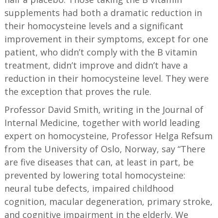
supplements had both a dramatic reduction in
their homocysteine levels and a significant
improvement in their symptoms, except for one
patient, who didn’t comply with the B vitamin
treatment, didn’t improve and didn’t have a
reduction in their homocysteine level. They were
the exception that proves the rule.
Professor David Smith, writing in the Journal of
Internal Medicine, together with world leading
expert on homocysteine, Professor Helga Refsum
from the University of Oslo, Norway, say “There
are five diseases that can, at least in part, be
prevented by lowering total homocysteine:
neural tube defects, impaired childhood
cognition, macular degeneration, primary stroke,
and cognitive impairment in the elderly. We