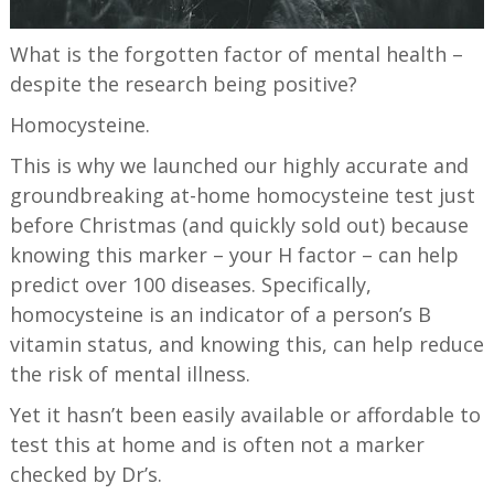
What is the forgotten factor of mental health –
despite the research being positive?
Homocysteine.
This is why we launched our highly accurate and
groundbreaking at-home homocysteine test just
before Christmas (and quickly sold out) because
knowing this marker – your H factor – can help
predict over 100 diseases. Specifically,
homocysteine is an indicator of a person’s B
vitamin status, and knowing this, can help reduce
the risk of mental illness.
Yet it hasn’t been easily available or affordable to
test this at home and is often not a marker
checked by Dr’s.