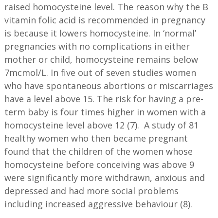
raised homocysteine level. The reason why the B
vitamin folic acid is recommended in pregnancy
is because it lowers homocysteine. In ‘normal’
pregnancies with no complications in either
mother or child, homocysteine remains below
7mcmol/L. In five out of seven studies women
who have spontaneous abortions or miscarriages
have a level above 15. The risk for having a pre-
term baby is four times higher in women with a
homocysteine level above 12 (7). A study of 81
healthy women who then became pregnant
found that the children of the women whose
homocysteine before conceiving was above 9
were significantly more withdrawn, anxious and
depressed and had more social problems
including increased aggressive behaviour (8).