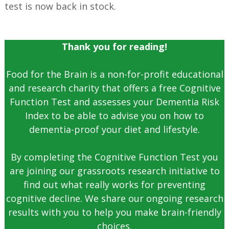
test is now back in stock.
Thank you for reading!
Food for the Brain is a non-for-profit educational
and research charity that offers a free Cognitive
Function Test and assesses your Dementia Risk
Index to be able to advise you on how to
dementia-proof your diet and lifestyle.
By completing the Cognitive Function Test you
are joining our grassroots research initiative to
find out what really works for preventing
cognitive decline. We share our ongoing research
results with you to help you make brain-friendly
choices.