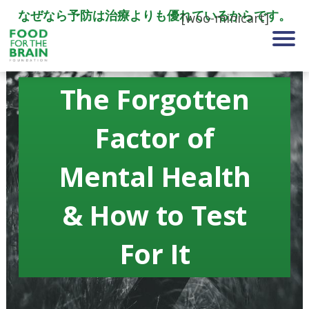
なぜなら予防は治療よりも優れているからです。
[woo-minicart]
The Forgotten
Factor of
Mental Health
& How to Test
For It