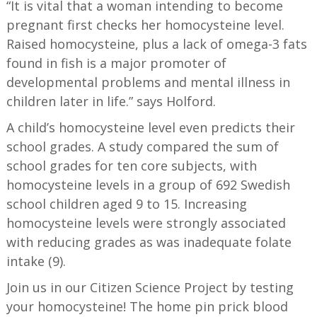
“It is vital that a woman intending to become
pregnant first checks her homocysteine level.
Raised homocysteine, plus a lack of omega-3 fats
found in fish is a major promoter of
developmental problems and mental illness in
children later in life.” says Holford.
A child’s homocysteine level even predicts their
school grades. A study compared the sum of
school grades for ten core subjects, with
homocysteine levels in a group of 692 Swedish
school children aged 9 to 15. Increasing
homocysteine levels were strongly associated
with reducing grades as was inadequate folate
intake (9).
Join us in our Citizen Science Project by testing
your homocysteine! The home pin prick blood