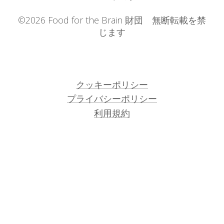
©2026 Food for the Brain 財団 無断転載を禁
じます
クッキーポリシー
プライバシーポリシー
利用規約