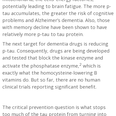
potentially leading to brain fatigue. The more p-
tau accumulates, the greater the risk of cognitive
problems and Alzheimer’s dementia. Also, those
with memory decline have been shown to have
relatively more p-tau to tau protein.
The next target for dementia drugs is reducing
p-tau. Consequently, drugs are being developed
and tested that block the kinase enzyme and
2
activate the phosphatase enzyme,
which is
exactly what the homocysteine-lowering B
vitamins do. But so far, there are no human
clinical trials reporting significant benefit.
The critical prevention question is what stops
too much of the tau protein from turning into