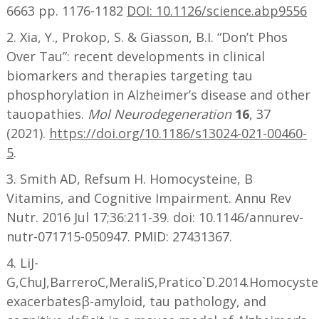
6663 pp. 1176-1182
DOI: 10.1126/science.abp9556
2. Xia, Y., Prokop, S. & Giasson, B.I. “Don’t Phos
Over Tau”: recent developments in clinical
biomarkers and therapies targeting tau
phosphorylation in Alzheimer’s disease and other
tauopathies.
Mol Neurodegeneration
16
, 37
(2021).
https://doi.org/10.1186/s13024-021-00460-
5
.
3. Smith AD, Refsum H. Homocysteine, B
Vitamins, and Cognitive Impairment. Annu Rev
Nutr. 2016 Jul 17;36:211-39. doi: 10.1146/annurev-
nutr-071715-050947. PMID: 27431367.
4. LiJ-
G,ChuJ,BarreroC,MeraliS,Pratico`D.2014.Homocyste
exacerbatesβ-amyloid, tau pathology, and