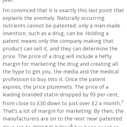
I’m convinced that it is exactly this last point that
explains the anomaly. Naturally occurring
nutrients cannot be patented; only a man-made
invention, such as a drug, can be. Holding a
patent means only the company making that
product can sell it, and they can determine the
price. The price of a drug will include a hefty
margin for marketing the drug and creating all
the hype to get you, the media and the medical
profession to buy into it. Once the patent
expires, the price plummets. The price of a
leading branded statin dropped by 93 per cent,
7
from close to £30 down to just over £2 a month,
That’s a lot of margin for marketing. By then, the
manufacturers are on to the next ‘new’ patented
8