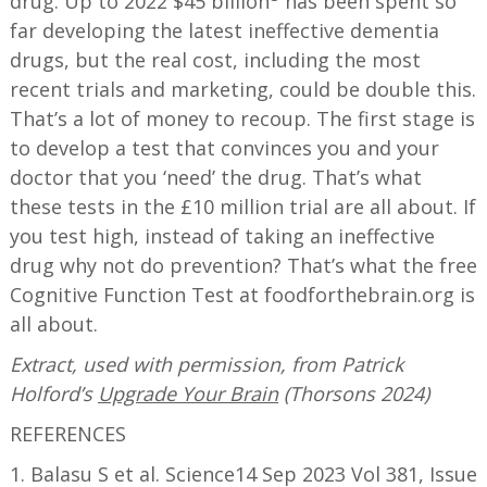
drug. Up to 2022 $45 billion
has been spent so
far developing the latest ineffective dementia
drugs, but the real cost, including the most
recent trials and marketing, could be double this.
That’s a lot of money to recoup. The first stage is
to develop a test that convinces you and your
doctor that you ‘need’ the drug. That’s what
these tests in the £10 million trial are all about. If
you test high, instead of taking an ineffective
drug why not do prevention? That’s what the free
Cognitive Function Test at foodforthebrain.org is
all about.
Extract, used with permission, from Patrick
Holford’s
Upgrade Your Brain
(Thorsons 2024)
REFERENCES
1. Balasu S et al. Science14 Sep 2023 Vol 381, Issue