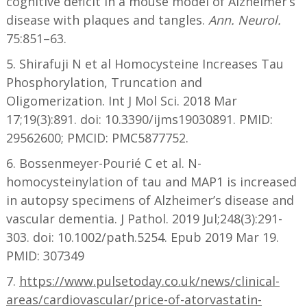
cognitive deficit in a mouse model of Alzheimer’s
disease with plaques and tangles.
Ann. Neurol.
75:851–63.
5. Shirafuji N et al Homocysteine Increases Tau
Phosphorylation, Truncation and
Oligomerization. Int J Mol Sci. 2018 Mar
17;19(3):891. doi: 10.3390/ijms19030891. PMID:
29562600; PMCID: PMC5877752.
6. Bossenmeyer-Pourié C et al. N-
homocysteinylation of tau and MAP1 is increased
in autopsy specimens of Alzheimer’s disease and
vascular dementia. J Pathol. 2019 Jul;248(3):291-
303. doi: 10.1002/path.5254. Epub 2019 Mar 19.
PMID: 307349
7.
https://www.pulsetoday.co.uk/news/clinical-
areas/cardiovascular/price-of-atorvastatin-