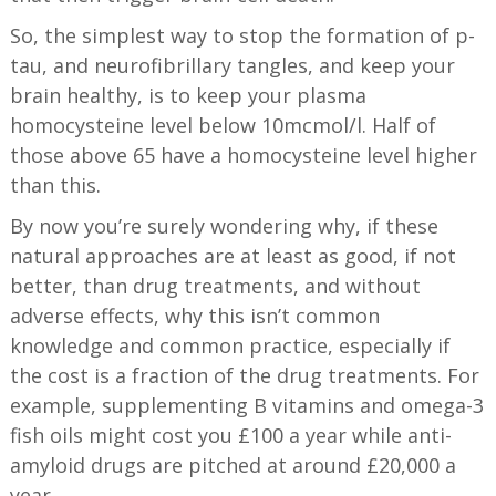
So, the simplest way to stop the formation of p-
tau, and neurofibrillary tangles, and keep your
brain healthy, is to keep your plasma
homocysteine level below 10mcmol/l. Half of
those above 65 have a homocysteine level higher
than this.
By now you’re surely wondering why, if these
natural approaches are at least as good, if not
better, than drug treatments, and without
adverse effects, why this isn’t common
knowledge and common practice, especially if
the cost is a fraction of the drug treatments. For
example, supplementing B vitamins and omega-3
fish oils might cost you £100 a year while anti-
amyloid drugs are pitched at around £20,000 a
year.