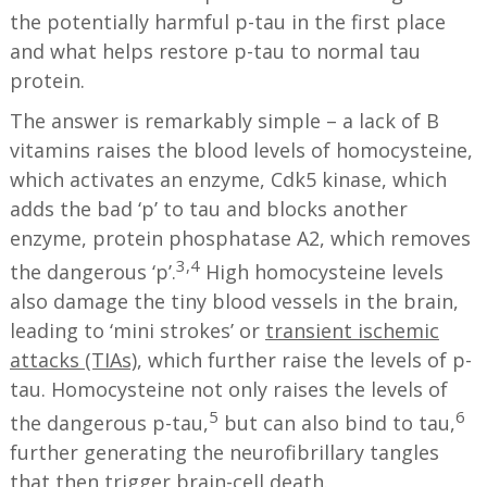
the potentially harmful p-tau in the first place
and what helps restore p-tau to normal tau
protein.
The answer is remarkably simple – a lack of B
vitamins raises the blood levels of homocysteine,
which activates an enzyme, Cdk5 kinase, which
adds the bad ‘p’ to tau and blocks another
enzyme, protein phosphatase A2, which removes
3,4
the dangerous ‘p’.
High homocysteine levels
also damage the tiny blood vessels in the brain,
leading to ‘mini strokes’ or
transient ischemic
attacks (TIAs)
, which further raise the levels of p-
tau. Homocysteine not only raises the levels of
5
6
the dangerous p-tau,
but can also bind to tau,
further generating the neurofibrillary tangles
that then trigger brain-cell death.