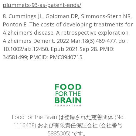
plummets-93-as-patent-ends/
8. Cummings JL, Goldman DP, Simmons-Stern NR,
Ponton E. The costs of developing treatments for
Alzheimer’s disease: A retrospective exploration.
Alzheimers Dement. 2022 Mar;18(3):469-477. doi:
10.1002/alz.12450. Epub 2021 Sep 28. PMID:
34581499; PMCID: PMC8940715.
Food for the Brain は登録された慈善団体 (No.
1116438) および有限責任保証会社 (会社番号
5885305) です。