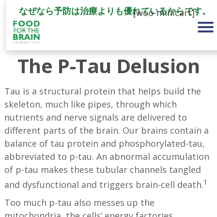
なぜなら予防は治療よりも優れているからです。
[woo-minicart]
The P-Tau Delusion
Tau is a structural protein that helps build the
skeleton, much like pipes, through which
nutrients and nerve signals are delivered to
different parts of the brain. Our brains contain a
balance of tau protein and phosphorylated-tau,
abbreviated to p-tau. An abnormal accumulation
of p-tau makes these tubular channels tangled
1
and dysfunctional and triggers brain-cell death.
Too much p-tau also messes up the
mitochondria, the cells’ energy factories,