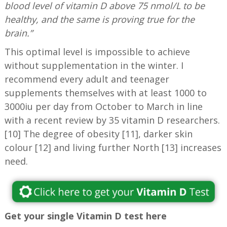
blood level of vitamin D above 75 nmol/L to be
healthy, and the same is proving true for the
brain.”
This optimal level is impossible to achieve
without supplementation in the winter. I
recommend every adult and teenager
supplements themselves with at least 1000 to
3000iu per day from October to March in line
with a recent review by 35 vitamin D researchers.
[10] The degree of obesity [11], darker skin
colour [12] and living further North [13] increases
need.
Get your single Vitamin D test here