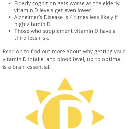
Elderly cognition gets worse as the elderly
vitamin D levels get even lower.
Alzheimer’s Disease is 4 times less likely if
high vitamin D.
Those who supplement vitamin D have a
third less risk.
Read on to find out more about why getting your
vitamin D intake, and blood level, up to optimal
is a brain essential.