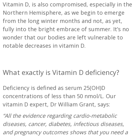
Vitamin D, is also compromised, especially in the
Northern Hemisphere, as we begin to emerge
from the long winter months and not, as yet,
fully into the bright embrace of summer. It’s no
wonder that our bodies are left vulnerable to
notable decreases in vitamin D.
—
What exactly is Vitamin D deficiency?
Deficiency is defined as serum 25(OH)D
concentrations of less than 50 nmol/L. Our
vitamin D expert, Dr William Grant, says:
“All the evidence regarding cardio-metabolic
diseases, cancer, diabetes, infectious diseases,
and pregnancy outcomes shows that you need a