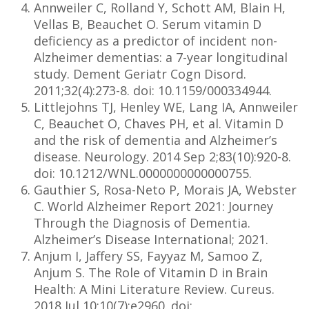
Annweiler C, Rolland Y, Schott AM, Blain H,
Vellas B, Beauchet O. Serum vitamin D
deficiency as a predictor of incident non-
Alzheimer dementias: a 7-year longitudinal
study. Dement Geriatr Cogn Disord.
2011;32(4):273-8. doi: 10.1159/000334944.
Littlejohns TJ, Henley WE, Lang IA, Annweiler
C, Beauchet O, Chaves PH, et al. Vitamin D
and the risk of dementia and Alzheimer’s
disease. Neurology. 2014 Sep 2;83(10):920-8.
doi: 10.1212/WNL.0000000000000755.
Gauthier S, Rosa-Neto P, Morais JA, Webster
C. World Alzheimer Report 2021: Journey
Through the Diagnosis of Dementia.
Alzheimer’s Disease International; 2021.
Anjum I, Jaffery SS, Fayyaz M, Samoo Z,
Anjum S. The Role of Vitamin D in Brain
Health: A Mini Literature Review. Cureus.
2018 Jul 10;10(7):e2960. doi: