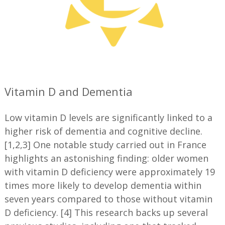
—
Vitamin D and Dementia
Low vitamin D levels are significantly linked to a
higher risk of dementia and cognitive decline.
[1,2,3] One notable study carried out in France
highlights an astonishing finding: older women
with vitamin D deficiency were approximately 19
times more likely to develop dementia within
seven years compared to those without vitamin
D deficiency. [4] This research backs up several