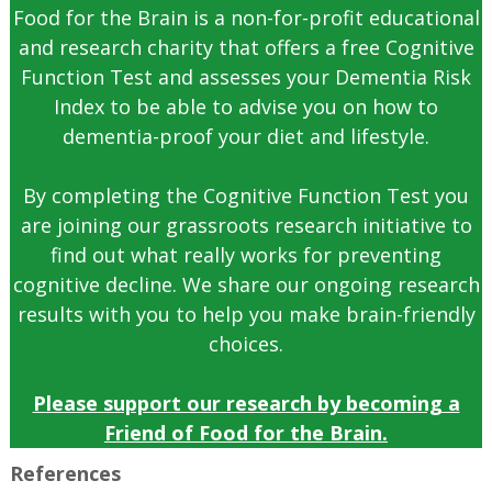
Food for the Brain is a non-for-profit educational
and research charity that offers a free Cognitive
Function Test and assesses your Dementia Risk
Index to be able to advise you on how to
dementia-proof your diet and lifestyle.
By completing the Cognitive Function Test you
are joining our grassroots research initiative to
find out what really works for preventing
cognitive decline. We share our ongoing research
results with you to help you make brain-friendly
choices.
Please support our research by becoming a
Friend of Food for the Brain.
References