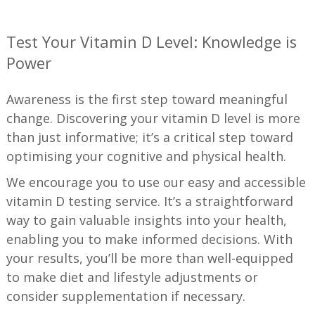
—
Test Your Vitamin D Level: Knowledge is
Power
Awareness is the first step toward meaningful
change. Discovering your vitamin D level is more
than just informative; it’s a critical step toward
optimising your cognitive and physical health.
We encourage you to use our easy and accessible
vitamin D testing service. It’s a straightforward
way to gain valuable insights into your health,
enabling you to make informed decisions. With
your results, you’ll be more than well-equipped
to make diet and lifestyle adjustments or
consider supplementation if necessary.