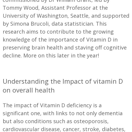
Tommy Wood, Assistant Professor at the
University of Washington, Seattle, and supported
by Simona Brucoli, data statistician. This
research aims to contribute to the growing
knowledge of the importance of Vitamin D in
preserving brain health and staving off cognitive
decline. More on this later in the year!
—
Understanding the Impact of vitamin D
on overall health
The impact of Vitamin D deficiency is a
significant one, with links to not only dementia
but also conditions such as osteoporosis,
cardiovascular disease, cancer, stroke, diabetes,