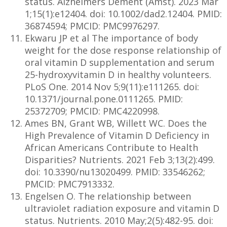
status. Alzheimers Dement (Amst). 2023 Mar
1;15(1):e12404. doi: 10.1002/dad2.12404. PMID:
36874594; PMCID: PMC9976297.
Ekwaru JP et al The importance of body
weight for the dose response relationship of
oral vitamin D supplementation and serum
25-hydroxyvitamin D in healthy volunteers.
PLoS One. 2014 Nov 5;9(11):e111265. doi:
10.1371/journal.pone.0111265. PMID:
25372709; PMCID: PMC4220998.
Ames BN, Grant WB, Willett WC. Does the
High Prevalence of Vitamin D Deficiency in
African Americans Contribute to Health
Disparities? Nutrients. 2021 Feb 3;13(2):499.
doi: 10.3390/nu13020499. PMID: 33546262;
PMCID: PMC7913332.
Engelsen O. The relationship between
ultraviolet radiation exposure and vitamin D
status. Nutrients. 2010 May;2(5):482-95. doi: