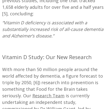
previous studies, including one that tracked
1,658 elderly adults for over five and a half years
[5], concluding:
“Vitamin D deficiency is associated with a
substantially increased risk of all-cause dementia
and Alzheimer’s disease.”
—
Vitamin D Study: Our New Research
With more than 50 million people around the
world affected by dementia, a figure forecast to
triple by 2050, [6]) research into prevention is
something that Food for the Brain takes
seriously. Our
Research Team
is currently
undertaking an independent study,
commissioned by Dr William Grant, led by