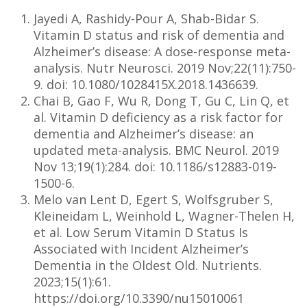
Jayedi A, Rashidy-Pour A, Shab-Bidar S.
Vitamin D status and risk of dementia and
Alzheimer’s disease: A dose-response meta-
analysis. Nutr Neurosci. 2019 Nov;22(11):750-
9. doi: 10.1080/1028415X.2018.1436639.
Chai B, Gao F, Wu R, Dong T, Gu C, Lin Q, et
al. Vitamin D deficiency as a risk factor for
dementia and Alzheimer’s disease: an
updated meta-analysis. BMC Neurol. 2019
Nov 13;19(1):284. doi: 10.1186/s12883-019-
1500-6.
Melo van Lent D, Egert S, Wolfsgruber S,
Kleineidam L, Weinhold L, Wagner-Thelen H,
et al. Low Serum Vitamin D Status Is
Associated with Incident Alzheimer’s
Dementia in the Oldest Old. Nutrients.
2023;15(1):61.
https://doi.org/10.3390/nu15010061