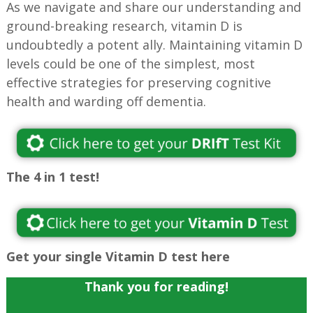
As we navigate and share our understanding and
ground-breaking research, vitamin D is
undoubtedly a potent ally. Maintaining vitamin D
levels could be one of the simplest, most
effective strategies for preserving cognitive
health and warding off dementia.
The 4 in 1 test!
Get your single Vitamin D test here
Thank you for reading!