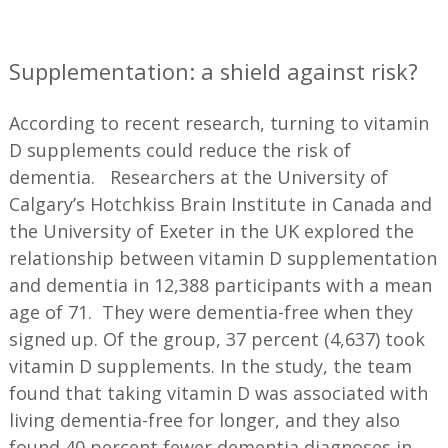
—
Supplementation: a shield against risk?
According to recent research, turning to vitamin
D supplements could reduce the risk of
dementia. Researchers at the University of
Calgary’s Hotchkiss Brain Institute in Canada and
the University of Exeter in the UK explored the
relationship between vitamin D supplementation
and dementia in 12,388 participants with a mean
age of 71. They were dementia-free when they
signed up. Of the group, 37 percent (4,637) took
vitamin D supplements. In the study, the team
found that taking vitamin D was associated with
living dementia-free for longer, and they also
found 40 percent fewer dementia diagnoses in