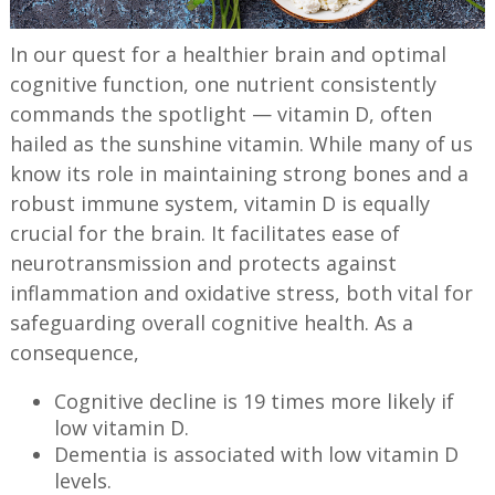
In our quest for a healthier brain and optimal
cognitive function, one nutrient consistently
commands the spotlight — vitamin D, often
hailed as the sunshine vitamin. While many of us
know its role in maintaining strong bones and a
robust immune system, vitamin D is equally
crucial for the brain. It facilitates ease of
neurotransmission and protects against
inflammation and oxidative stress, both vital for
safeguarding overall cognitive health. As a
consequence,
Cognitive decline is 19 times more likely if
low vitamin D.
Dementia is associated with low vitamin D
levels.