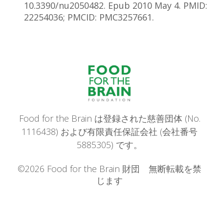
10.3390/nu2050482. Epub 2010 May 4. PMID:
22254036; PMCID: PMC3257661.
Food for the Brain は登録された慈善団体 (No.
1116438) および有限責任保証会社 (会社番号
5885305) です。
©2026 Food for the Brain 財団 無断転載を禁
じます