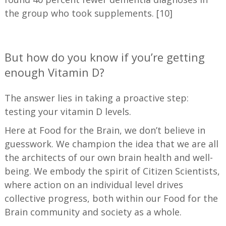
the group who took supplements. [10]
—
But how do you know if you’re getting
enough Vitamin D?
The answer lies in taking a proactive step:
testing your vitamin D levels.
Here at Food for the Brain, we don’t believe in
guesswork. We champion the idea that we are all
the architects of our own brain health and well-
being. We embody the spirit of Citizen Scientists,
where action on an individual level drives
collective progress, both within our Food for the
Brain community and society as a whole.