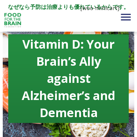
なぜなら予防は治療よりも優れているからです。
[woo-minicart]
Vitamin D: Your
Brain’s Ally
against
Alzheimer’s and
Dementia