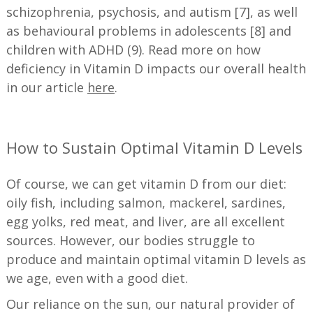
schizophrenia, psychosis, and autism [7], as well
as behavioural problems in adolescents [8] and
children with ADHD (9). Read more on how
deficiency in Vitamin D impacts our overall health
in our article
here
.
—
How to Sustain Optimal Vitamin D Levels
Of course, we can get vitamin D from our diet:
oily fish, including salmon, mackerel, sardines,
egg yolks, red meat, and liver, are all excellent
sources. However, our bodies struggle to
produce and maintain optimal vitamin D levels as
we age, even with a good diet.
Our reliance on the sun, our natural provider of