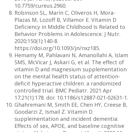
10.7759/cureus.2960.
Robinson SL, Marín C, Oliveros H, Mora-
Plazas M, Lozoff B, Villamor E. Vitamin D
Deficiency in Middle Childhood Is Related to
Behavior Problems in Adolescence. J Nutr.
2020;150(1):140-8.
https://doi.org/10.1093/jn/nxz185.
Hemamy M, Pahlavani N, Amanollahi A, Islam
SMS, McVicar J, Askari G, et al. The effect of
vitamin D and magnesium supplementation
on the mental health status of attention-
deficit hyperactive children: a randomized
controlled trial. BMC Pediatr. 2021 Apr
17;21(1):178. doi: 10.1186/s12887-021-02631-1.
Ghahremani M, Smith EE, Chen HY, Creese B,
Goodarzi Z, Ismail Z. Vitamin D
supplementation and incident dementia:
Effects of sex, APOE, and baseline cognitive