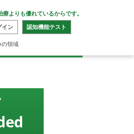
治療よりも優れているからです。
グイン
認知機能テスト
つの領域
r
ided