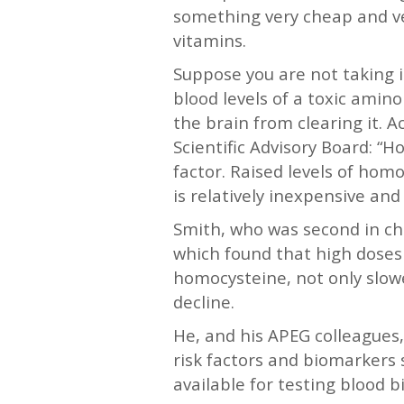
something very cheap and ve
vitamins.
Suppose you are not taking 
blood levels of a toxic amino
the brain from clearing it.
Scientific Advisory Board: “H
factor. Raised levels of ho
is relatively inexpensive and 
Smith, who was second in cha
which found that high doses
homocysteine, not only slowe
decline.
He, and his APEG colleagues,
risk factors and biomarkers
available for testing blood 