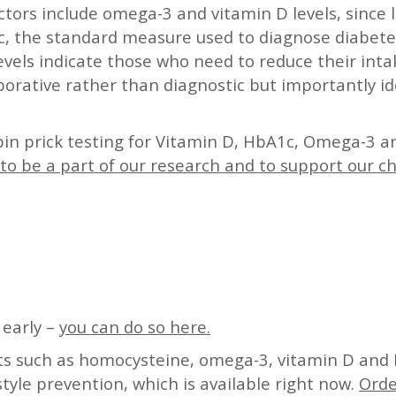
actors include omega-3 and vitamin D levels, since 
1c, the standard measure used to diagnose diabetes
evels indicate those who need to reduce their int
borative rather than diagnostic but importantly id
pin prick testing for Vitamin D, HbA1c, Omega-3 a
to be a part of our research and to support our c
 early –
you can do so here.
sts such as homocysteine, omega-3, vitamin D and 
style prevention, which is available right now.
Orde