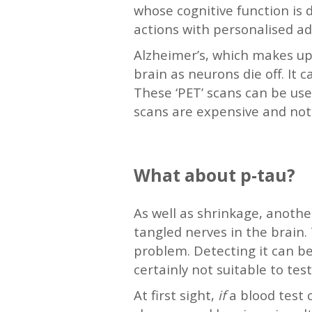
whose cognitive function is 
actions with personalised adv
Alzheimer’s, which makes up 
brain as neurons die off. It 
These ‘PET’ scans can be use
scans are expensive and not 
—
What about p-tau?
As well as shrinkage, another
tangled nerves in the brain.
problem. Detecting it can be
certainly not suitable to te
At first sight,
if
a blood test 