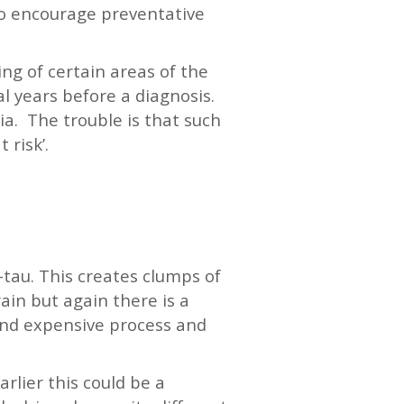
 to encourage preventative
ng of certain areas of the
al years before a diagnosis.
a. The trouble is that such
 risk’.
-tau. This creates clumps of
ain but again there is a
 and expensive process and
rlier this could be a