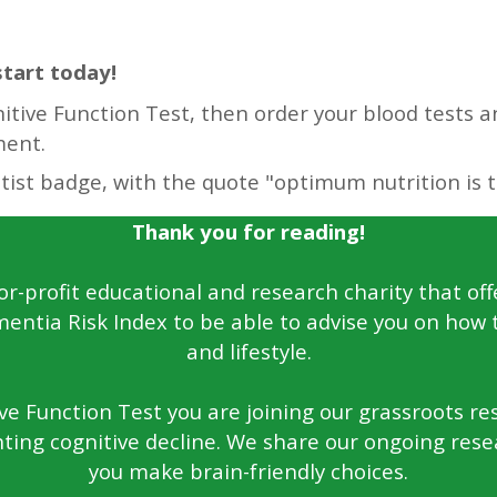
start today!
tive Function Test, then order your blood tests an
ment.
Thank you for reading!
for-profit educational and research charity that off
entia Risk Index to be able to advise you on how 
and lifestyle.
e Function Test you are joining our grassroots rese
ting cognitive decline. We share our ongoing rese
you make brain-friendly choices.