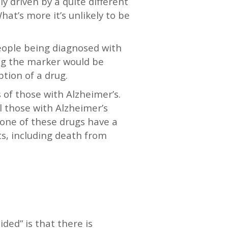
y driven by a quite different
hat’s more it’s unlikely to be
people being diagnosed with
ing the marker would be
ption of a drug.
 of those with Alzheimer’s.
 those with Alzheimer’s
one of these drugs have a
cts, including death from
ed” is that there is