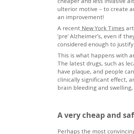
cheaper and less invasive alt
ulterior motive – to create a
an improvement!
A recent
New York Times
art
‘pre’ Alzheimer’s, even if 
considered enough to justify 
This is what happens with am
The latest drugs, such as l
have plaque, and people can
clinically significant effect
brain bleeding and swelling, 
—
A very cheap and saf
Perhaps the most convincing