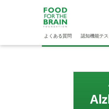
よくある質問
認知機能テス
Alz