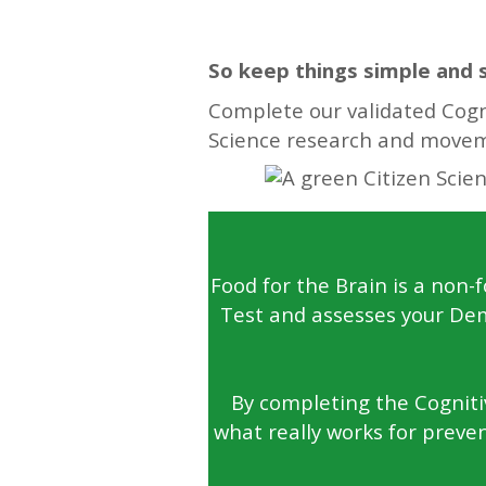
So keep things simple and 
Complete our validated Cogni
Science research and move
Food for the Brain is a non-
Test and assesses your Dem
By completing the Cognitiv
what really works for preven