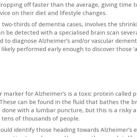
dropping off faster than the average, giving time
ice on their diet and lifestyle changes.
two-thirds of dementia cases, involves the shrinki
can be detected with a specialised brain scan sever
d to diagnose Alzheimer’s and/or vascular dementi
likely performed early enough to discover those ‘at
 marker for Alzheimer’s is a toxic protein called p
 These can be found in the fluid that bathes the br
 done with a lumbar puncture, but this is a risky
st tens of thousands of people.
could identify those heading towards Alzheimer’s ea