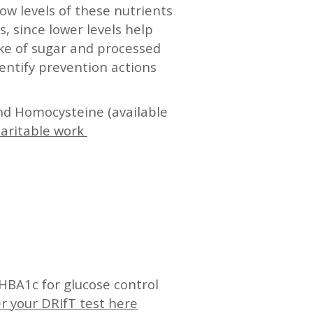
low levels of these nutrients
, since lower levels help
ake of sugar and processed
entify prevention actions
nd Homocysteine (available
haritable work
HBA1c for glucose control
r your DRIfT test here