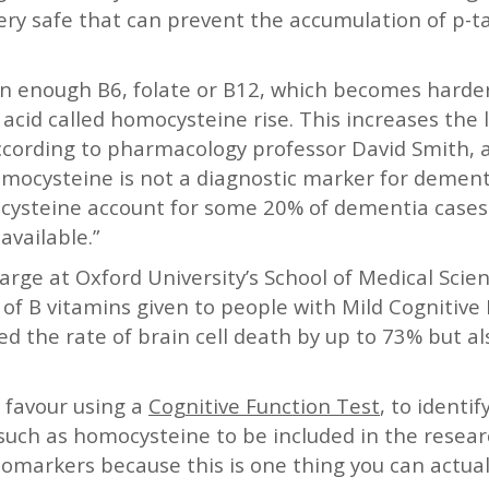
ry safe that can prevent the accumulation of p-ta
in enough B6, folate or B12, which becomes harder
 acid called homocysteine rise. This increases the l
 According to pharmacology professor David Smith
omocysteine is not a diagnostic marker for dementia
mocysteine account for some 20% of dementia case
available.”
rge at Oxford University’s School of Medical Scien
 of B vitamins given to people with Mild Cognitiv
d the rate of brain cell death by up to 73% but al
 favour using a
Cognitive Function Test
, to identif
 such as homocysteine to be included in the resea
biomarkers because this is one thing you can actu