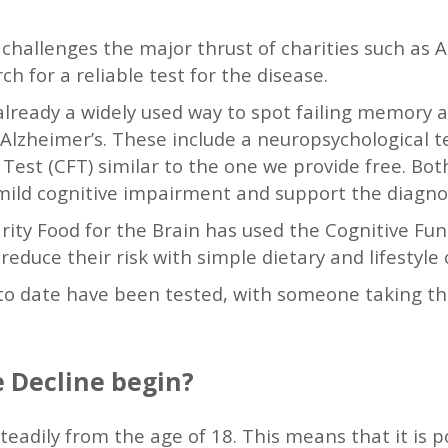
e challenges the major thrust of charities such as 
h for a reliable test for the disease.
already a widely used way to spot failing memory a
Alzheimer’s. These include a neuropsychological t
Test (CFT) similar to the one we provide free. Bot
mild cognitive impairment and support the diagno
rity Food for the Brain has used the Cognitive Fun
reduce their risk with simple dietary and lifestyle
 to date have been tested, with someone taking th
 Decline begin?
teadily from the age of 18. This means that it is p