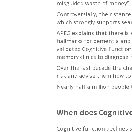
misguided waste of money”.
Controversially, their stanc
which strongly supports searc
APEG explains that there is 
hallmarks for dementia and 
validated Cognitive Function 
memory clinics to diagnose 
Over the last decade the cha
risk and advise them how to 
Nearly half a million people
When does Cognitive
Cognitive function declines s