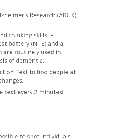
Alzheimer’s Research (ARUK),
nd thinking skills –
est battery (NTB) and a
h are routinely used in
sis of dementia.
ction Test to find people at
 changes.
e test every 2 minutes!
ossible to spot individuals