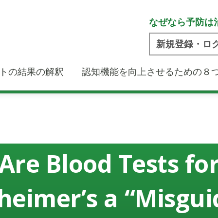
なぜなら予防は
新規登録・ロ
トの結果の解釈
認知機能を向上させるための８
Are Blood Tests fo
heimer’s a “Misgu