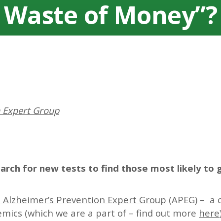
Waste of Money”?
n Expert Group
rch for new tests to find those most likely to 
e
Alzheimer’s Prevention Expert Group
(APEG) – a c
ics (which we are a part of – find out more
here