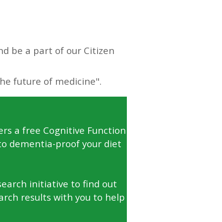
d be a part of our Citizen
ers a free Cognitive Function
to dementia-proof your diet
arch initiative to find out
arch results with you to help