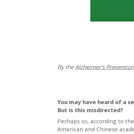
By the
Alzheimer’s Preventio
—
You may have heard of a sea
But is this misdirected?
Perhaps so, according to th
American and Chinese academ