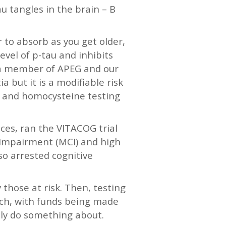
u tangles in the brain – B
 to absorb as you get older,
evel of p-tau and inhibits
, a member of APEG and our
 but it is a modifiable risk
s and homocysteine testing
ces, ran the VITACOG trial
e Impairment (MCI) and high
so arrested cognitive
y those at risk. Then, testing
rch, with funds being made
ally do something about.