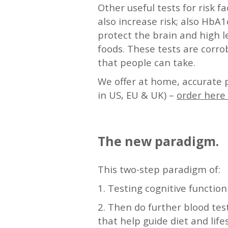
Other useful tests for risk f
also increase risk; also HbA
protect the brain and high l
foods. These tests are corro
that people can take.
We offer at home, accurate 
in US, EU & UK) –
order here 
—
The new paradigm.
This two-step paradigm of:
1. Testing cognitive function
2. Then do further blood te
that help guide diet and life