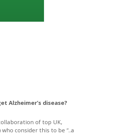
get Alzheimer’s disease?
ollaboration of top UK,
) who consider this to be “..a