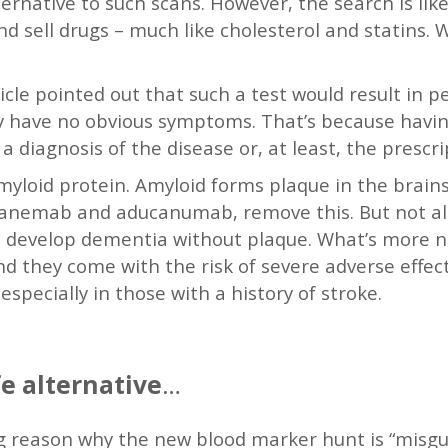
ernative to such scans. However, the search is likel
nd sell drugs – much like cholesterol and statins. W
icle pointed out that such a test would result in 
they have no obvious symptoms. That’s because hav
a diagnosis of the disease or, at least, the prescri
yloid protein. Amyloid forms plaque in the brains
ecanemab and aducanumab, remove this. But not all
 develop dementia without plaque. What’s more n
, and they come with the risk of severe adverse effe
especially in those with a history of stroke.
e alternative
…
 reason why the new blood marker hunt is “misguid