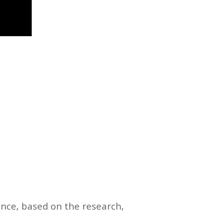
ence, based on the research,