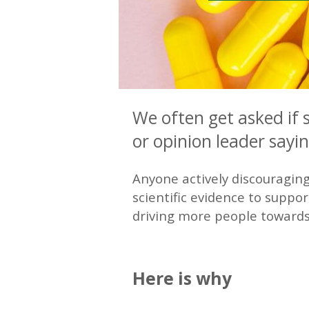
We often get asked if 
or opinion leader sayi
Anyone actively discouraging
scientific evidence to suppor
driving more people towards 
—
Here is why