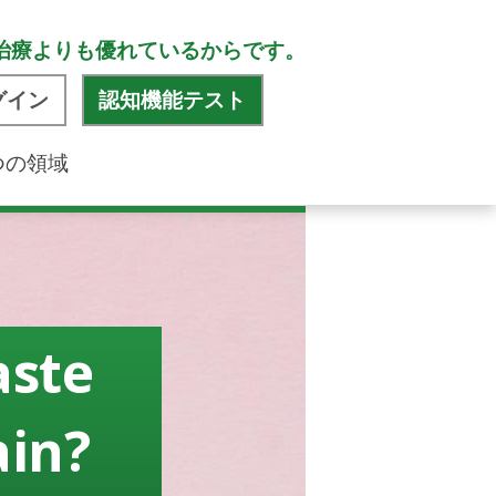
治療よりも優れているからです。
グイン
認知機能テスト
つの領域
aste
ain?