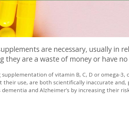
supplements are necessary, usually in re
ng they are a waste of money or have no 
 supplementation of vitamin B, C, D or omega-3, o
t their use, are both scientifically inaccurate and
dementia and Alzheimer’s by increasing their risk