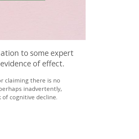
lation to some expert
evidence of effect.
r claiming there is no
, perhaps inadvertently,
 of cognitive decline.