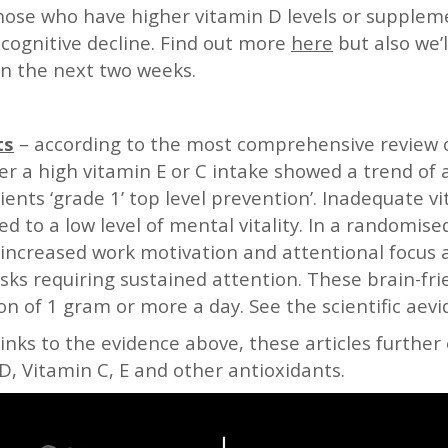
hose who have higher vitamin D levels or supplem
 cognitive decline. Find out more
here
but also we’l
n the next two weeks.
ts
– according to the most comprehensive review of
her a high vitamin E or C intake showed a trend of 
ients ‘grade 1’ top level prevention’. Inadequate v
ed to a low level of mental vitality. In a randomise
 increased work motivation and attentional focus 
ks requiring sustained attention. These brain-frie
n of 1 gram or more a day. See the scientific aev
links to the evidence above, these articles further 
, Vitamin C, E and other antioxidants.