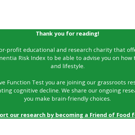
Thank you for reading!
for-profit educational and research charity that off
entia Risk Index to be able to advise you on how 
and lifestyle.
e Function Test you are joining our grassroots rese
ting cognitive decline. We share our ongoing rese
you make brain-friendly choices.
ort our research by becoming a Friend of Food fo