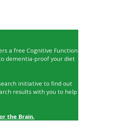
ers a free Cognitive Function
to dementia-proof your diet
arch initiative to find out
arch results with you to help
r the Brain.