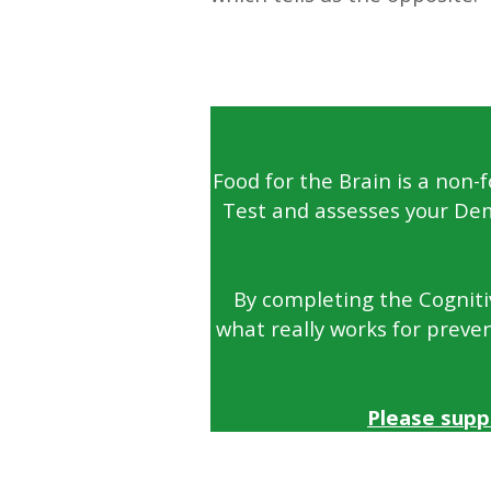
—
Food for the Brain is a non-
Test and assesses your Dem
By completing the Cognitiv
what really works for preven
Please supp