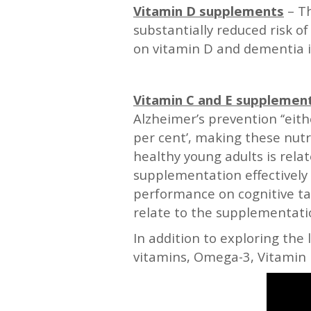
Vitamin D supplements
– T
substantially reduced risk of
on vitamin D and dementia i
—
Vitamin C and E supplemen
Alzheimer’s prevention ‘‘eit
per cent’, making these nutr
healthy young adults is relat
supplementation effectively
performance on cognitive tas
relate to the supplementatio
In addition to exploring the 
vitamins, Omega-3, Vitamin D