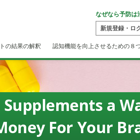
なぜなら予防は
新規登録・ロ
トの結果の解釈
認知機能を向上させるための８
 Supplements a W
Money For Your Br