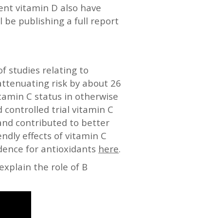
ent vitamin D also have
l be publishing a full report
 studies relating to
attenuating risk by about 26
itamin C status in otherwise
d controlled trial vitamin C
and contributed to better
ndly effects of vitamin C
idence for antioxidants
here
.
explain the role of B