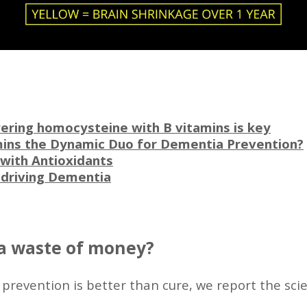
ering homocysteine with B vitamins is key
ins the Dynamic Duo for Dementia Prevention?
with Antioxidants
y driving Dementia
a waste of money?
 prevention is better than cure, we report the sci