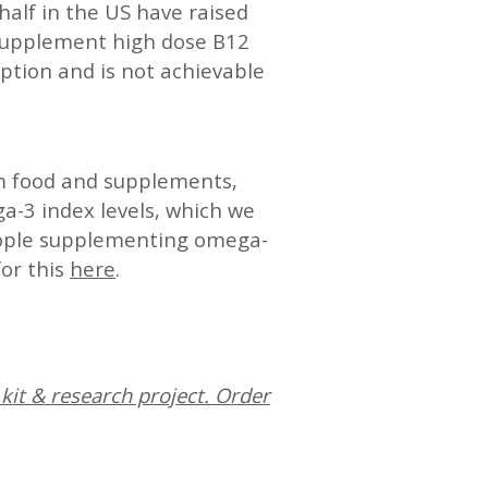
half in the US have raised
 supplement high dose B12
ption and is not achievable
m food and supplements,
a-3 index levels, which we
eople supplementing omega-
for this
here
.
kit & research project. Order