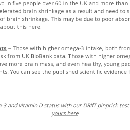
o in five people over 60 in the UK and more than 
elerated brain shrinkage as a result and need to
of brain shrinkage. This may be due to poor absor
 about this
here
.
nts
– Those with higher omega-3 intake, both fro
risk from UK BioBank data. Those with higher omeg
have more brain mass, and even healthy, young p
s. You can see the published scientific evidence 
3 and vitamin D status with our DRIfT pinprick test 
yours here