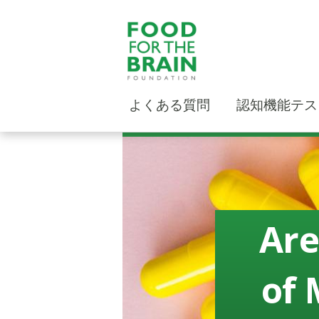
よくある質問
認知機能テス
Are
of 