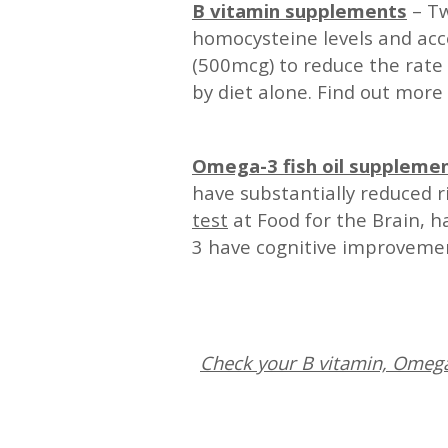
B vitamin supplements
– Tw
homocysteine levels and acc
(500mcg) to reduce the rate 
by diet alone. Find out more
—
Omega-3 fish oil suppleme
have substantially reduced 
test
at Food for the Brain, 
3 have cognitive improvement
—
Check your B vitamin, Omega-
—