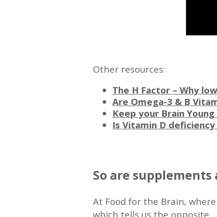
—
Other resources:
The H Factor – Why low
Are Omega-3 & B Vitam
Keep your Brain Young 
Is Vitamin D deficienc
—
So are supplements 
At Food for the Brain, where
which tells us the opposite.